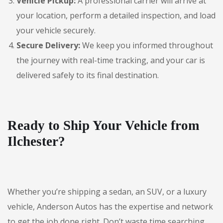
Vehicle Pickup:
A professional carrier will arrive at
your location, perform a detailed inspection, and load
your vehicle securely.
Secure Delivery:
We keep you informed throughout
the journey with real-time tracking, and your car is
delivered safely to its final destination.
Ready to Ship Your Vehicle from
Ilchester?
Whether you’re shipping a sedan, an SUV, or a luxury
vehicle, Anderson Autos has the expertise and network
to get the job done right. Don’t waste time searching