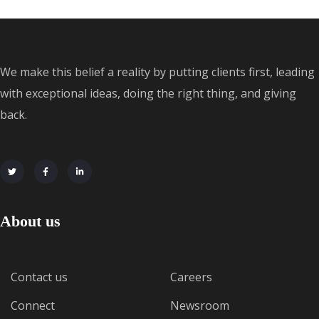
We make this belief a reality by putting clients first, leading
with exceptional ideas, doing the right thing, and giving
back.
About us
Contact us
Careers
Connect
Newsroom