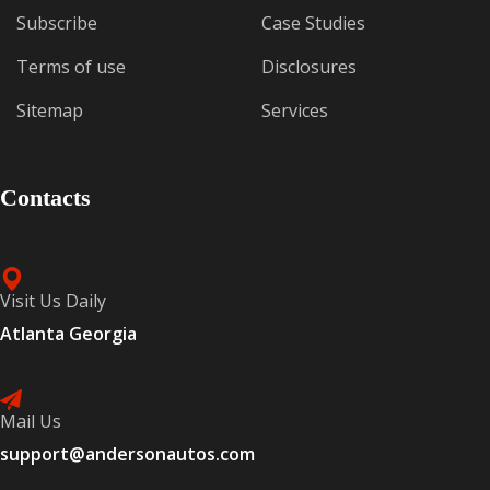
Subscribe
Case Studies
Terms of use
Disclosures
Sitemap
Services
Contacts
Visit Us Daily
Atlanta Georgia
Mail Us
support@andersonautos.com