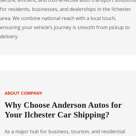
secure, efficient, and cost-effective auto transport solutions
for residents, businesses, and dealerships in the Ilchester
area. We combine national reach with a local touch,
ensuring your vehicle’s journey is smooth from pickup to
delivery.
ABOUT COMPANY
Why Choose Anderson Autos for
Your Ilchester Car Shipping?
As a major hub for business, tourism, and residential