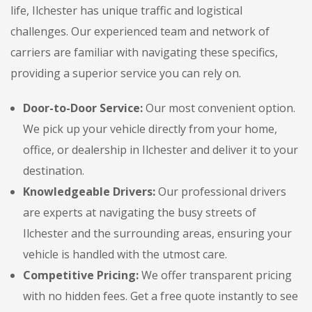
life, Ilchester has unique traffic and logistical
challenges. Our experienced team and network of
carriers are familiar with navigating these specifics,
providing a superior service you can rely on.
Door-to-Door Service:
Our most convenient option.
We pick up your vehicle directly from your home,
office, or dealership in Ilchester and deliver it to your
destination.
Knowledgeable Drivers:
Our professional drivers
are experts at navigating the busy streets of
Ilchester and the surrounding areas, ensuring your
vehicle is handled with the utmost care.
Competitive Pricing:
We offer transparent pricing
with no hidden fees. Get a free quote instantly to see