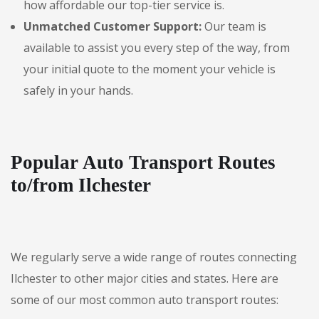
how affordable our top-tier service is.
Unmatched Customer Support:
Our team is
available to assist you every step of the way, from
your initial quote to the moment your vehicle is
safely in your hands.
Popular Auto Transport Routes
to/from Ilchester
We regularly serve a wide range of routes connecting
Ilchester to other major cities and states. Here are
some of our most common auto transport routes: