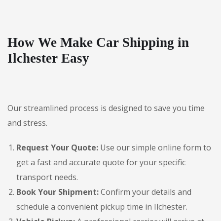
How We Make Car Shipping in
Ilchester Easy
Our streamlined process is designed to save you time
and stress.
Request Your Quote:
Use our simple online form to
get a fast and accurate quote for your specific
transport needs.
Book Your Shipment:
Confirm your details and
schedule a convenient pickup time in Ilchester.