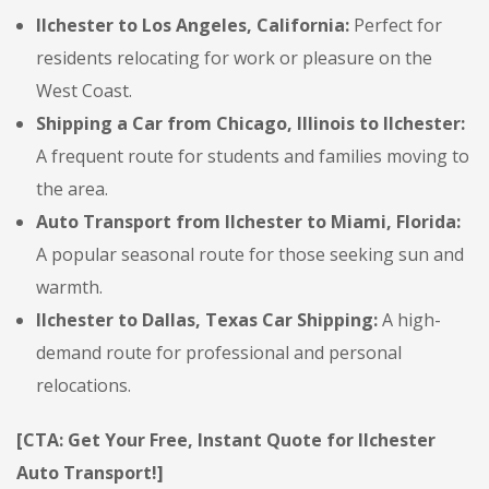
Ilchester to Los Angeles, California:
Perfect for
residents relocating for work or pleasure on the
West Coast.
Shipping a Car from Chicago, Illinois to Ilchester:
A frequent route for students and families moving to
the area.
Auto Transport from Ilchester to Miami, Florida:
A popular seasonal route for those seeking sun and
warmth.
Ilchester to Dallas, Texas Car Shipping:
A high-
demand route for professional and personal
relocations.
[CTA: Get Your Free, Instant Quote for Ilchester
Auto Transport!]