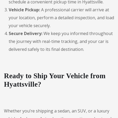
schedule a convenient pickup time in Hyattsville.
Vehicle Pickup:
A professional carrier will arrive at
your location, perform a detailed inspection, and load
your vehicle securely.
Secure Delivery:
We keep you informed throughout
the journey with real-time tracking, and your car is
delivered safely to its final destination.
Ready to Ship Your Vehicle from
Hyattsville?
Whether you’re shipping a sedan, an SUV, or a luxury