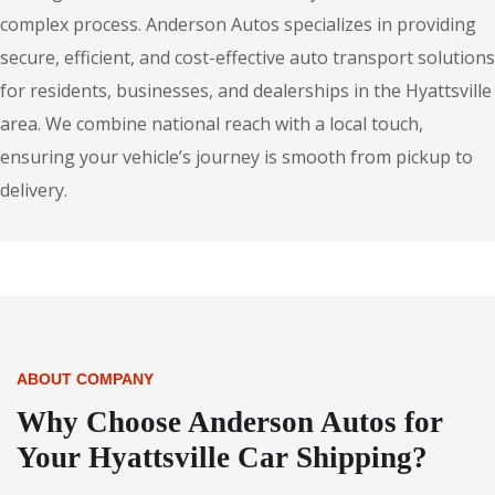
complex process. Anderson Autos specializes in providing
secure, efficient, and cost-effective auto transport solutions
for residents, businesses, and dealerships in the Hyattsville
area. We combine national reach with a local touch,
ensuring your vehicle’s journey is smooth from pickup to
delivery.
ABOUT COMPANY
Why Choose Anderson Autos for
Your Hyattsville Car Shipping?