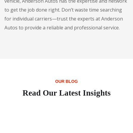
vehicle, Anderson Autos has the expertise and network
to get the job done right. Don’t waste time searching
for individual carriers—trust the experts at Anderson
Autos to provide a reliable and professional service.
OUR BLOG
Read Our Latest Insights