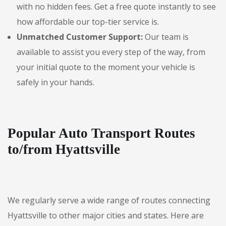
with no hidden fees. Get a free quote instantly to see
how affordable our top-tier service is.
Unmatched Customer Support:
Our team is
available to assist you every step of the way, from
your initial quote to the moment your vehicle is
safely in your hands.
Popular Auto Transport Routes
to/from Hyattsville
We regularly serve a wide range of routes connecting
Hyattsville to other major cities and states. Here are