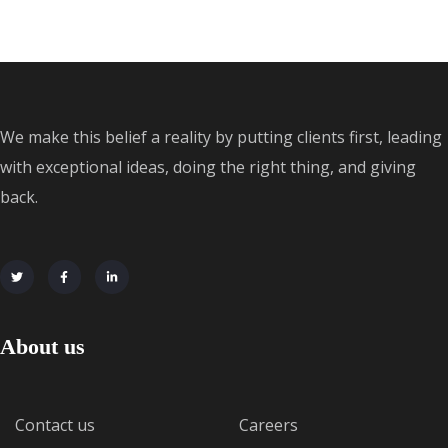
We make this belief a reality by putting clients first, leading
with exceptional ideas, doing the right thing, and giving
back.
About us
Contact us
Careers