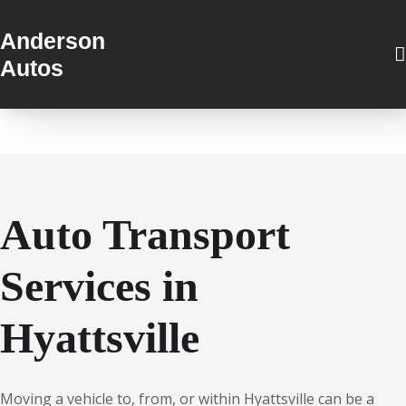
Anderson
Autos
Auto Transport
Services in
Hyattsville
Moving a vehicle to, from, or within Hyattsville can be a