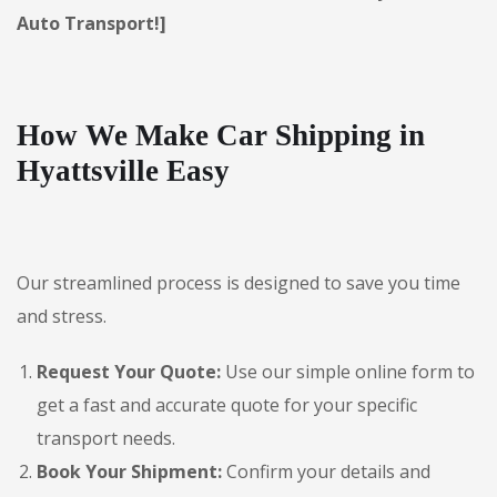
Auto Transport!]
How We Make Car Shipping in
Hyattsville Easy
Our streamlined process is designed to save you time
and stress.
Request Your Quote:
Use our simple online form to
get a fast and accurate quote for your specific
transport needs.
Book Your Shipment:
Confirm your details and