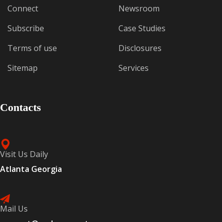
Connect
Newsroom
Subscribe
Case Studies
Terms of use
Disclosures
Sitemap
Services
Contacts
Visit Us Daily
Atlanta Georgia
Mail Us