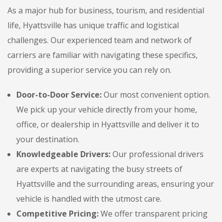
As a major hub for business, tourism, and residential
life, Hyattsville has unique traffic and logistical
challenges. Our experienced team and network of
carriers are familiar with navigating these specifics,
providing a superior service you can rely on.
Door-to-Door Service:
Our most convenient option.
We pick up your vehicle directly from your home,
office, or dealership in Hyattsville and deliver it to
your destination.
Knowledgeable Drivers:
Our professional drivers
are experts at navigating the busy streets of
Hyattsville and the surrounding areas, ensuring your
vehicle is handled with the utmost care.
Competitive Pricing:
We offer transparent pricing