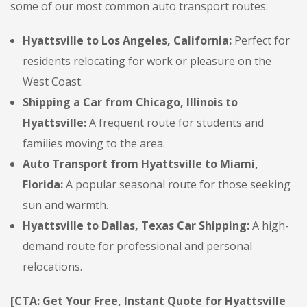
some of our most common auto transport routes:
Hyattsville to Los Angeles, California:
Perfect for
residents relocating for work or pleasure on the
West Coast.
Shipping a Car from Chicago, Illinois to
Hyattsville:
A frequent route for students and
families moving to the area.
Auto Transport from Hyattsville to Miami,
Florida:
A popular seasonal route for those seeking
sun and warmth.
Hyattsville to Dallas, Texas Car Shipping:
A high-
demand route for professional and personal
relocations.
[CTA: Get Your Free, Instant Quote for Hyattsville