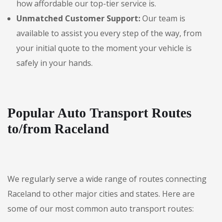
how affordable our top-tier service is.
Unmatched Customer Support:
Our team is
available to assist you every step of the way, from
your initial quote to the moment your vehicle is
safely in your hands.
Popular Auto Transport Routes
to/from Raceland
We regularly serve a wide range of routes connecting
Raceland to other major cities and states. Here are
some of our most common auto transport routes: