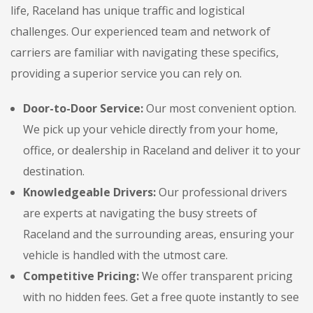
life, Raceland has unique traffic and logistical
challenges. Our experienced team and network of
carriers are familiar with navigating these specifics,
providing a superior service you can rely on.
Door-to-Door Service:
Our most convenient option.
We pick up your vehicle directly from your home,
office, or dealership in Raceland and deliver it to your
destination.
Knowledgeable Drivers:
Our professional drivers
are experts at navigating the busy streets of
Raceland and the surrounding areas, ensuring your
vehicle is handled with the utmost care.
Competitive Pricing:
We offer transparent pricing
with no hidden fees. Get a free quote instantly to see