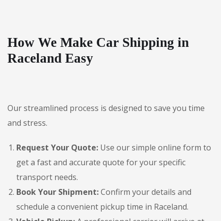
How We Make Car Shipping in
Raceland Easy
Our streamlined process is designed to save you time
and stress.
Request Your Quote:
Use our simple online form to
get a fast and accurate quote for your specific
transport needs.
Book Your Shipment:
Confirm your details and
schedule a convenient pickup time in Raceland.