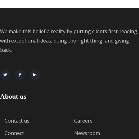
We make this belief a reality by putting clients first, leading
with exceptional ideas, doing the right thing, and giving
back.
About us
Contact us
Careers
Connect
Newsroom