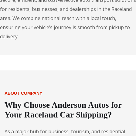
secure, efficient, and cost-effective auto transport solutions
for residents, businesses, and dealerships in the Raceland
area. We combine national reach with a local touch,
ensuring your vehicle’s journey is smooth from pickup to
delivery.
ABOUT COMPANY
Why Choose Anderson Autos for
Your Raceland Car Shipping?
As a major hub for business, tourism, and residential