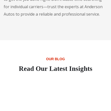
for individual carriers—trust the experts at Anderson
Autos to provide a reliable and professional service.
OUR BLOG
Read Our Latest Insights