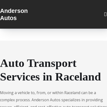
Anderson
Autos
Auto Transport
Services in Raceland
Moving a vehicle to, from, or within Raceland can be a
complex process. Anderson Autos specializes in providing