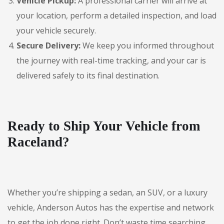
Vehicle Pickup:
A professional carrier will arrive at
your location, perform a detailed inspection, and load
your vehicle securely.
Secure Delivery:
We keep you informed throughout
the journey with real-time tracking, and your car is
delivered safely to its final destination.
Ready to Ship Your Vehicle from
Raceland?
Whether you’re shipping a sedan, an SUV, or a luxury
vehicle, Anderson Autos has the expertise and network
to get the job done right. Don’t waste time searching