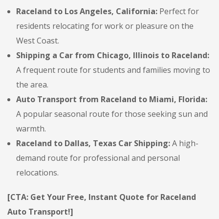
Raceland to Los Angeles, California:
Perfect for
residents relocating for work or pleasure on the
West Coast.
Shipping a Car from Chicago, Illinois to Raceland:
A frequent route for students and families moving to
the area.
Auto Transport from Raceland to Miami, Florida:
A popular seasonal route for those seeking sun and
warmth.
Raceland to Dallas, Texas Car Shipping:
A high-
demand route for professional and personal
relocations.
[CTA: Get Your Free, Instant Quote for Raceland
Auto Transport!]