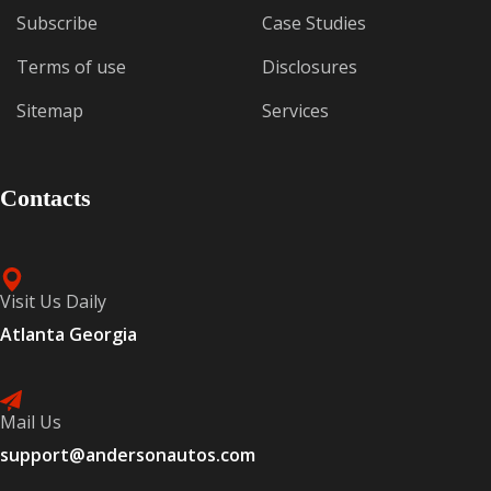
Subscribe
Case Studies
Terms of use
Disclosures
Sitemap
Services
Contacts
Visit Us Daily
Atlanta Georgia
Mail Us
support@andersonautos.com