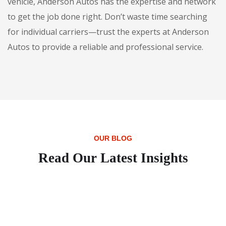
vehicle, Anderson Autos has the expertise and network
to get the job done right. Don’t waste time searching
for individual carriers—trust the experts at Anderson
Autos to provide a reliable and professional service.
OUR BLOG
Read Our Latest Insights