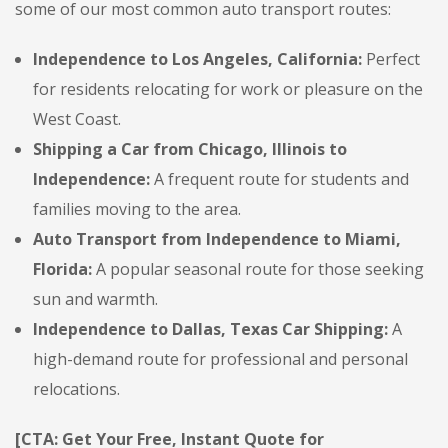
some of our most common auto transport routes:
Independence to Los Angeles, California:
Perfect
for residents relocating for work or pleasure on the
West Coast.
Shipping a Car from Chicago, Illinois to
Independence:
A frequent route for students and
families moving to the area.
Auto Transport from Independence to Miami,
Florida:
A popular seasonal route for those seeking
sun and warmth.
Independence to Dallas, Texas Car Shipping:
A
high-demand route for professional and personal
relocations.
[CTA: Get Your Free, Instant Quote for