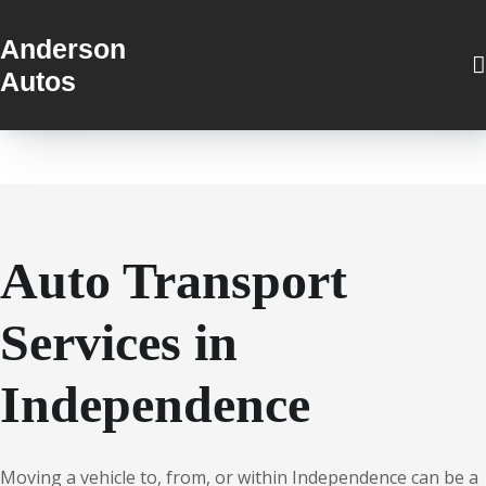
Anderson
Autos
Auto Transport
Services in
Independence
Moving a vehicle to, from, or within Independence can be a