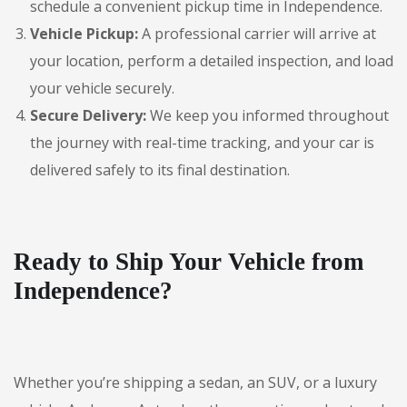
schedule a convenient pickup time in Independence.
Vehicle Pickup:
A professional carrier will arrive at
your location, perform a detailed inspection, and load
your vehicle securely.
Secure Delivery:
We keep you informed throughout
the journey with real-time tracking, and your car is
delivered safely to its final destination.
Ready to Ship Your Vehicle from
Independence?
Whether you’re shipping a sedan, an SUV, or a luxury