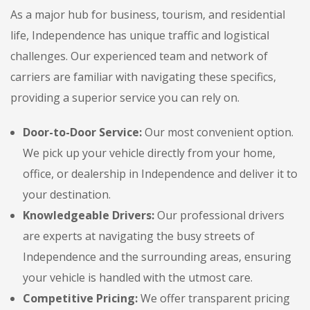
As a major hub for business, tourism, and residential
life, Independence has unique traffic and logistical
challenges. Our experienced team and network of
carriers are familiar with navigating these specifics,
providing a superior service you can rely on.
Door-to-Door Service:
Our most convenient option.
We pick up your vehicle directly from your home,
office, or dealership in Independence and deliver it to
your destination.
Knowledgeable Drivers:
Our professional drivers
are experts at navigating the busy streets of
Independence and the surrounding areas, ensuring
your vehicle is handled with the utmost care.
Competitive Pricing:
We offer transparent pricing