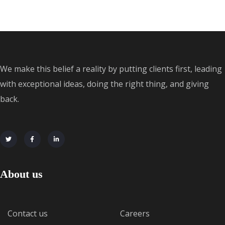
We make this belief a reality by putting clients first, leading
with exceptional ideas, doing the right thing, and giving
back.
About us
Contact us
Careers