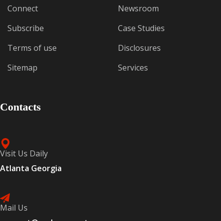
Connect
Newsroom
Subscribe
Case Studies
Terms of use
Disclosures
Sitemap
Services
Contacts
Visit Us Daily
Atlanta Georgia
Mail Us