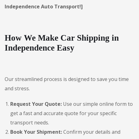
Independence Auto Transport!]
How We Make Car Shipping in
Independence Easy
Our streamlined process is designed to save you time
and stress.
Request Your Quote:
Use our simple online form to
get a fast and accurate quote for your specific
transport needs.
Book Your Shipment:
Confirm your details and