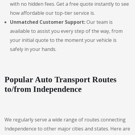
with no hidden fees. Get a free quote instantly to see
how affordable our top-tier service is.
Unmatched Customer Support:
Our team is
available to assist you every step of the way, from
your initial quote to the moment your vehicle is
safely in your hands.
Popular Auto Transport Routes
to/from Independence
We regularly serve a wide range of routes connecting
Independence to other major cities and states. Here are