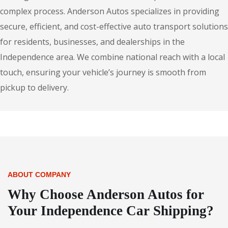
complex process. Anderson Autos specializes in providing
secure, efficient, and cost-effective auto transport solutions
for residents, businesses, and dealerships in the
Independence area. We combine national reach with a local
touch, ensuring your vehicle’s journey is smooth from
pickup to delivery.
ABOUT COMPANY
Why Choose Anderson Autos for
Your Independence Car Shipping?