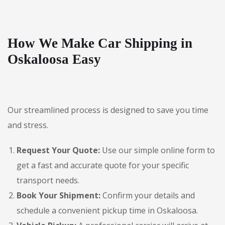
How We Make Car Shipping in
Oskaloosa Easy
Our streamlined process is designed to save you time
and stress.
Request Your Quote:
Use our simple online form to
get a fast and accurate quote for your specific
transport needs.
Book Your Shipment:
Confirm your details and
schedule a convenient pickup time in Oskaloosa.