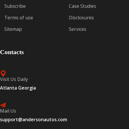
Subscribe
Case Studies
Terms of use
Disclosures
Sitemap
Services
Contacts
Visit Us Daily
Atlanta Georgia
Mail Us
support@andersonautos.com