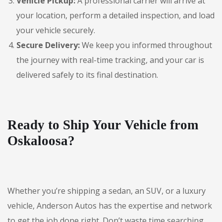
Vehicle Pickup:
A professional carrier will arrive at
your location, perform a detailed inspection, and load
your vehicle securely.
Secure Delivery:
We keep you informed throughout
the journey with real-time tracking, and your car is
delivered safely to its final destination.
Ready to Ship Your Vehicle from
Oskaloosa?
Whether you’re shipping a sedan, an SUV, or a luxury
vehicle, Anderson Autos has the expertise and network
to get the job done right. Don’t waste time searching