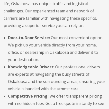
life, Oskaloosa has unique traffic and logistical
challenges. Our experienced team and network of
carriers are familiar with navigating these specifics,
providing a superior service you can rely on.
Door-to-Door Service:
Our most convenient option.
We pick up your vehicle directly from your home,
office, or dealership in Oskaloosa and deliver it to
your destination.
Knowledgeable Drivers:
Our professional drivers
are experts at navigating the busy streets of
Oskaloosa and the surrounding areas, ensuring your
vehicle is handled with the utmost care.
Competitive Pricing:
We offer transparent pricing
with no hidden fees. Get a free quote instantly to see