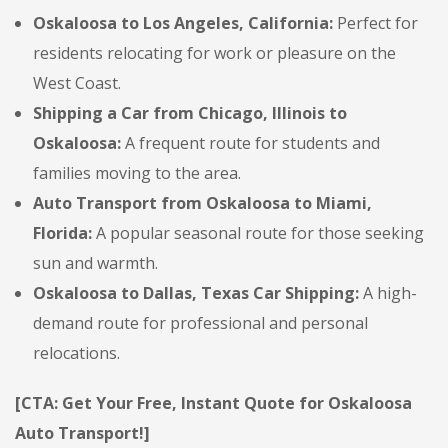
Oskaloosa to Los Angeles, California:
Perfect for
residents relocating for work or pleasure on the
West Coast.
Shipping a Car from Chicago, Illinois to
Oskaloosa:
A frequent route for students and
families moving to the area.
Auto Transport from Oskaloosa to Miami,
Florida:
A popular seasonal route for those seeking
sun and warmth.
Oskaloosa to Dallas, Texas Car Shipping:
A high-
demand route for professional and personal
relocations.
[CTA: Get Your Free, Instant Quote for Oskaloosa
Auto Transport!]