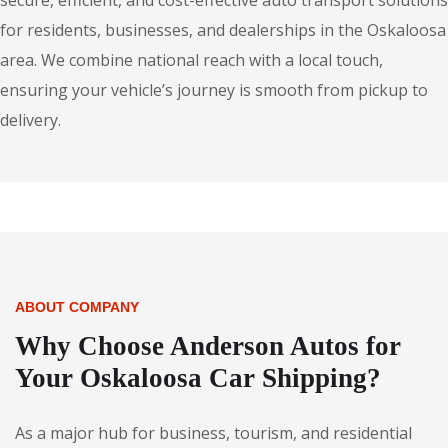
secure, efficient, and cost-effective auto transport solutions
for residents, businesses, and dealerships in the Oskaloosa
area. We combine national reach with a local touch,
ensuring your vehicle’s journey is smooth from pickup to
delivery.
ABOUT COMPANY
Why Choose Anderson Autos for
Your Oskaloosa Car Shipping?
As a major hub for business, tourism, and residential