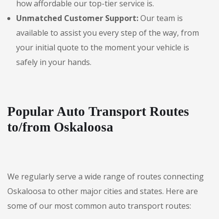
how affordable our top-tier service is.
Unmatched Customer Support:
Our team is
available to assist you every step of the way, from
your initial quote to the moment your vehicle is
safely in your hands.
Popular Auto Transport Routes
to/from Oskaloosa
We regularly serve a wide range of routes connecting
Oskaloosa to other major cities and states. Here are
some of our most common auto transport routes: