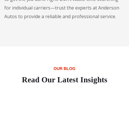
for individual carriers—trust the experts at Anderson
Autos to provide a reliable and professional service.
OUR BLOG
Read Our Latest Insights