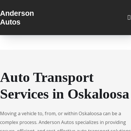
Anderson
Autos
Auto Transport
Services in Oskaloosa
Moving a vehicle to, from, or within Oskaloosa can be a
complex process. Anderson Autos specializes in providing