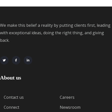
We make this belief a reality by putting clients first, leading
with exceptional ideas, doing the right thing, and giving
back.
About us
Contact us
Careers
Connect
Newsroom