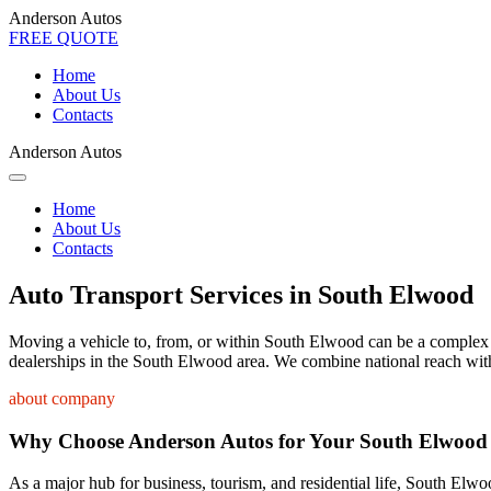
Anderson Autos
FREE QUOTE
Home
About Us
Contacts
Anderson Autos
Home
About Us
Contacts
Auto Transport Services in South Elwood
Moving a vehicle to, from, or within South Elwood can be a complex pro
dealerships in the South Elwood area. We combine national reach with 
about company
Why Choose Anderson Autos for Your South Elwood
As a major hub for business, tourism, and residential life, South Elwoo