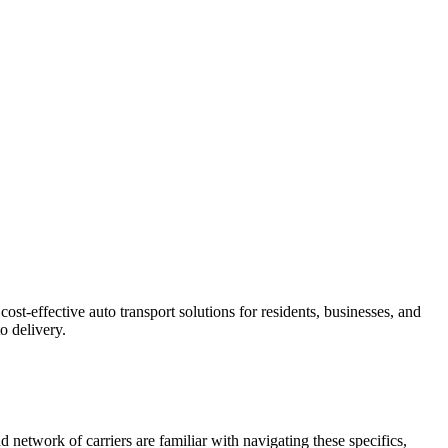
st-effective auto transport solutions for residents, businesses, and
o delivery.
 network of carriers are familiar with navigating these specifics,