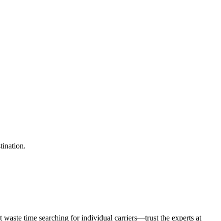
tination.
waste time searching for individual carriers—trust the experts at