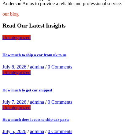
Anderson Autos to provide a reliable and professional service.
our blog
Read Our Latest Insights
Uncategorized
How much to ship a car from uk to us
July 8, 2026
/
admina
/
0 Comments
Uncategorized
How much to get car shipped
July 7, 2026
/
admina
/
0 Comments
Uncategorized
How much does it cost to ship car parts
July 5, 2026
/
admina
/
0 Comments