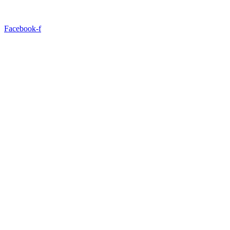
Facebook-f