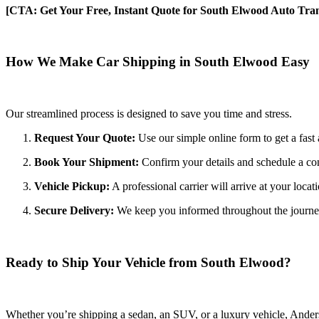
[CTA: Get Your Free, Instant Quote for South Elwood Auto Tran
How We Make Car Shipping in South Elwood Easy
Our streamlined process is designed to save you time and stress.
Request Your Quote:
Use our simple online form to get a fast 
Book Your Shipment:
Confirm your details and schedule a co
Vehicle Pickup:
A professional carrier will arrive at your locat
Secure Delivery:
We keep you informed throughout the journey wi
Ready to Ship Your Vehicle from South Elwood?
Whether you’re shipping a sedan, an SUV, or a luxury vehicle, Anderso