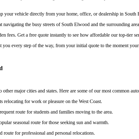
your vehicle directly from your home, office, or dealership in South E
at navigating the busy streets of South Elwood and the surrounding area
n fees. Get a free quote instantly to see how affordable our top-tier ser
st you every step of the way, from your initial quote to the moment your 
od
 other major cities and states. Here are some of our most common auto 
ts relocating for work or pleasure on the West Coast.
requent route for students and families moving to the area.
pular seasonal route for those seeking sun and warmth.
route for professional and personal relocations.