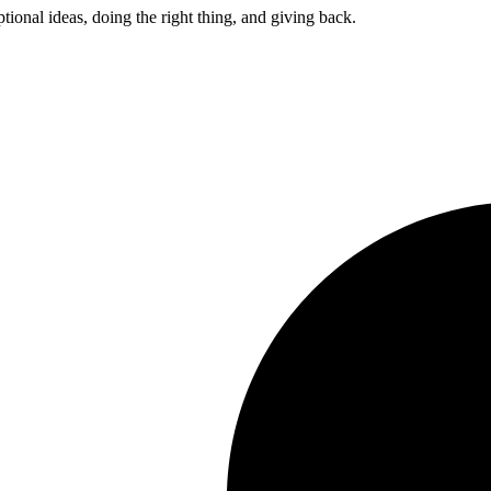
ptional ideas, doing the right thing, and giving back.