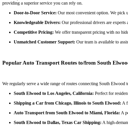
providing a superior service you can rely on.
Door-to-Door Service:
Our most convenient option. We pick up 
Knowledgeable Drivers:
Our professional drivers are experts 
Competitive Pricing:
We offer transparent pricing with no hidde
Unmatched Customer Support:
Our team is available to assi
Popular Auto Transport Routes to/from South Elwo
We regularly serve a wide range of routes connecting South Elwood to
South Elwood to Los Angeles, California:
Perfect for residen
Shipping a Car from Chicago, Illinois to South Elwood:
A f
Auto Transport from South Elwood to Miami, Florida:
A po
South Elwood to Dallas, Texas Car Shipping:
A high-demand 