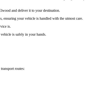
lwood and deliver it to your destination.
s, ensuring your vehicle is handled with the utmost care.
vice is.
vehicle is safely in your hands.
transport routes: