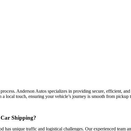
cess. Anderson Autos specializes in providing secure, efficient, and co
a local touch, ensuring your vehicle’s journey is smooth from pickup t
 Car Shipping?
d has unique traffic and logistical challenges. Our experienced team and