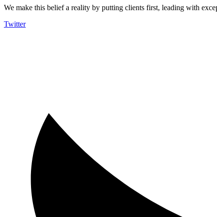
We make this belief a reality by putting clients first, leading with exce
Twitter