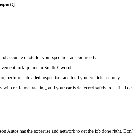
sport!]
and accurate quote for your specific transport needs.
nvenient pickup time in South Elwood.
ion, perform a detailed inspection, and load your vehicle securely.
th real-time tracking, and your car is delivered safely to its final des
n Autos has the expertise and network to get the job done right. Don’t 