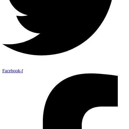
Facebook-f