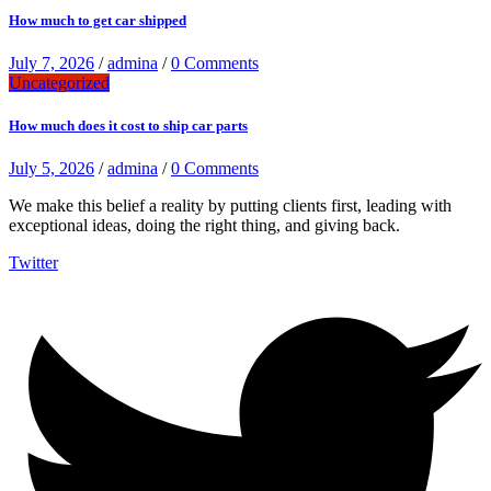
How much to get car shipped
July 7, 2026
/
admina
/
0 Comments
Uncategorized
How much does it cost to ship car parts
July 5, 2026
/
admina
/
0 Comments
We make this belief a reality by putting clients first, leading with
exceptional ideas, doing the right thing, and giving back.
Twitter