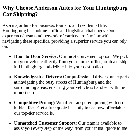
Why Choose Anderson Autos for Your Huntingburg
Car Shipping?
As a major hub for business, tourism, and residential life,
Huntingburg has unique traffic and logistical challenges. Our
experienced team and network of carriers are familiar with
navigating these specifics, providing a superior service you can rely
on.
Door-to-Door Service:
Our most convenient option. We pick
up your vehicle directly from your home, office, or dealership
in Huntingburg and deliver it to your destination.
Knowledgeable Drivers:
Our professional drivers are experts
at navigating the busy streets of Huntingburg and the
surrounding areas, ensuring your vehicle is handled with the
utmost care.
Competitive Pricing:
We offer transparent pricing with no
hidden fees. Get a free quote instantly to see how affordable
our top-tier service is.
Unmatched Customer Support:
Our team is available to
assist you every step of the way, from your initial quote to the