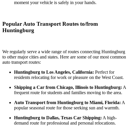
moment your vehicle is safely in your hands.
Popular Auto Transport Routes to/from
Huntingburg
We regularly serve a wide range of routes connecting Huntingburg
to other major cities and states. Here are some of our most common
auto transport routes:
Huntingburg to Los Angeles, California:
Perfect for
residents relocating for work or pleasure on the West Coast.
Shipping a Car from Chicago, Illinois to Huntingburg:
A
frequent route for students and families moving to the area.
Auto Transport from Huntingburg to Miami, Florida:
A
popular seasonal route for those seeking sun and warmth.
Huntingburg to Dallas, Texas Car Shipping:
A high-
demand route for professional and personal relocations.