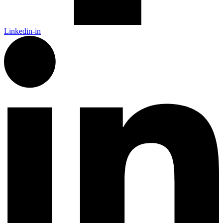
Linkedin-in