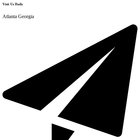
Visit Us Daily
Atlanta Georgia