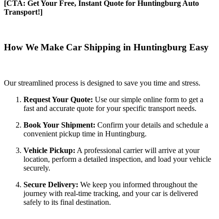
[CTA: Get Your Free, Instant Quote for Huntingburg Auto
Transport!]
How We Make Car Shipping in Huntingburg Easy
Our streamlined process is designed to save you time and stress.
Request Your Quote:
Use our simple online form to get a
fast and accurate quote for your specific transport needs.
Book Your Shipment:
Confirm your details and schedule a
convenient pickup time in Huntingburg.
Vehicle Pickup:
A professional carrier will arrive at your
location, perform a detailed inspection, and load your vehicle
securely.
Secure Delivery:
We keep you informed throughout the
journey with real-time tracking, and your car is delivered
safely to its final destination.