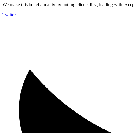
We make this belief a reality by putting clients first, leading with exce
Twitter