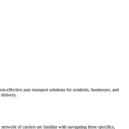
t-effective auto transport solutions for residents, businesses, and
 delivery.
network of carriers are familiar with navigating these specifics,