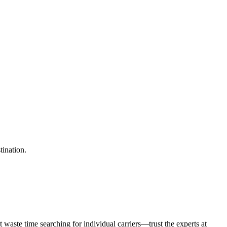
tination.
waste time searching for individual carriers—trust the experts at