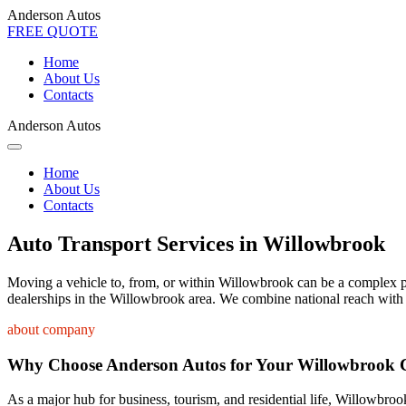
Anderson Autos
FREE QUOTE
Home
About Us
Contacts
Anderson Autos
Home
About Us
Contacts
Auto Transport Services in Willowbrook
Moving a vehicle to, from, or within Willowbrook can be a complex proc
dealerships in the Willowbrook area. We combine national reach with a
about company
Why Choose Anderson Autos for Your Willowbrook 
As a major hub for business, tourism, and residential life, Willowbrook