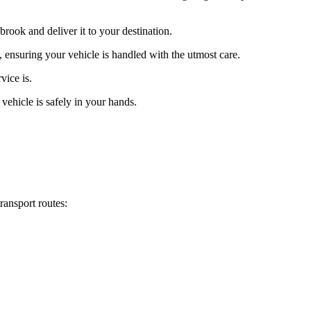
rook and deliver it to your destination.
, ensuring your vehicle is handled with the utmost care.
vice is.
vehicle is safely in your hands.
ransport routes: