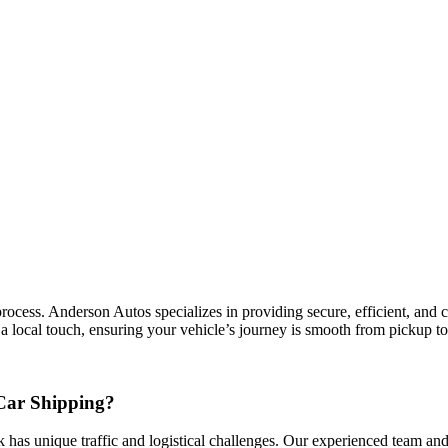
ess. Anderson Autos specializes in providing secure, efficient, and cos
 local touch, ensuring your vehicle’s journey is smooth from pickup to
Car Shipping?
 has unique traffic and logistical challenges. Our experienced team and 