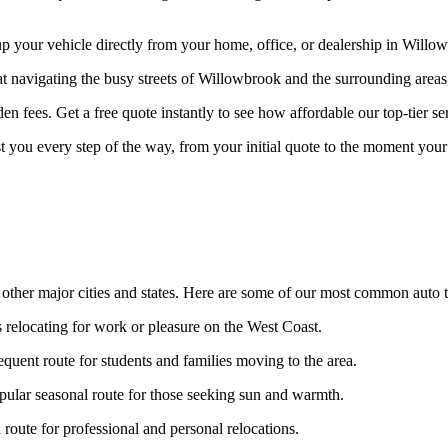
your vehicle directly from your home, office, or dealership in Willowb
at navigating the busy streets of Willowbrook and the surrounding areas
n fees. Get a free quote instantly to see how affordable our top-tier ser
st you every step of the way, from your initial quote to the moment your 
other major cities and states. Here are some of our most common auto t
s relocating for work or pleasure on the West Coast.
equent route for students and families moving to the area.
ular seasonal route for those seeking sun and warmth.
oute for professional and personal relocations.