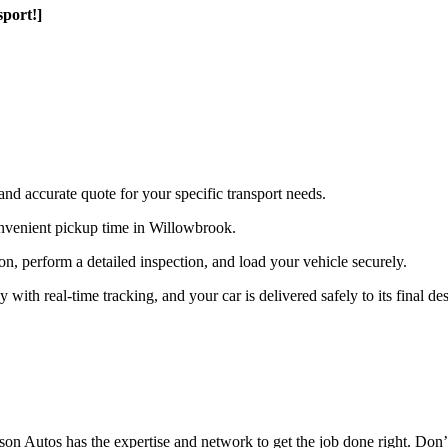
port!]
and accurate quote for your specific transport needs.
nvenient pickup time in Willowbrook.
ion, perform a detailed inspection, and load your vehicle securely.
th real-time tracking, and your car is delivered safely to its final des
n Autos has the expertise and network to get the job done right. Don’t 