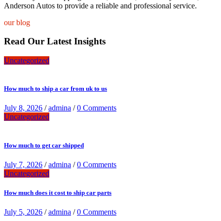
Anderson Autos to provide a reliable and professional service.
our blog
Read Our Latest Insights
Uncategorized
How much to ship a car from uk to us
July 8, 2026
/
admina
/
0 Comments
Uncategorized
How much to get car shipped
July 7, 2026
/
admina
/
0 Comments
Uncategorized
How much does it cost to ship car parts
July 5, 2026
/
admina
/
0 Comments