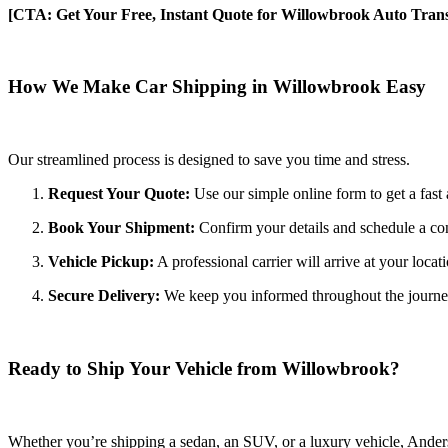
[CTA: Get Your Free, Instant Quote for Willowbrook Auto Trans
How We Make Car Shipping in Willowbrook Easy
Our streamlined process is designed to save you time and stress.
Request Your Quote:
Use our simple online form to get a fast 
Book Your Shipment:
Confirm your details and schedule a co
Vehicle Pickup:
A professional carrier will arrive at your locat
Secure Delivery:
We keep you informed throughout the journey wi
Ready to Ship Your Vehicle from Willowbrook?
Whether you’re shipping a sedan, an SUV, or a luxury vehicle, Anderso