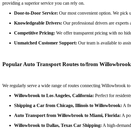
providing a superior service you can rely on.
Door-to-Door Service:
Our most convenient option. We pick up 
Knowledgeable Drivers:
Our professional drivers are experts 
Competitive Pricing:
We offer transparent pricing with no hidde
Unmatched Customer Support:
Our team is available to assi
Popular Auto Transport Routes to/from Willowbrook
We regularly serve a wide range of routes connecting Willowbrook to 
Willowbrook to Los Angeles, California:
Perfect for resident
Shipping a Car from Chicago, Illinois to Willowbrook:
A fr
Auto Transport from Willowbrook to Miami, Florida:
A pop
Willowbrook to Dallas, Texas Car Shipping:
A high-demand r