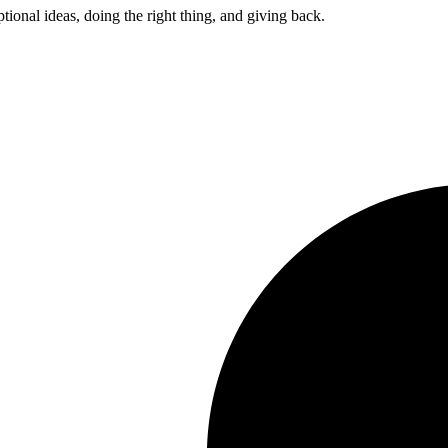
ptional ideas, doing the right thing, and giving back.