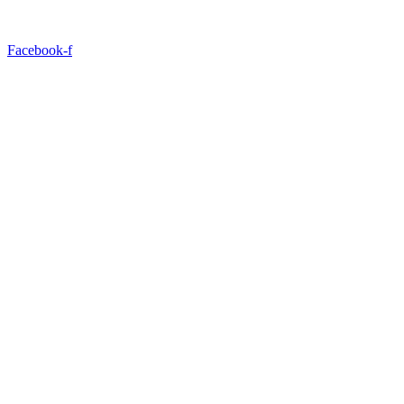
Facebook-f