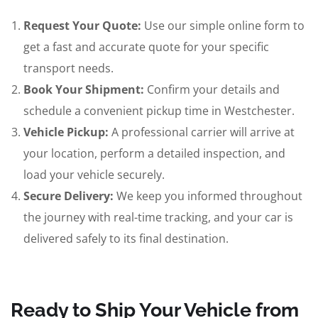
Request Your Quote:
Use our simple online form to
get a fast and accurate quote for your specific
transport needs.
Book Your Shipment:
Confirm your details and
schedule a convenient pickup time in Westchester.
Vehicle Pickup:
A professional carrier will arrive at
your location, perform a detailed inspection, and
load your vehicle securely.
Secure Delivery:
We keep you informed throughout
the journey with real-time tracking, and your car is
delivered safely to its final destination.
Ready to Ship Your Vehicle from