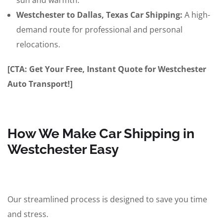
sun and warmth.
Westchester to Dallas, Texas Car Shipping:
A high-
demand route for professional and personal
relocations.
[CTA: Get Your Free, Instant Quote for Westchester
Auto Transport!]
How We Make Car Shipping in
Westchester Easy
Our streamlined process is designed to save you time
and stress.