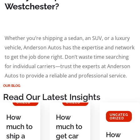
Westchester?
Whether you’re shipping a sedan, an SUV, or a luxury
vehicle, Anderson Autos has the expertise and network
to get the job done right. Don’t waste time searching
for individual carriers—trust the experts at Anderson
Autos to provide a reliable and professional service.
OUR BLOG
Read Our Latest Insights
UNCATEG
UNCATEG
ORIZED
ORIZED
UNCATEG
How
How
ORIZED
much to
much to
How
ship a
get car