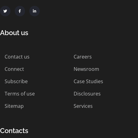
About us
Contact us
Careers
Connect
Newsroom
Subscribe
Case Studies
Terms of use
Disclosures
Sitemap
Services
Contacts