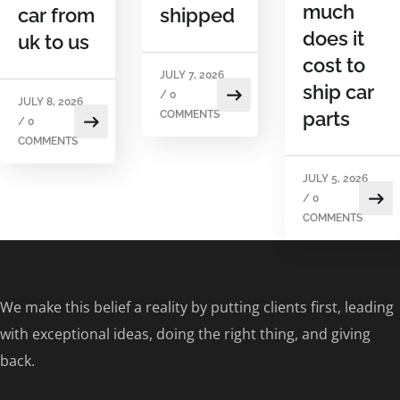
much
car from
shipped
does it
uk to us
cost to
JULY 7, 2026
ship car
/
0
JULY 8, 2026
parts
COMMENTS
/
0
COMMENTS
JULY 5, 2026
/
0
COMMENTS
We make this belief a reality by putting clients first, leading
with exceptional ideas, doing the right thing, and giving
back.