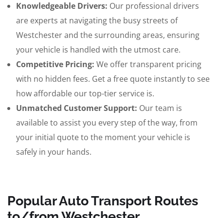
Knowledgeable Drivers:
Our professional drivers
are experts at navigating the busy streets of
Westchester and the surrounding areas, ensuring
your vehicle is handled with the utmost care.
Competitive Pricing:
We offer transparent pricing
with no hidden fees. Get a free quote instantly to see
how affordable our top-tier service is.
Unmatched Customer Support:
Our team is
available to assist you every step of the way, from
your initial quote to the moment your vehicle is
safely in your hands.
Popular Auto Transport Routes
to/from Westchester