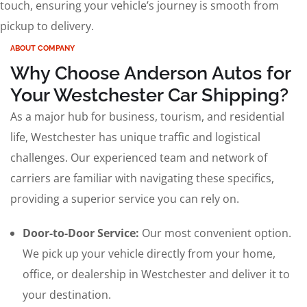
touch, ensuring your vehicle’s journey is smooth from
pickup to delivery.
ABOUT COMPANY
Why Choose Anderson Autos for
Your Westchester Car Shipping?
As a major hub for business, tourism, and residential
life, Westchester has unique traffic and logistical
challenges. Our experienced team and network of
carriers are familiar with navigating these specifics,
providing a superior service you can rely on.
Door-to-Door Service:
Our most convenient option.
We pick up your vehicle directly from your home,
office, or dealership in Westchester and deliver it to
your destination.