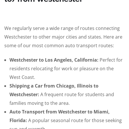
We regularly serve a wide range of routes connecting
Westchester to other major cities and states. Here are
some of our most common auto transport routes:
Westchester to Los Angeles, California:
Perfect for
residents relocating for work or pleasure on the
West Coast.
Shipping a Car from Chicago, Illinois to
Westchester:
A frequent route for students and
families moving to the area.
Auto Transport from Westchester to Miami,
Florida:
A popular seasonal route for those seeking