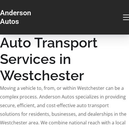
Anderson
Autos
Auto Transport
Services in
Westchester
Moving a vehicle to, from, or within Westchester can be a
complex process. Anderson Autos specializes in providing
secure, efficient, and cost-effective auto transport
solutions for residents, businesses, and dealerships in the
Westchester area. We combine national reach with a local