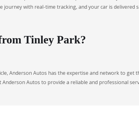
urney with real-time tracking, and your car is delivered safe
 from Tinley Park?
icle, Anderson Autos has the expertise and network to get t
t Anderson Autos to provide a reliable and professional serv