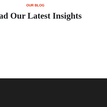
OUR BLOG
ad Our Latest Insights