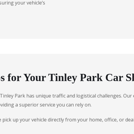
suring your vehicle’s
 for Your Tinley Park Car S
, Tinley Park has unique traffic and logistical challenges. O
oviding a superior service you can rely on.
ick up your vehicle directly from your home, office, or dea