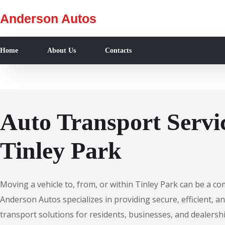
Anderson Autos
Home
About Us
Contacts
Auto Transport Servic
Tinley Park
Moving a vehicle to, from, or within Tinley Park can be a co
Anderson Autos specializes in providing secure, efficient, an
transport solutions for residents, businesses, and dealershi