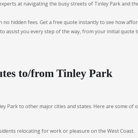
experts at navigating the busy streets of Tinley Park and t
 no hidden fees. Get a free quote instantly to see how afford
to assist you every step of the way, from your initial quote 
tes to/from Tinley Park
ley Park to other major cities and states. Here are some o
sidents relocating for work or pleasure on the West Coast.