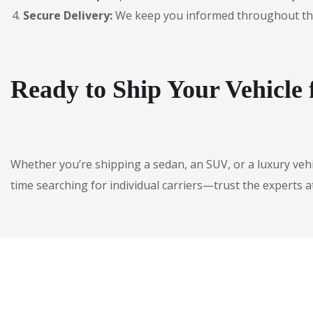
Secure Delivery:
We keep you informed throughout the jo
Ready to Ship Your Vehicle
Whether you’re shipping a sedan, an SUV, or a luxury veh
time searching for individual carriers—trust the experts a