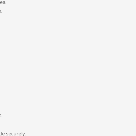
ea.
.
s.
le securely.