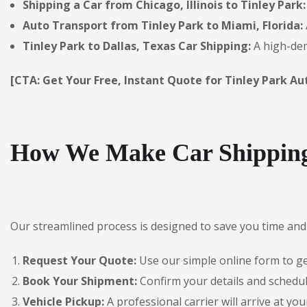
Shipping a Car from Chicago, Illinois to Tinley Park:
Auto Transport from Tinley Park to Miami, Florida:
Tinley Park to Dallas, Texas Car Shipping:
A high-dem
[CTA: Get Your Free, Instant Quote for Tinley Park Au
How We Make Car Shipping 
Our streamlined process is designed to save you time and 
Request Your Quote:
Use our simple online form to get
Book Your Shipment:
Confirm your details and schedul
Vehicle Pickup:
A professional carrier will arrive at you