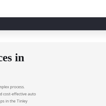
es in
mplex process.
d cost-effective auto
ps in the Tinley