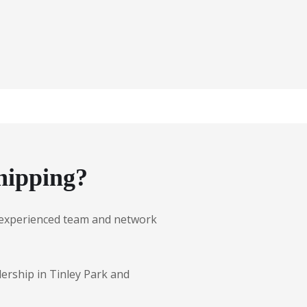
hipping?
ur experienced team and network
lership in Tinley Park and