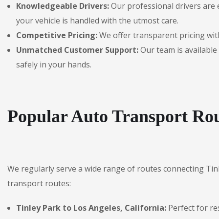
Knowledgeable Drivers:
Our professional drivers are 
your vehicle is handled with the utmost care.
Competitive Pricing:
We offer transparent pricing with
Unmatched Customer Support:
Our team is available 
safely in your hands.
Popular Auto Transport Rou
We regularly serve a wide range of routes connecting Tin
transport routes:
Tinley Park to Los Angeles, California:
Perfect for re