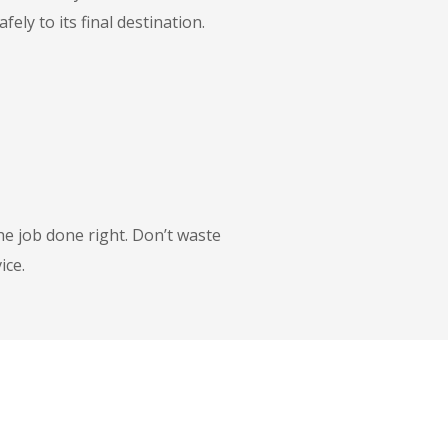
ly to its final destination.
he job done right. Don’t waste
ice.