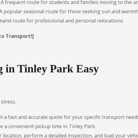
A frequent route for students and families moving to the ar
A popular seasonal route for those seeking sun and warmth
and route for professional and personal relocations.
to Transport!]
in Tinley Park Easy
stress.
 a fast and accurate quote for your specific transport need
e a convenient pickup time in Tinley Park.
r location, perform a detailed inspection, and load your vehic