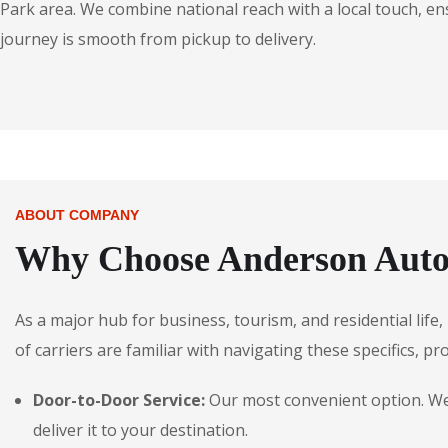
Park area. We combine national reach with a local touch, en
journey is smooth from pickup to delivery.
ABOUT COMPANY
Why Choose Anderson Autos
As a major hub for business, tourism, and residential life
of carriers are familiar with navigating these specifics, pr
Door-to-Door Service:
Our most convenient option. We p
deliver it to your destination.