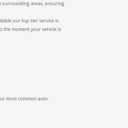
he surrounding areas, ensuring
able our top-tier service is.
to the moment your vehicle is
f our most common auto