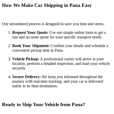
How We Make Car Shipping in Pana Easy
Our streamlined process is designed to save you time and stress.
Request Your Quote:
Use our simple online form to get a
fast and accurate quote for your specific transport needs.
Book Your Shipment:
Confirm your details and schedule a
convenient pickup time in Pana.
Vehicle Pickup:
A professional carrier will arrive at your
location, perform a detailed inspection, and load your vehicle
securely.
Secure Delivery:
We keep you informed throughout the
journey with real-time tracking, and your car is delivered
safely to its final destination.
Ready to Ship Your Vehicle from Pana?