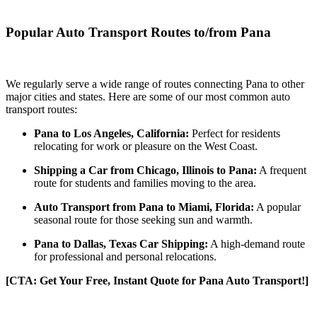
Popular Auto Transport Routes to/from Pana
We regularly serve a wide range of routes connecting Pana to other
major cities and states. Here are some of our most common auto
transport routes:
Pana to Los Angeles, California:
Perfect for residents
relocating for work or pleasure on the West Coast.
Shipping a Car from Chicago, Illinois to Pana:
A frequent
route for students and families moving to the area.
Auto Transport from Pana to Miami, Florida:
A popular
seasonal route for those seeking sun and warmth.
Pana to Dallas, Texas Car Shipping:
A high-demand route
for professional and personal relocations.
[CTA: Get Your Free, Instant Quote for Pana Auto Transport!]