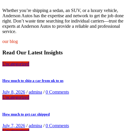
Whether you’re shipping a sedan, an SUV, or a luxury vehicle,
Anderson Autos has the expertise and network to get the job done
right. Don’t waste time searching for individual carriers—trust the
experts at Anderson Autos to provide a reliable and professional
service.
our blog
Read Our Latest Insights
Uncategorized
How much to ship a car from uk to us
July 8, 2026
/
admina
/
0 Comments
Uncategorized
How much to get car shipped
July 7, 2026
/
admina
/
0 Comments
Uncategorized