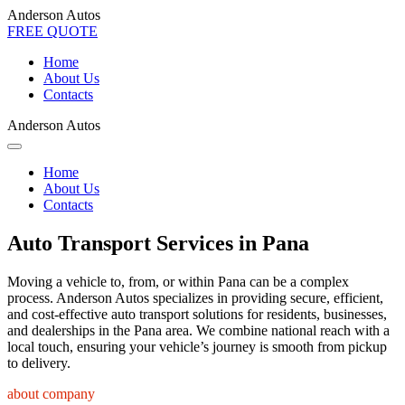
Anderson Autos
FREE QUOTE
Home
About Us
Contacts
Anderson Autos
Home
About Us
Contacts
Auto Transport Services in Pana
Moving a vehicle to, from, or within Pana can be a complex
process. Anderson Autos specializes in providing secure, efficient,
and cost-effective auto transport solutions for residents, businesses,
and dealerships in the Pana area. We combine national reach with a
local touch, ensuring your vehicle’s journey is smooth from pickup
to delivery.
about company