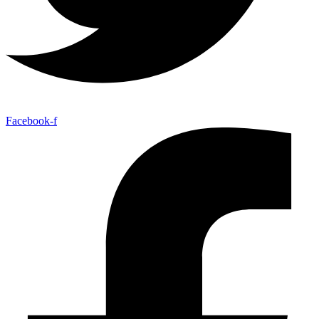
Facebook-f