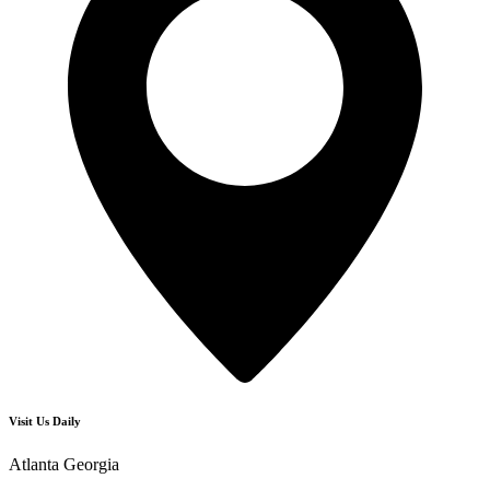
Visit Us Daily
Atlanta Georgia