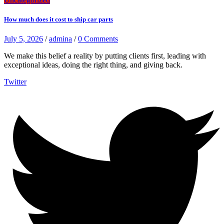
How much does it cost to ship car parts
July 5, 2026
/
admina
/
0 Comments
We make this belief a reality by putting clients first, leading with
exceptional ideas, doing the right thing, and giving back.
Twitter