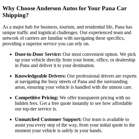
Why Choose Anderson Autos for Your Pana Car
Shipping?
As a major hub for business, tourism, and residential life, Pana has
unique traffic and logistical challenges. Our experienced team and
network of carriers are familiar with navigating these specifics,
providing a superior service you can rely on.
Door-to-Door Service:
Our most convenient option. We pick
up your vehicle directly from your home, office, or dealership
in Pana and deliver it to your destination.
Knowledgeable Drivers:
Our professional drivers are experts
at navigating the busy streets of Pana and the surrounding
areas, ensuring your vehicle is handled with the utmost care.
Competitive Pricing:
We offer transparent pricing with no
hidden fees. Get a free quote instantly to see how affordable
our top-tier service is.
Unmatched Customer Support:
Our team is available to
assist you every step of the way, from your initial quote to the
moment your vehicle is safely in your hands.