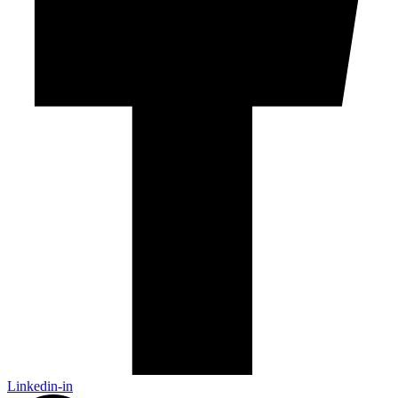
Linkedin-in