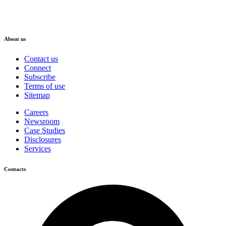
About us
Contact us
Connect
Subscribe
Terms of use
Sitemap
Careers
Newsroom
Case Studies
Disclosures
Services
Contacts