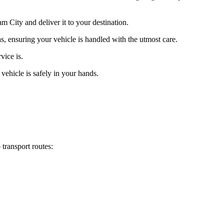
 City and deliver it to your destination.
s, ensuring your vehicle is handled with the utmost care.
vice is.
vehicle is safely in your hands.
transport routes: