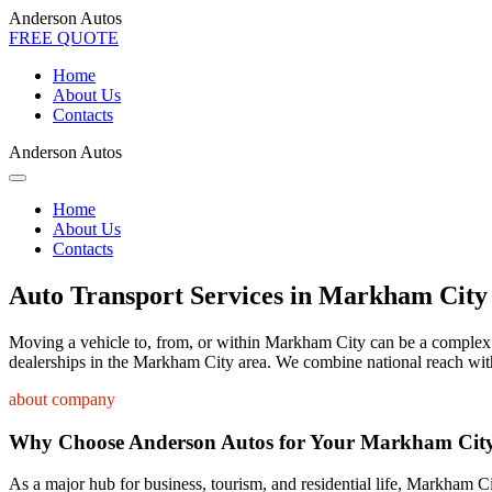
Anderson Autos
FREE QUOTE
Home
About Us
Contacts
Anderson Autos
Home
About Us
Contacts
Auto Transport Services in Markham City
Moving a vehicle to, from, or within Markham City can be a complex pro
dealerships in the Markham City area. We combine national reach with 
about company
Why Choose Anderson Autos for Your Markham City
As a major hub for business, tourism, and residential life, Markham Ci