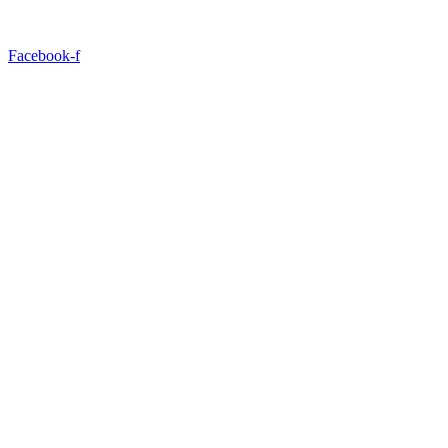
Facebook-f