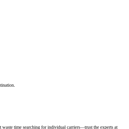
tination.
waste time searching for individual carriers—trust the experts at