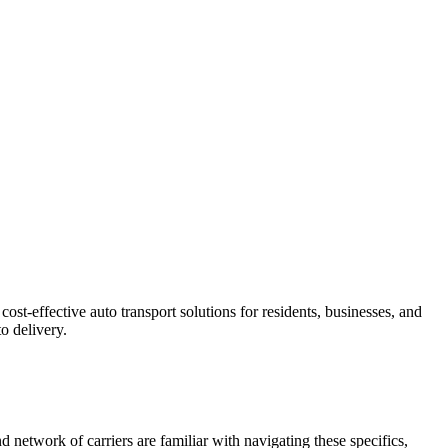
st-effective auto transport solutions for residents, businesses, and
o delivery.
 network of carriers are familiar with navigating these specifics,