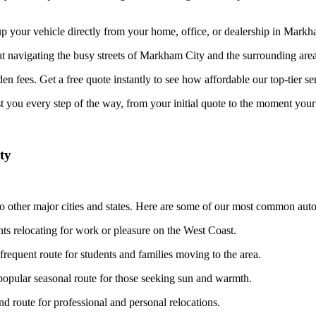
your vehicle directly from your home, office, or dealership in Markham
at navigating the busy streets of Markham City and the surrounding area
n fees. Get a free quote instantly to see how affordable our top-tier ser
st you every step of the way, from your initial quote to the moment your 
ty
 other major cities and states. Here are some of our most common auto 
nts relocating for work or pleasure on the West Coast.
frequent route for students and families moving to the area.
opular seasonal route for those seeking sun and warmth.
 route for professional and personal relocations.