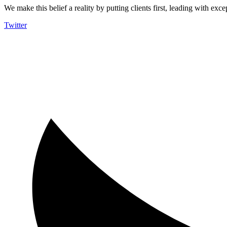
We make this belief a reality by putting clients first, leading with exce
Twitter