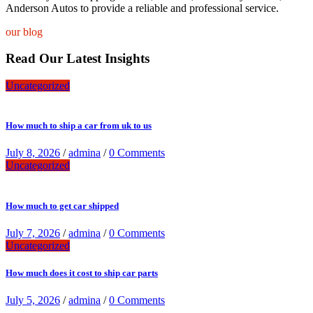
Anderson Autos to provide a reliable and professional service.
our blog
Read Our Latest Insights
Uncategorized
How much to ship a car from uk to us
July 8, 2026
/
admina
/
0 Comments
Uncategorized
How much to get car shipped
July 7, 2026
/
admina
/
0 Comments
Uncategorized
How much does it cost to ship car parts
July 5, 2026
/
admina
/
0 Comments