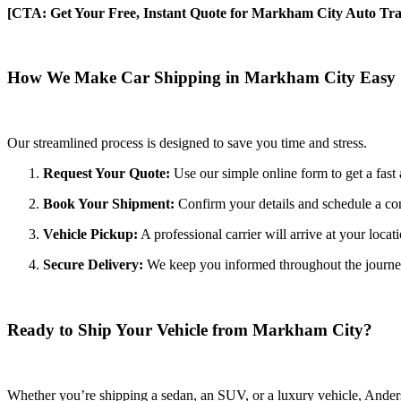
[CTA: Get Your Free, Instant Quote for Markham City Auto Tra
How We Make Car Shipping in Markham City Easy
Our streamlined process is designed to save you time and stress.
Request Your Quote:
Use our simple online form to get a fast 
Book Your Shipment:
Confirm your details and schedule a co
Vehicle Pickup:
A professional carrier will arrive at your locat
Secure Delivery:
We keep you informed throughout the journey wi
Ready to Ship Your Vehicle from Markham City?
Whether you’re shipping a sedan, an SUV, or a luxury vehicle, Anderso