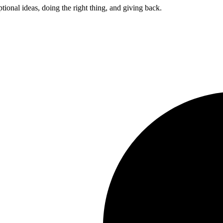
ptional ideas, doing the right thing, and giving back.