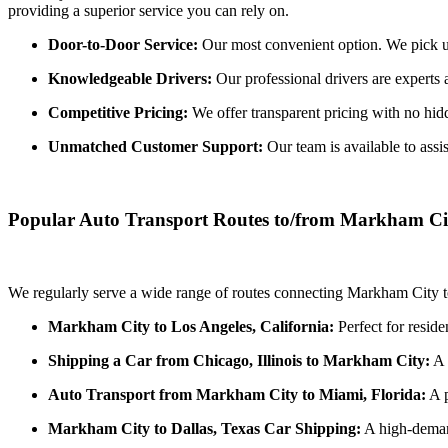
providing a superior service you can rely on.
Door-to-Door Service:
Our most convenient option. We pick up 
Knowledgeable Drivers:
Our professional drivers are experts 
Competitive Pricing:
We offer transparent pricing with no hidde
Unmatched Customer Support:
Our team is available to assi
Popular Auto Transport Routes to/from Markham Ci
We regularly serve a wide range of routes connecting Markham City to
Markham City to Los Angeles, California:
Perfect for reside
Shipping a Car from Chicago, Illinois to Markham City:
A 
Auto Transport from Markham City to Miami, Florida:
A p
Markham City to Dallas, Texas Car Shipping:
A high-demand