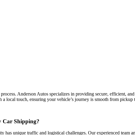
cess. Anderson Autos specializes in providing secure, efficient, and co
a local touch, ensuring your vehicle’s journey is smooth from pickup t
 Car Shipping?
ty has unique traffic and logistical challenges. Our experienced team and