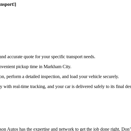
nsport!]
and accurate quote for your specific transport needs.
nvenient pickup time in Markham City.
ion, perform a detailed inspection, and load your vehicle securely.
th real-time tracking, and your car is delivered safely to its final des
n Autos has the expertise and network to get the job done right. Don’t 