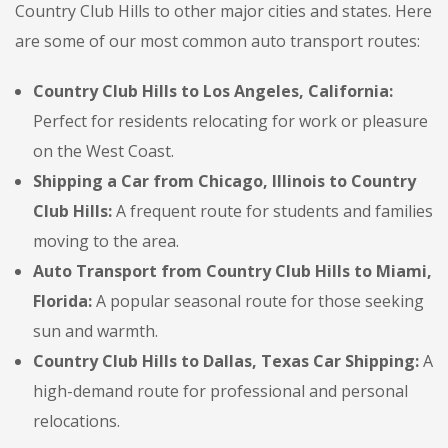
Country Club Hills to other major cities and states. Here
are some of our most common auto transport routes:
Country Club Hills to Los Angeles, California:
Perfect for residents relocating for work or pleasure
on the West Coast.
Shipping a Car from Chicago, Illinois to Country
Club Hills:
A frequent route for students and families
moving to the area.
Auto Transport from Country Club Hills to Miami,
Florida:
A popular seasonal route for those seeking
sun and warmth.
Country Club Hills to Dallas, Texas Car Shipping:
A
high-demand route for professional and personal
relocations.