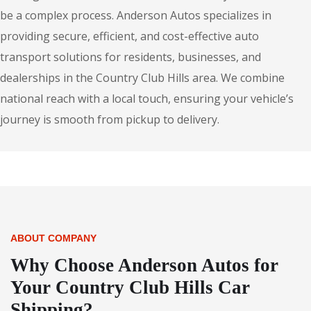
be a complex process. Anderson Autos specializes in
providing secure, efficient, and cost-effective auto
transport solutions for residents, businesses, and
dealerships in the Country Club Hills area. We combine
national reach with a local touch, ensuring your vehicle’s
journey is smooth from pickup to delivery.
ABOUT COMPANY
Why Choose Anderson Autos for
Your Country Club Hills Car
Shipping?