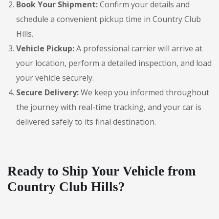
Book Your Shipment:
Confirm your details and
schedule a convenient pickup time in Country Club
Hills.
Vehicle Pickup:
A professional carrier will arrive at
your location, perform a detailed inspection, and load
your vehicle securely.
Secure Delivery:
We keep you informed throughout
the journey with real-time tracking, and your car is
delivered safely to its final destination.
Ready to Ship Your Vehicle from
Country Club Hills?