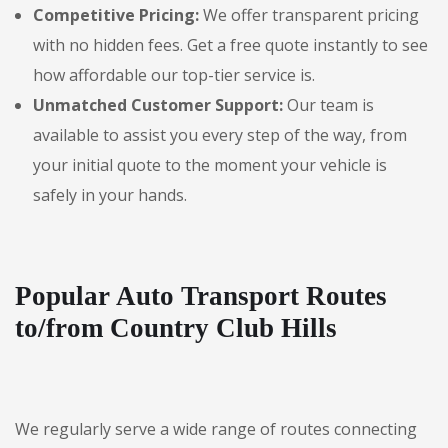
Competitive Pricing:
We offer transparent pricing
with no hidden fees. Get a free quote instantly to see
how affordable our top-tier service is.
Unmatched Customer Support:
Our team is
available to assist you every step of the way, from
your initial quote to the moment your vehicle is
safely in your hands.
Popular Auto Transport Routes
to/from Country Club Hills
We regularly serve a wide range of routes connecting