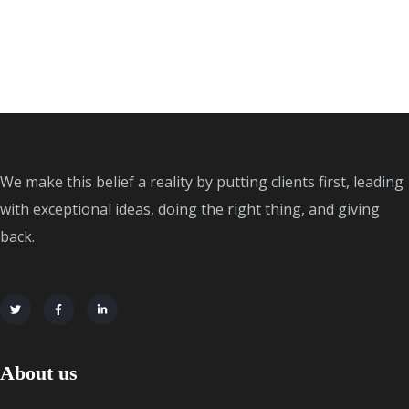
We make this belief a reality by putting clients first, leading
with exceptional ideas, doing the right thing, and giving
back.
About us