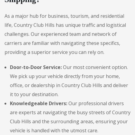
As a major hub for business, tourism, and residential
life, Country Club Hills has unique traffic and logistical
challenges. Our experienced team and network of
carriers are familiar with navigating these specifics,
providing a superior service you can rely on.
Door-to-Door Service:
Our most convenient option.
We pick up your vehicle directly from your home,
office, or dealership in Country Club Hills and deliver
it to your destination.
Knowledgeable Drivers:
Our professional drivers
are experts at navigating the busy streets of Country
Club Hills and the surrounding areas, ensuring your
vehicle is handled with the utmost care.