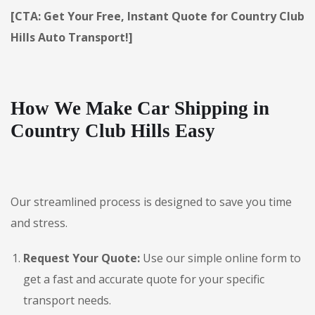
[CTA: Get Your Free, Instant Quote for Country Club
Hills Auto Transport!]
How We Make Car Shipping in
Country Club Hills Easy
Our streamlined process is designed to save you time
and stress.
Request Your Quote:
Use our simple online form to
get a fast and accurate quote for your specific
transport needs.