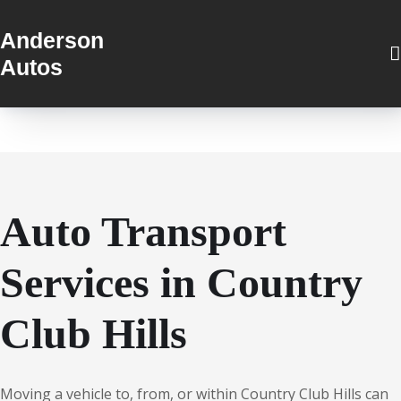
Anderson
Autos
Auto Transport
Services in Country
Club Hills
Moving a vehicle to, from, or within Country Club Hills can