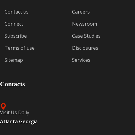
Contact us
Careers
Connect
Newsroom
Subscribe
Case Studies
Terms of use
Disclosures
Sitemap
Services
Contacts
Visit Us Daily
Atlanta Georgia