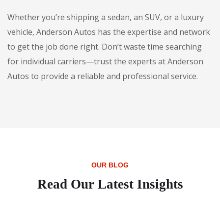
Whether you’re shipping a sedan, an SUV, or a luxury
vehicle, Anderson Autos has the expertise and network
to get the job done right. Don’t waste time searching
for individual carriers—trust the experts at Anderson
Autos to provide a reliable and professional service.
OUR BLOG
Read Our Latest Insights