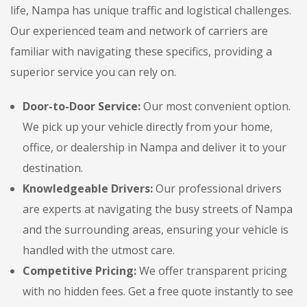
life, Nampa has unique traffic and logistical challenges.
Our experienced team and network of carriers are
familiar with navigating these specifics, providing a
superior service you can rely on.
Door-to-Door Service:
Our most convenient option.
We pick up your vehicle directly from your home,
office, or dealership in Nampa and deliver it to your
destination.
Knowledgeable Drivers:
Our professional drivers
are experts at navigating the busy streets of Nampa
and the surrounding areas, ensuring your vehicle is
handled with the utmost care.
Competitive Pricing:
We offer transparent pricing
with no hidden fees. Get a free quote instantly to see