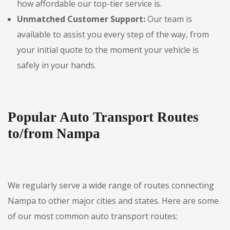
how affordable our top-tier service is.
Unmatched Customer Support:
Our team is
available to assist you every step of the way, from
your initial quote to the moment your vehicle is
safely in your hands.
Popular Auto Transport Routes
to/from Nampa
We regularly serve a wide range of routes connecting
Nampa to other major cities and states. Here are some
of our most common auto transport routes: