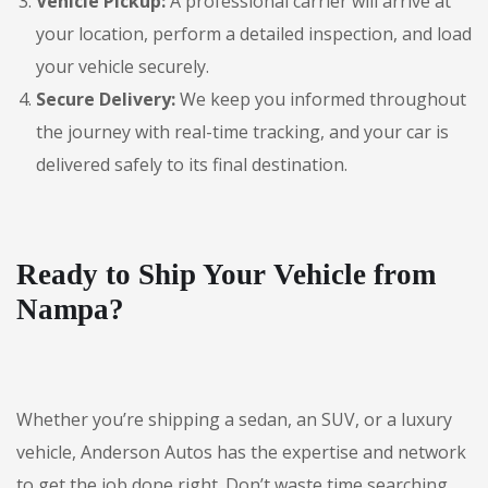
Vehicle Pickup:
A professional carrier will arrive at
your location, perform a detailed inspection, and load
your vehicle securely.
Secure Delivery:
We keep you informed throughout
the journey with real-time tracking, and your car is
delivered safely to its final destination.
Ready to Ship Your Vehicle from
Nampa?
Whether you’re shipping a sedan, an SUV, or a luxury
vehicle, Anderson Autos has the expertise and network
to get the job done right. Don’t waste time searching