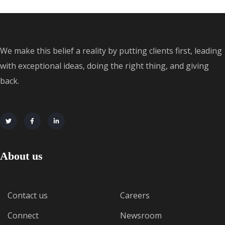
We make this belief a reality by putting clients first, leading
with exceptional ideas, doing the right thing, and giving
back.
About us
Contact us
Careers
Connect
Newsroom