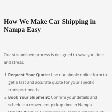
How We Make Car Shipping in
Nampa Easy
Our streamlined process is designed to save you time
and stress.
Request Your Quote:
Use our simple online form to
get a fast and accurate quote for your specific
transport needs.
Book Your Shipment:
Confirm your details and
schedule a convenient pickup time in Nampa.