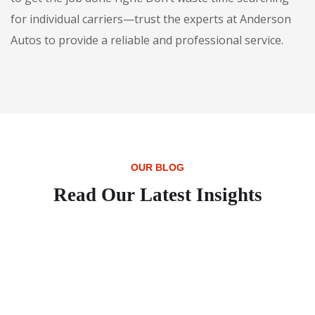
for individual carriers—trust the experts at Anderson
Autos to provide a reliable and professional service.
OUR BLOG
Read Our Latest Insights