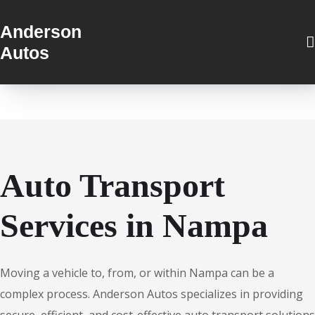
Anderson
Autos
Auto Transport
Services in Nampa
Moving a vehicle to, from, or within Nampa can be a
complex process. Anderson Autos specializes in providing