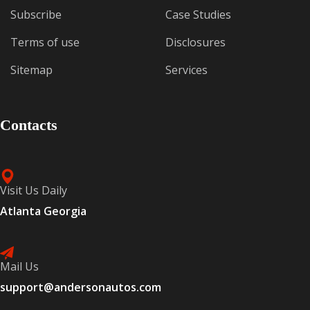
Subscribe
Case Studies
Terms of use
Disclosures
Sitemap
Services
Contacts
Visit Us Daily
Atlanta Georgia
Mail Us
support@andersonautos.com