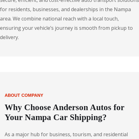
secure, efficient, and cost-effective auto transport solutions
for residents, businesses, and dealerships in the Nampa
area. We combine national reach with a local touch,
ensuring your vehicle’s journey is smooth from pickup to
delivery.
ABOUT COMPANY
Why Choose Anderson Autos for
Your Nampa Car Shipping?
As a major hub for business, tourism, and residential