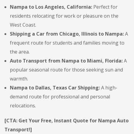
Nampa to Los Angeles, California:
Perfect for
residents relocating for work or pleasure on the
West Coast.
Shipping a Car from Chicago, Illinois to Nampa:
A
frequent route for students and families moving to
the area.
Auto Transport from Nampa to Miami, Florida:
A
popular seasonal route for those seeking sun and
warmth.
Nampa to Dallas, Texas Car Shipping:
A high-
demand route for professional and personal
relocations.
[CTA: Get Your Free, Instant Quote for Nampa Auto
Transport!]