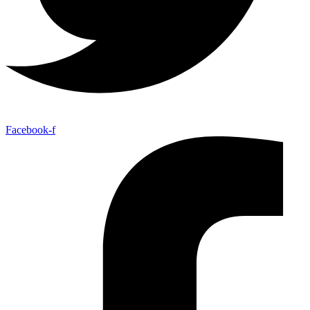
Facebook-f