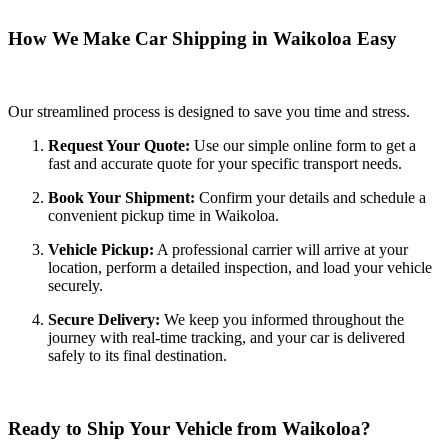
How We Make Car Shipping in Waikoloa Easy
Our streamlined process is designed to save you time and stress.
Request Your Quote:
Use our simple online form to get a
fast and accurate quote for your specific transport needs.
Book Your Shipment:
Confirm your details and schedule a
convenient pickup time in Waikoloa.
Vehicle Pickup:
A professional carrier will arrive at your
location, perform a detailed inspection, and load your vehicle
securely.
Secure Delivery:
We keep you informed throughout the
journey with real-time tracking, and your car is delivered
safely to its final destination.
Ready to Ship Your Vehicle from Waikoloa?