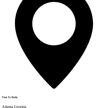
Visit Us Daily
Atlanta Georgia