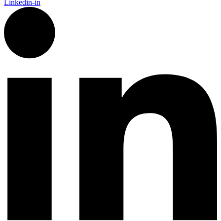
Linkedin-in