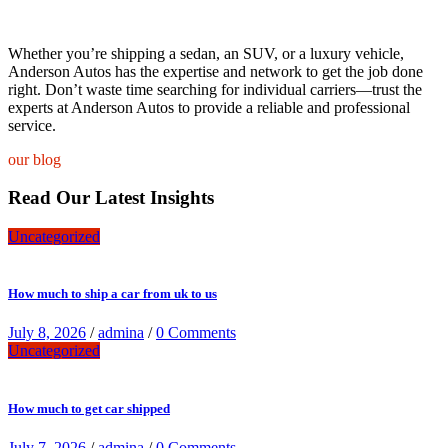
Whether you’re shipping a sedan, an SUV, or a luxury vehicle,
Anderson Autos has the expertise and network to get the job done
right. Don’t waste time searching for individual carriers—trust the
experts at Anderson Autos to provide a reliable and professional
service.
our blog
Read Our Latest Insights
Uncategorized
How much to ship a car from uk to us
July 8, 2026
/
admina
/
0 Comments
Uncategorized
How much to get car shipped
July 7, 2026
/
admina
/
0 Comments