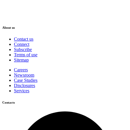
About us
Contact us
Connect
Subscribe
Terms of use
Sitemap
Careers
Newsroom
Case Studies
Disclosures
Services
Contacts