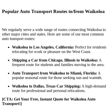
Popular Auto Transport Routes to/from Waikoloa
We regularly serve a wide range of routes connecting Waikoloa to
other major cities and states. Here are some of our most common
auto transport routes:
Waikoloa to Los Angeles, California:
Perfect for residents
relocating for work or pleasure on the West Coast.
Shipping a Car from Chicago, Illinois to Waikoloa:
A
frequent route for students and families moving to the area.
Auto Transport from Waikoloa to Miami, Florida:
A
popular seasonal route for those seeking sun and warmth.
Waikoloa to Dallas, Texas Car Shipping:
A high-demand
route for professional and personal relocations.
[CTA: Get Your Free, Instant Quote for Waikoloa Auto
Transport!]