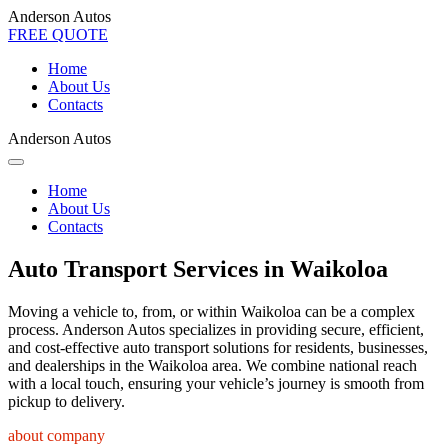
Anderson Autos
FREE QUOTE
Home
About Us
Contacts
Anderson Autos
Home
About Us
Contacts
Auto Transport Services in Waikoloa
Moving a vehicle to, from, or within Waikoloa can be a complex
process. Anderson Autos specializes in providing secure, efficient,
and cost-effective auto transport solutions for residents, businesses,
and dealerships in the Waikoloa area. We combine national reach
with a local touch, ensuring your vehicle’s journey is smooth from
pickup to delivery.
about company