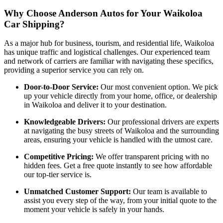
Why Choose Anderson Autos for Your Waikoloa
Car Shipping?
As a major hub for business, tourism, and residential life, Waikoloa
has unique traffic and logistical challenges. Our experienced team
and network of carriers are familiar with navigating these specifics,
providing a superior service you can rely on.
Door-to-Door Service:
Our most convenient option. We pick
up your vehicle directly from your home, office, or dealership
in Waikoloa and deliver it to your destination.
Knowledgeable Drivers:
Our professional drivers are experts
at navigating the busy streets of Waikoloa and the surrounding
areas, ensuring your vehicle is handled with the utmost care.
Competitive Pricing:
We offer transparent pricing with no
hidden fees. Get a free quote instantly to see how affordable
our top-tier service is.
Unmatched Customer Support:
Our team is available to
assist you every step of the way, from your initial quote to the
moment your vehicle is safely in your hands.