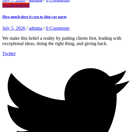
Uncategorized
How much does it cost to ship car parts
July 5, 2026
/
admina
/
0 Comments
We make this belief a reality by putting clients first, leading with
exceptional ideas, doing the right thing, and giving back.
Twitter