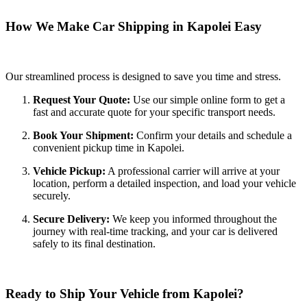
How We Make Car Shipping in Kapolei Easy
Our streamlined process is designed to save you time and stress.
Request Your Quote:
Use our simple online form to get a
fast and accurate quote for your specific transport needs.
Book Your Shipment:
Confirm your details and schedule a
convenient pickup time in Kapolei.
Vehicle Pickup:
A professional carrier will arrive at your
location, perform a detailed inspection, and load your vehicle
securely.
Secure Delivery:
We keep you informed throughout the
journey with real-time tracking, and your car is delivered
safely to its final destination.
Ready to Ship Your Vehicle from Kapolei?