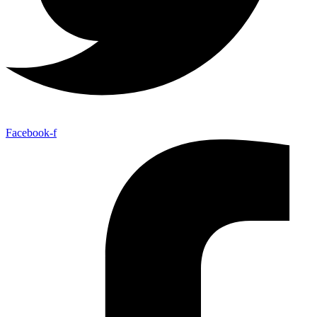
Facebook-f