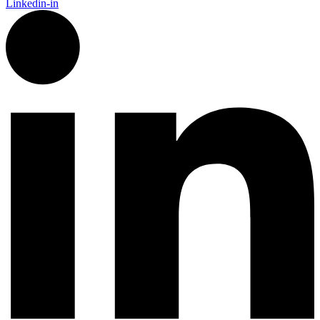
Linkedin-in