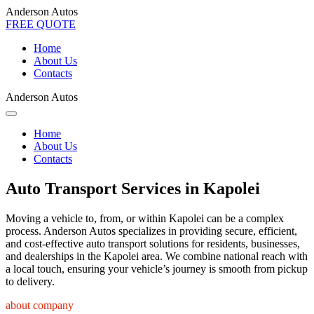
Anderson Autos
FREE QUOTE
Home
About Us
Contacts
Anderson Autos
Home
About Us
Contacts
Auto Transport Services in Kapolei
Moving a vehicle to, from, or within Kapolei can be a complex
process. Anderson Autos specializes in providing secure, efficient,
and cost-effective auto transport solutions for residents, businesses,
and dealerships in the Kapolei area. We combine national reach with
a local touch, ensuring your vehicle’s journey is smooth from pickup
to delivery.
about company