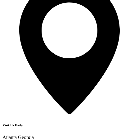
Visit Us Daily
Atlanta Georgia