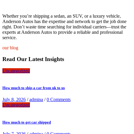
Whether you’re shipping a sedan, an SUV, or a luxury vehicle,
Anderson Autos has the expertise and network to get the job done
right. Don’t waste time searching for individual carriers—trust the
experts at Anderson Autos to provide a reliable and professional
service.
our blog
Read Our Latest Insights
Uncategorized
How much to ship a car from uk to us
July 8, 2026
/
admina
/
0 Comments
Uncategorized
How much to get car shipped
July 7, 2026
/
admina
/
0 Comments