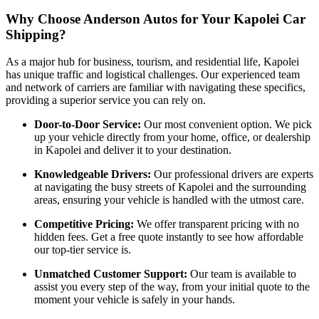
Why Choose Anderson Autos for Your Kapolei Car
Shipping?
As a major hub for business, tourism, and residential life, Kapolei
has unique traffic and logistical challenges. Our experienced team
and network of carriers are familiar with navigating these specifics,
providing a superior service you can rely on.
Door-to-Door Service:
Our most convenient option. We pick
up your vehicle directly from your home, office, or dealership
in Kapolei and deliver it to your destination.
Knowledgeable Drivers:
Our professional drivers are experts
at navigating the busy streets of Kapolei and the surrounding
areas, ensuring your vehicle is handled with the utmost care.
Competitive Pricing:
We offer transparent pricing with no
hidden fees. Get a free quote instantly to see how affordable
our top-tier service is.
Unmatched Customer Support:
Our team is available to
assist you every step of the way, from your initial quote to the
moment your vehicle is safely in your hands.