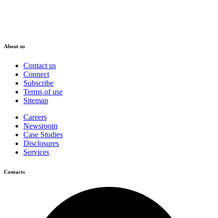
About us
Contact us
Connect
Subscribe
Terms of use
Sitemap
Careers
Newsroom
Case Studies
Disclosures
Services
Contacts