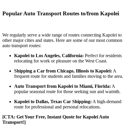
Popular Auto Transport Routes to/from Kapolei
We regularly serve a wide range of routes connecting Kapolei to
other major cities and states. Here are some of our most common
auto transport routes:
Kapolei to Los Angeles, California:
Perfect for residents
relocating for work or pleasure on the West Coast.
Shipping a Car from Chicago, Illinois to Kapolei:
A
frequent route for students and families moving to the area.
Auto Transport from Kapolei to Miami, Florida:
A
popular seasonal route for those seeking sun and warmth.
Kapolei to Dallas, Texas Car Shipping:
A high-demand
route for professional and personal relocations.
[CTA: Get Your Free, Instant Quote for Kapolei Auto
Transport!]