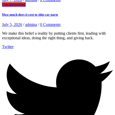
Uncategorized
How much does it cost to ship car parts
July 5, 2026
/
admina
/
0 Comments
We make this belief a reality by putting clients first, leading with
exceptional ideas, doing the right thing, and giving back.
Twitter