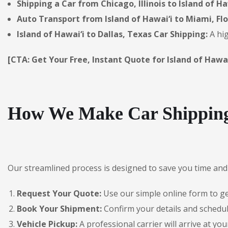
Shipping a Car from Chicago, Illinois to Island of Ha
Auto Transport from Island of Hawai‘i to Miami, Flo
Island of Hawai‘i to Dallas, Texas Car Shipping:
A hig
[CTA: Get Your Free, Instant Quote for Island of Hawai
How We Make Car Shipping 
Our streamlined process is designed to save you time and 
Request Your Quote:
Use our simple online form to get
Book Your Shipment:
Confirm your details and schedule
Vehicle Pickup:
A professional carrier will arrive at you