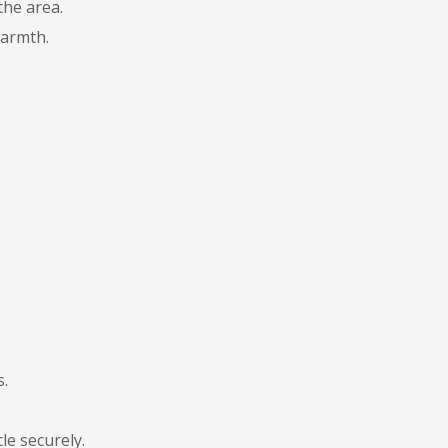
the area.
warmth.
s.
le securely.