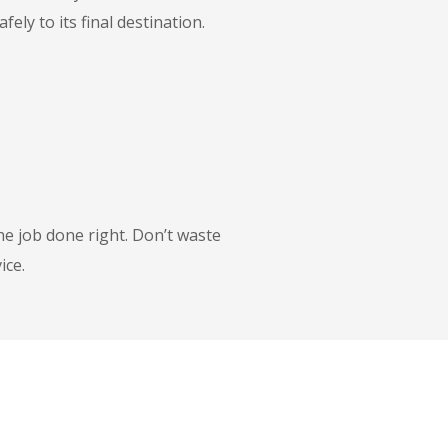
ly to its final destination.
he job done right. Don’t waste
ice.