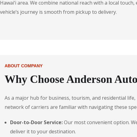
Hawai‘i area. We combine national reach with a local touch,
vehicle’s journey is smooth from pickup to delivery.
ABOUT COMPANY
Why Choose Anderson Autos 
As a major hub for business, tourism, and residential life,
network of carriers are familiar with navigating these spec
Door-to-Door Service:
Our most convenient option. We p
deliver it to your destination.