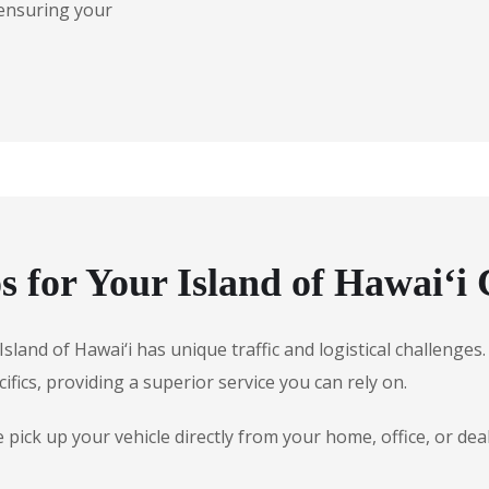
 ensuring your
for Your Island of Hawai‘i 
 Island of Hawai‘i has unique traffic and logistical challeng
ifics, providing a superior service you can rely on.
ick up your vehicle directly from your home, office, or deal