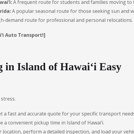
wai‘i:
A frequent route for students and families moving to 
rida:
A popular seasonal route for those seeking sun and 
h-demand route for professional and personal relocations.
‘i Auto Transport!]
in Island of Hawai‘i Easy
stress.
 a fast and accurate quote for your specific transport need
 a convenient pickup time in Island of Hawai‘i.
r location, perform a detailed inspection, and load your vehic