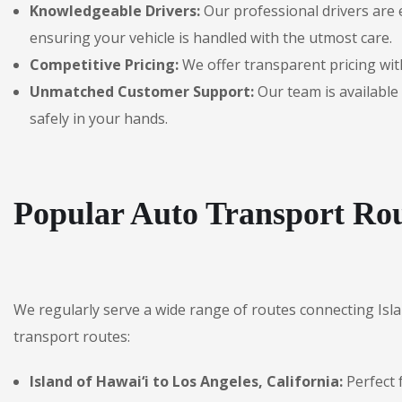
Knowledgeable Drivers:
Our professional drivers are 
ensuring your vehicle is handled with the utmost care.
Competitive Pricing:
We offer transparent pricing with
Unmatched Customer Support:
Our team is available 
safely in your hands.
Popular Auto Transport Rou
We regularly serve a wide range of routes connecting Isl
transport routes:
Island of Hawai‘i to Los Angeles, California:
Perfect 