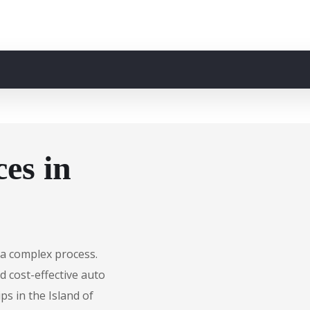
es in
e a complex process.
d cost-effective auto
ps in the Island of