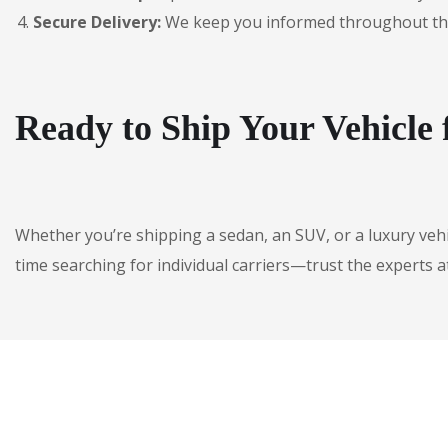
Secure Delivery:
We keep you informed throughout the jo
Ready to Ship Your Vehicle 
Whether you’re shipping a sedan, an SUV, or a luxury veh
time searching for individual carriers—trust the experts a