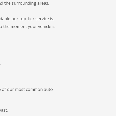
and the surrounding areas,
able our top-tier service is.
to the moment your vehicle is
i
ome of our most common auto
ast.