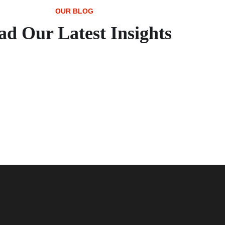
OUR BLOG
ad Our Latest Insights