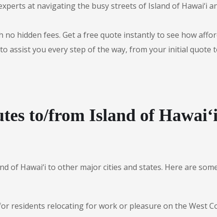
experts at navigating the busy streets of Island of Hawai‘i 
 no hidden fees. Get a free quote instantly to see how afford
to assist you every step of the way, from your initial quote 
tes to/from Island of Hawai‘
and of Hawai‘i to other major cities and states. Here are s
for residents relocating for work or pleasure on the West Co