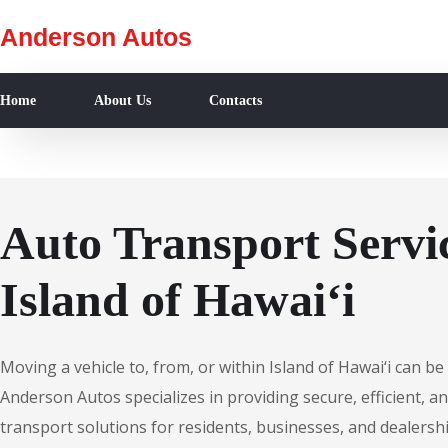
Anderson Autos
Home
About Us
Contacts
Auto Transport Servic
Island of Hawai‘i
Moving a vehicle to, from, or within Island of Hawai‘i can b
Anderson Autos specializes in providing secure, efficient, an
transport solutions for residents, businesses, and dealershi