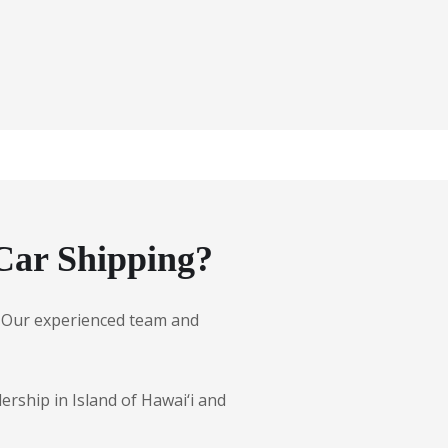
Car Shipping?
es. Our experienced team and
ership in Island of Hawai‘i and