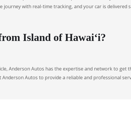
urney with real-time tracking, and your car is delivered safe
from Island of Hawai‘i?
icle, Anderson Autos has the expertise and network to get t
t Anderson Autos to provide a reliable and professional serv