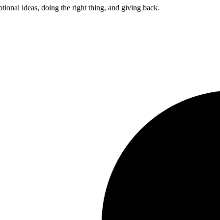
ptional ideas, doing the right thing, and giving back.