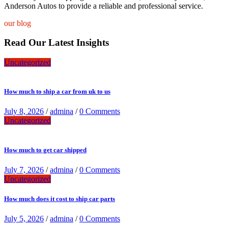
Anderson Autos to provide a reliable and professional service.
our blog
Read Our Latest Insights
Uncategorized
How much to ship a car from uk to us
July 8, 2026
/
admina
/
0 Comments
Uncategorized
How much to get car shipped
July 7, 2026
/
admina
/
0 Comments
Uncategorized
How much does it cost to ship car parts
July 5, 2026
/
admina
/
0 Comments