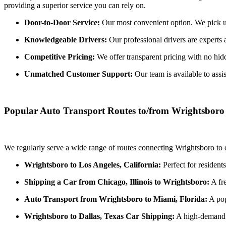
providing a superior service you can rely on.
Door-to-Door Service:
Our most convenient option. We pick up 
Knowledgeable Drivers:
Our professional drivers are experts 
Competitive Pricing:
We offer transparent pricing with no hidde
Unmatched Customer Support:
Our team is available to assi
Popular Auto Transport Routes to/from Wrightsboro
We regularly serve a wide range of routes connecting Wrightsboro to o
Wrightsboro to Los Angeles, California:
Perfect for resident
Shipping a Car from Chicago, Illinois to Wrightsboro:
A fre
Auto Transport from Wrightsboro to Miami, Florida:
A pop
Wrightsboro to Dallas, Texas Car Shipping:
A high-demand r