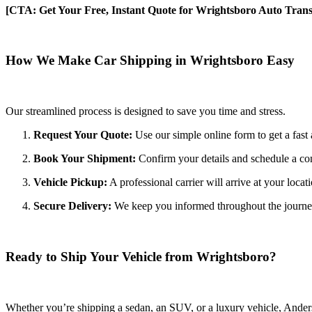
[CTA: Get Your Free, Instant Quote for Wrightsboro Auto Trans
How We Make Car Shipping in Wrightsboro Easy
Our streamlined process is designed to save you time and stress.
Request Your Quote:
Use our simple online form to get a fast 
Book Your Shipment:
Confirm your details and schedule a co
Vehicle Pickup:
A professional carrier will arrive at your locat
Secure Delivery:
We keep you informed throughout the journey wi
Ready to Ship Your Vehicle from Wrightsboro?
Whether you’re shipping a sedan, an SUV, or a luxury vehicle, Anderso