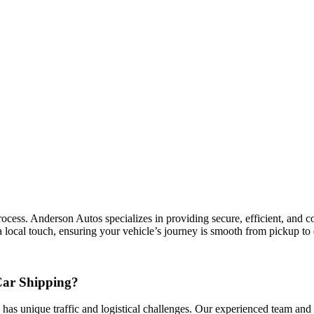
ess. Anderson Autos specializes in providing secure, efficient, and cost
 local touch, ensuring your vehicle’s journey is smooth from pickup to 
Car Shipping?
 has unique traffic and logistical challenges. Our experienced team and n