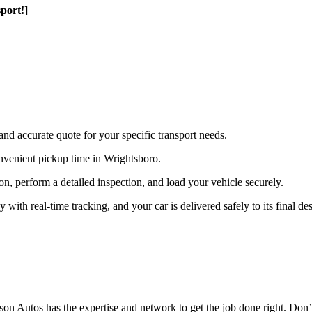
port!]
and accurate quote for your specific transport needs.
nvenient pickup time in Wrightsboro.
ion, perform a detailed inspection, and load your vehicle securely.
th real-time tracking, and your car is delivered safely to its final des
n Autos has the expertise and network to get the job done right. Don’t 