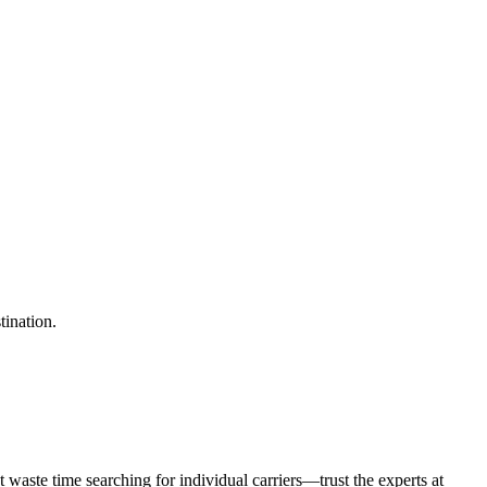
tination.
waste time searching for individual carriers—trust the experts at