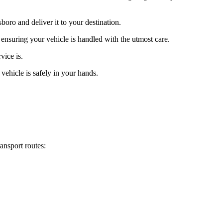
oro and deliver it to your destination.
 ensuring your vehicle is handled with the utmost care.
vice is.
vehicle is safely in your hands.
ansport routes: