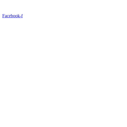
Facebook-f