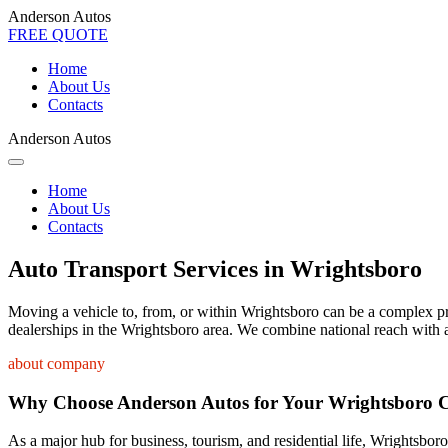
Anderson Autos
FREE QUOTE
Home
About Us
Contacts
Anderson Autos
Home
About Us
Contacts
Auto Transport Services in Wrightsboro
Moving a vehicle to, from, or within Wrightsboro can be a complex proc
dealerships in the Wrightsboro area. We combine national reach with a
about company
Why Choose Anderson Autos for Your Wrightsboro 
As a major hub for business, tourism, and residential life, Wrightsboro