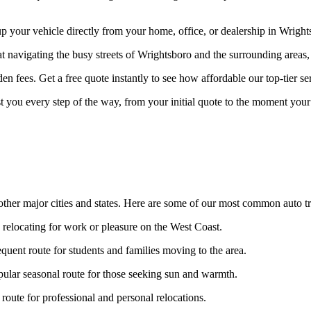
your vehicle directly from your home, office, or dealership in Wrightsb
at navigating the busy streets of Wrightsboro and the surrounding areas,
n fees. Get a free quote instantly to see how affordable our top-tier ser
st you every step of the way, from your initial quote to the moment your 
ther major cities and states. Here are some of our most common auto tr
s relocating for work or pleasure on the West Coast.
quent route for students and families moving to the area.
ular seasonal route for those seeking sun and warmth.
oute for professional and personal relocations.