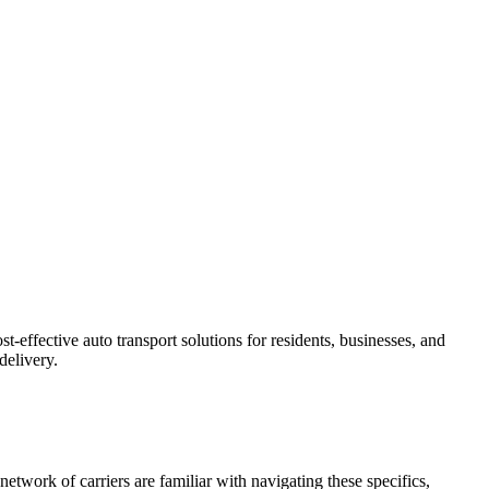
-effective auto transport solutions for residents, businesses, and
delivery.
etwork of carriers are familiar with navigating these specifics,