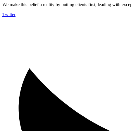
We make this belief a reality by putting clients first, leading with exce
Twitter