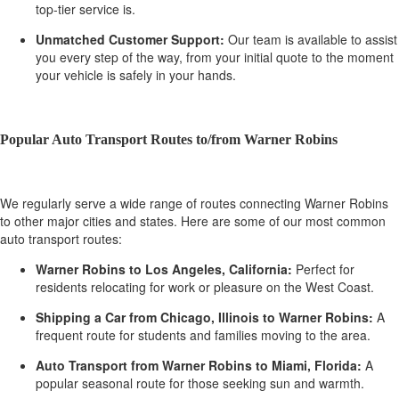
top-tier service is.
Unmatched Customer Support:
Our team is available to assist
you every step of the way, from your initial quote to the moment
your vehicle is safely in your hands.
Popular Auto Transport Routes to/from Warner Robins
We regularly serve a wide range of routes connecting Warner Robins
to other major cities and states. Here are some of our most common
auto transport routes:
Warner Robins to Los Angeles, California:
Perfect for
residents relocating for work or pleasure on the West Coast.
Shipping a Car from Chicago, Illinois to Warner Robins:
A
frequent route for students and families moving to the area.
Auto Transport from Warner Robins to Miami, Florida:
A
popular seasonal route for those seeking sun and warmth.