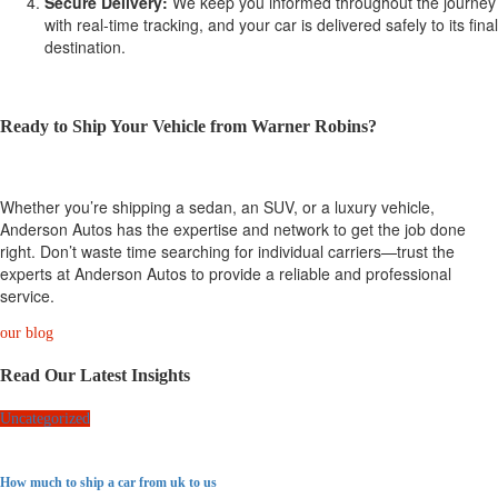
Secure Delivery:
We keep you informed throughout the journey
with real-time tracking, and your car is delivered safely to its final
destination.
Ready to Ship Your Vehicle from Warner Robins?
Whether you’re shipping a sedan, an SUV, or a luxury vehicle,
Anderson Autos has the expertise and network to get the job done
right. Don’t waste time searching for individual carriers—trust the
experts at Anderson Autos to provide a reliable and professional
service.
our blog
Read Our Latest Insights
Uncategorized
How much to ship a car from uk to us