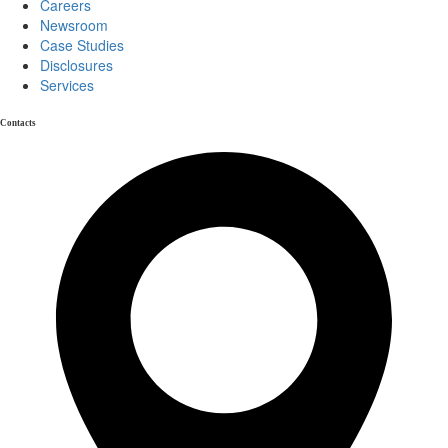
Careers
Newsroom
Case Studies
Disclosures
Services
Contacts