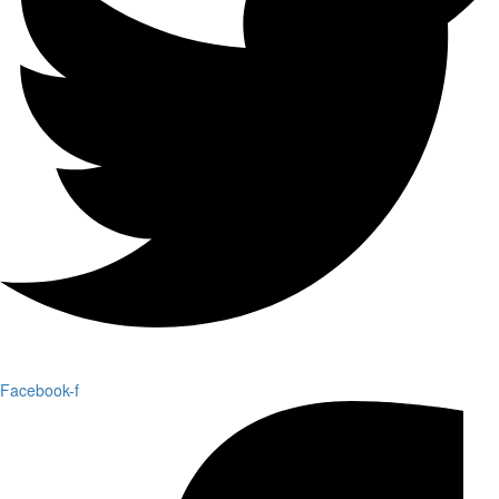
Facebook-f