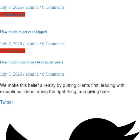
July 8, 2026
/
admina
/
0 Comments
Uncategorized
How much to get car shipped
July 7, 2026
/
admina
/
0 Comments
Uncategorized
How much does it cost to ship car parts
July 5, 2026
/
admina
/
0 Comments
We make this belief a reality by putting clients first, leading with
exceptional ideas, doing the right thing, and giving back.
Twitter