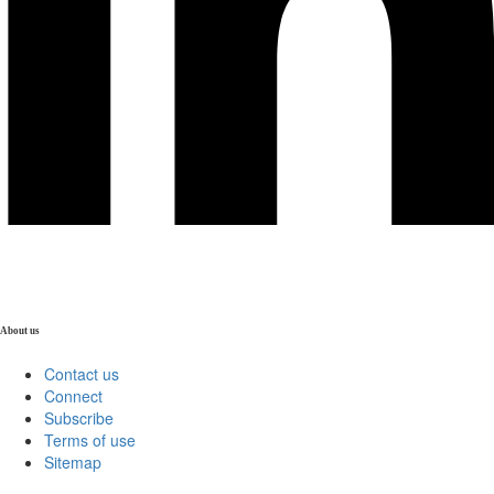
About us
Contact us
Connect
Subscribe
Terms of use
Sitemap