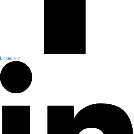
Linkedin-in