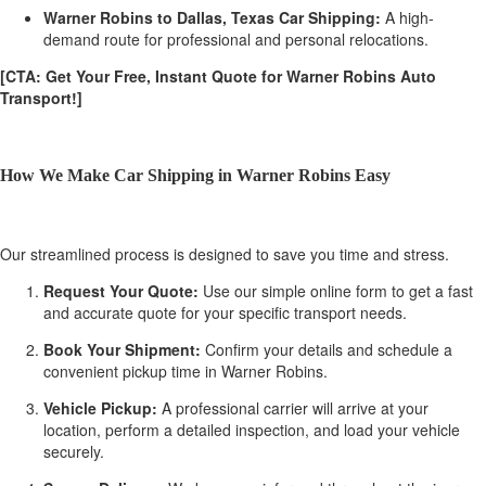
Warner Robins to Dallas, Texas Car Shipping:
A high-
demand route for professional and personal relocations.
[CTA: Get Your Free, Instant Quote for Warner Robins Auto
Transport!]
How We Make Car Shipping in Warner Robins Easy
Our streamlined process is designed to save you time and stress.
Request Your Quote:
Use our simple online form to get a fast
and accurate quote for your specific transport needs.
Book Your Shipment:
Confirm your details and schedule a
convenient pickup time in Warner Robins.
Vehicle Pickup:
A professional carrier will arrive at your
location, perform a detailed inspection, and load your vehicle
securely.