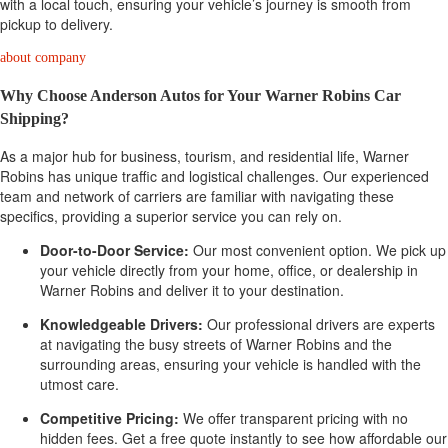
with a local touch, ensuring your vehicle’s journey is smooth from
pickup to delivery.
about company
Why Choose Anderson Autos for Your Warner Robins Car
Shipping?
As a major hub for business, tourism, and residential life, Warner
Robins has unique traffic and logistical challenges. Our experienced
team and network of carriers are familiar with navigating these
specifics, providing a superior service you can rely on.
Door-to-Door Service:
Our most convenient option. We pick up
your vehicle directly from your home, office, or dealership in
Warner Robins and deliver it to your destination.
Knowledgeable Drivers:
Our professional drivers are experts
at navigating the busy streets of Warner Robins and the
surrounding areas, ensuring your vehicle is handled with the
utmost care.
Competitive Pricing:
We offer transparent pricing with no
hidden fees. Get a free quote instantly to see how affordable our