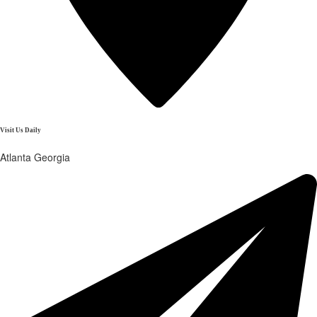
Visit Us Daily
Atlanta Georgia