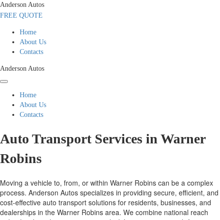
Anderson Autos
FREE QUOTE
Home
About Us
Contacts
Anderson Autos
Home
About Us
Contacts
Auto Transport Services in Warner
Robins
Moving a vehicle to, from, or within Warner Robins can be a complex
process. Anderson Autos specializes in providing secure, efficient, and
cost-effective auto transport solutions for residents, businesses, and
dealerships in the Warner Robins area. We combine national reach