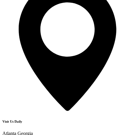
Visit Us Daily
Atlanta Georgia