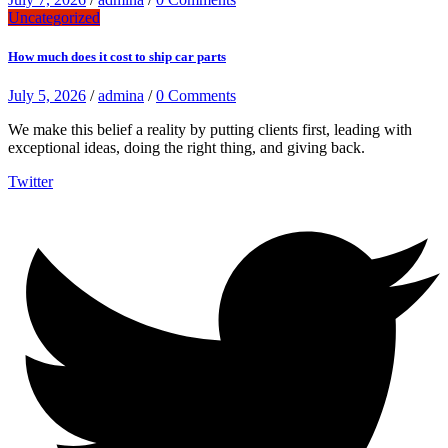
Uncategorized
How much does it cost to ship car parts
July 5, 2026
/
admina
/
0 Comments
We make this belief a reality by putting clients first, leading with
exceptional ideas, doing the right thing, and giving back.
Twitter