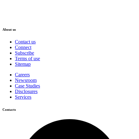
About us
Contact us
Connect
Subscribe
Terms of use
Sitemap
Careers
Newsroom
Case Studies
Disclosures
Services
Contacts