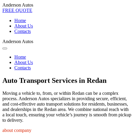
Anderson Autos
FREE QUOTE
Home
About Us
Contacts
Anderson Autos
Home
About Us
Contacts
Auto Transport Services in Redan
Moving a vehicle to, from, or within Redan can be a complex
process. Anderson Autos specializes in providing secure, efficient,
and cost-effective auto transport solutions for residents, businesses,
and dealerships in the Redan area. We combine national reach with
a local touch, ensuring your vehicle’s journey is smooth from pickup
to delivery.
about company