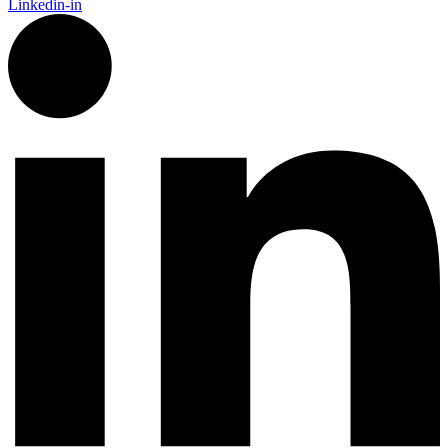
Linkedin-in