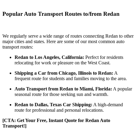
Popular Auto Transport Routes to/from Redan
We regularly serve a wide range of routes connecting Redan to other
major cities and states. Here are some of our most common auto
transport routes:
Redan to Los Angeles, California:
Perfect for residents
relocating for work or pleasure on the West Coast.
Shipping a Car from Chicago, Illinois to Redan:
A
frequent route for students and families moving to the area.
Auto Transport from Redan to Miami, Florida:
A popular
seasonal route for those seeking sun and warmth.
Redan to Dallas, Texas Car Shipping:
A high-demand
route for professional and personal relocations.
[CTA: Get Your Free, Instant Quote for Redan Auto
Transport!]