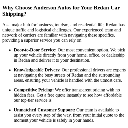
Why Choose Anderson Autos for Your Redan Car
Shipping?
As a major hub for business, tourism, and residential life, Redan has
unique traffic and logistical challenges. Our experienced team and
network of carriers are familiar with navigating these specifics,
providing a superior service you can rely on.
Door-to-Door Service:
Our most convenient option. We pick
up your vehicle directly from your home, office, or dealership
in Redan and deliver it to your destination.
Knowledgeable Drivers:
Our professional drivers are experts
at navigating the busy streets of Redan and the surrounding
areas, ensuring your vehicle is handled with the utmost care.
Competitive Pricing:
We offer transparent pricing with no
hidden fees. Get a free quote instantly to see how affordable
our top-tier service is.
Unmatched Customer Support:
Our team is available to
assist you every step of the way, from your initial quote to the
moment your vehicle is safely in your hands.