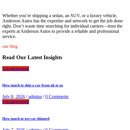
Whether you’re shipping a sedan, an SUV, or a luxury vehicle,
Anderson Autos has the expertise and network to get the job done
right. Don’t waste time searching for individual carriers—trust the
experts at Anderson Autos to provide a reliable and professional
service.
our blog
Read Our Latest Insights
Uncategorized
How much to ship a car from uk to us
July 8, 2026
/
admina
/
0 Comments
Uncategorized
How much to get car shipped
July 7, 2026
/
admina
/
0 Comments