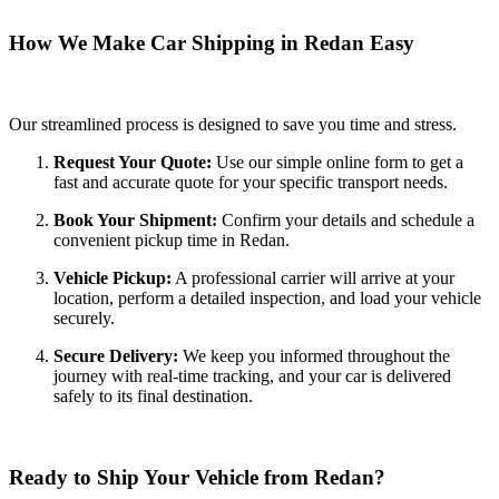
How We Make Car Shipping in Redan Easy
Our streamlined process is designed to save you time and stress.
Request Your Quote:
Use our simple online form to get a
fast and accurate quote for your specific transport needs.
Book Your Shipment:
Confirm your details and schedule a
convenient pickup time in Redan.
Vehicle Pickup:
A professional carrier will arrive at your
location, perform a detailed inspection, and load your vehicle
securely.
Secure Delivery:
We keep you informed throughout the
journey with real-time tracking, and your car is delivered
safely to its final destination.
Ready to Ship Your Vehicle from Redan?