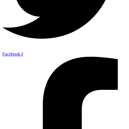
Facebook-f