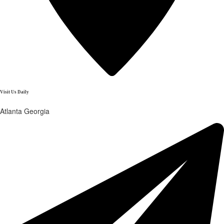
Visit Us Daily
Atlanta Georgia