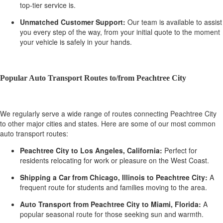
top-tier service is.
Unmatched Customer Support:
Our team is available to assist
you every step of the way, from your initial quote to the moment
your vehicle is safely in your hands.
Popular Auto Transport Routes to/from Peachtree City
We regularly serve a wide range of routes connecting Peachtree City
to other major cities and states. Here are some of our most common
auto transport routes:
Peachtree City to Los Angeles, California:
Perfect for
residents relocating for work or pleasure on the West Coast.
Shipping a Car from Chicago, Illinois to Peachtree City:
A
frequent route for students and families moving to the area.
Auto Transport from Peachtree City to Miami, Florida:
A
popular seasonal route for those seeking sun and warmth.