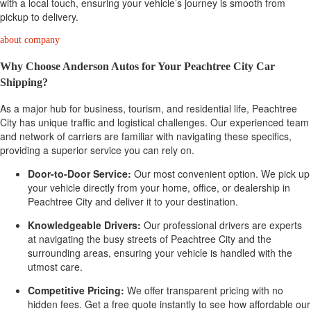
with a local touch, ensuring your vehicle’s journey is smooth from
pickup to delivery.
about company
Why Choose Anderson Autos for Your Peachtree City Car
Shipping?
As a major hub for business, tourism, and residential life, Peachtree
City has unique traffic and logistical challenges. Our experienced team
and network of carriers are familiar with navigating these specifics,
providing a superior service you can rely on.
Door-to-Door Service:
Our most convenient option. We pick up
your vehicle directly from your home, office, or dealership in
Peachtree City and deliver it to your destination.
Knowledgeable Drivers:
Our professional drivers are experts
at navigating the busy streets of Peachtree City and the
surrounding areas, ensuring your vehicle is handled with the
utmost care.
Competitive Pricing:
We offer transparent pricing with no
hidden fees. Get a free quote instantly to see how affordable our