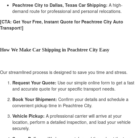
Peachtree City to Dallas, Texas Car Shipping:
A high-
demand route for professional and personal relocations.
[CTA: Get Your Free, Instant Quote for Peachtree City Auto
Transport!]
How We Make Car Shipping in Peachtree City Easy
Our streamlined process is designed to save you time and stress.
Request Your Quote:
Use our simple online form to get a fast
and accurate quote for your specific transport needs.
Book Your Shipment:
Confirm your details and schedule a
convenient pickup time in Peachtree City.
Vehicle Pickup:
A professional carrier will arrive at your
location, perform a detailed inspection, and load your vehicle
securely.