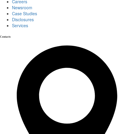
Careers
Newsroom
Case Studies
Disclosures
Services
Contacts