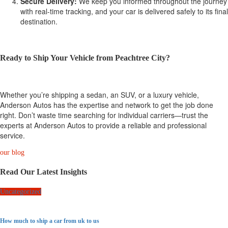
Secure Delivery:
We keep you informed throughout the journey
with real-time tracking, and your car is delivered safely to its final
destination.
Ready to Ship Your Vehicle from Peachtree City?
Whether you’re shipping a sedan, an SUV, or a luxury vehicle,
Anderson Autos has the expertise and network to get the job done
right. Don’t waste time searching for individual carriers—trust the
experts at Anderson Autos to provide a reliable and professional
service.
our blog
Read Our Latest Insights
Uncategorized
How much to ship a car from uk to us