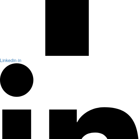
Linkedin-in