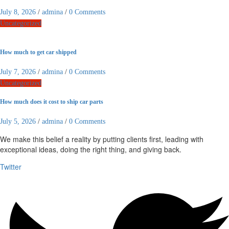
July 8, 2026
/
admina
/
0 Comments
Uncategorized
How much to get car shipped
July 7, 2026
/
admina
/
0 Comments
Uncategorized
How much does it cost to ship car parts
July 5, 2026
/
admina
/
0 Comments
We make this belief a reality by putting clients first, leading with
exceptional ideas, doing the right thing, and giving back.
Twitter