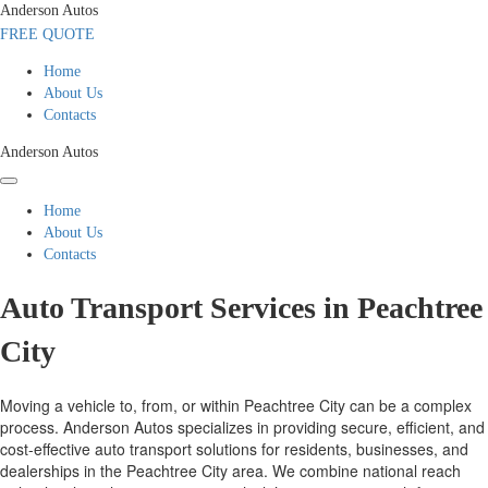
Anderson Autos
FREE QUOTE
Home
About Us
Contacts
Anderson Autos
Home
About Us
Contacts
Auto Transport Services in Peachtree
City
Moving a vehicle to, from, or within Peachtree City can be a complex
process. Anderson Autos specializes in providing secure, efficient, and
cost-effective auto transport solutions for residents, businesses, and
dealerships in the Peachtree City area. We combine national reach