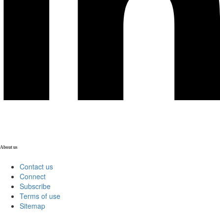
About us
Contact us
Connect
Subscribe
Terms of use
Sitemap