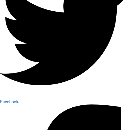
Facebook-f