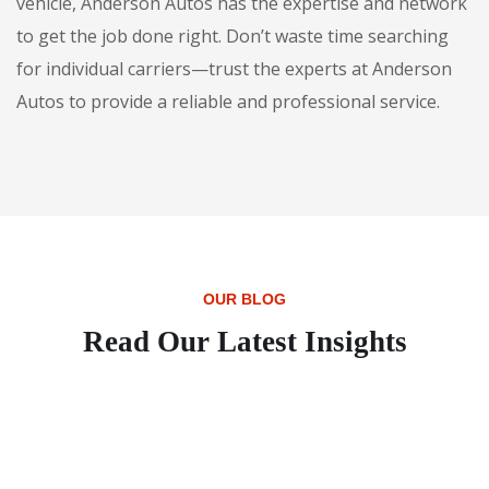
vehicle, Anderson Autos has the expertise and network
to get the job done right. Don’t waste time searching
for individual carriers—trust the experts at Anderson
Autos to provide a reliable and professional service.
OUR BLOG
Read Our Latest Insights