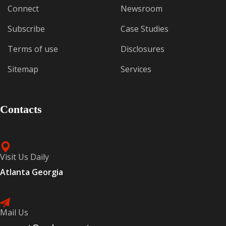
Connect
Newsroom
Subscribe
Case Studies
Terms of use
Disclosures
Sitemap
Services
Contacts
Visit Us Daily
Atlanta Georgia
Mail Us