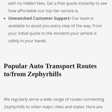
with no hidden fees. Get a free quote instantly to see
how affordable our top-tier service is.
Unmatched Customer Support:
Our team is
available to assist you every step of the way, from
your initial quote to the moment your vehicle is
safely in your hands.
Popular Auto Transport Routes
to/from Zephyrhills
We regularly serve a wide range of routes connecting
Zephyrhills to other major cities and states. Here are