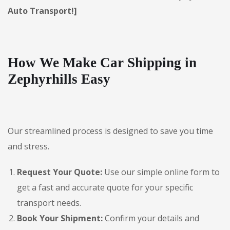
Auto Transport!]
How We Make Car Shipping in
Zephyrhills Easy
Our streamlined process is designed to save you time
and stress.
Request Your Quote:
Use our simple online form to
get a fast and accurate quote for your specific
transport needs.
Book Your Shipment:
Confirm your details and