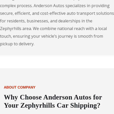
complex process. Anderson Autos specializes in providing
secure, efficient, and cost-effective auto transport solutions
for residents, businesses, and dealerships in the
Zephyrhills area. We combine national reach with a local
touch, ensuring your vehicle’s journey is smooth from
pickup to delivery.
ABOUT COMPANY
Why Choose Anderson Autos for
Your Zephyrhills Car Shipping?