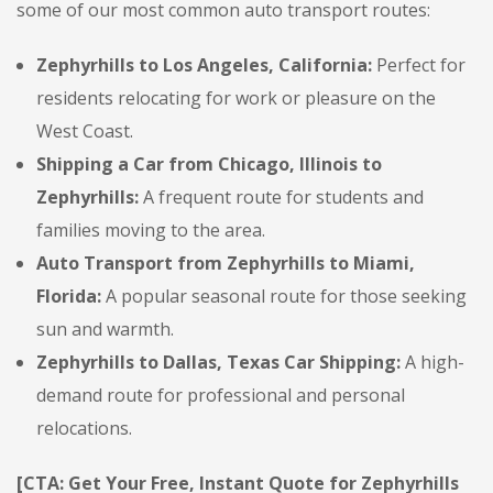
some of our most common auto transport routes:
Zephyrhills to Los Angeles, California:
Perfect for
residents relocating for work or pleasure on the
West Coast.
Shipping a Car from Chicago, Illinois to
Zephyrhills:
A frequent route for students and
families moving to the area.
Auto Transport from Zephyrhills to Miami,
Florida:
A popular seasonal route for those seeking
sun and warmth.
Zephyrhills to Dallas, Texas Car Shipping:
A high-
demand route for professional and personal
relocations.
[CTA: Get Your Free, Instant Quote for Zephyrhills