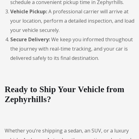
schedule a convenient pickup time in Zephyrhills.
Vehicle Pickup:
A professional carrier will arrive at
your location, perform a detailed inspection, and load
your vehicle securely.
Secure Delivery:
We keep you informed throughout
the journey with real-time tracking, and your car is
delivered safely to its final destination.
Ready to Ship Your Vehicle from
Zephyrhills?
Whether you’re shipping a sedan, an SUV, or a luxury