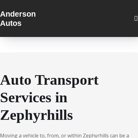
Anderson
Autos
Auto Transport
Services in
Zephyrhills
Moving a vehicle to, from, or within Zephyrhills can be a