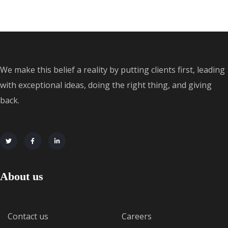
We make this belief a reality by putting clients first, leading
with exceptional ideas, doing the right thing, and giving
back.
About us
Contact us
Careers