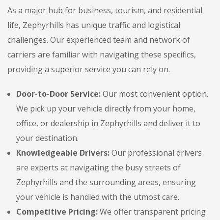
As a major hub for business, tourism, and residential
life, Zephyrhills has unique traffic and logistical
challenges. Our experienced team and network of
carriers are familiar with navigating these specifics,
providing a superior service you can rely on.
Door-to-Door Service:
Our most convenient option.
We pick up your vehicle directly from your home,
office, or dealership in Zephyrhills and deliver it to
your destination.
Knowledgeable Drivers:
Our professional drivers
are experts at navigating the busy streets of
Zephyrhills and the surrounding areas, ensuring
your vehicle is handled with the utmost care.
Competitive Pricing:
We offer transparent pricing