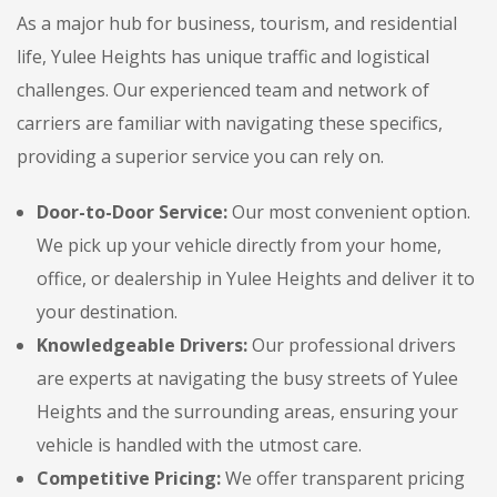
As a major hub for business, tourism, and residential
life, Yulee Heights has unique traffic and logistical
challenges. Our experienced team and network of
carriers are familiar with navigating these specifics,
providing a superior service you can rely on.
Door-to-Door Service:
Our most convenient option.
We pick up your vehicle directly from your home,
office, or dealership in Yulee Heights and deliver it to
your destination.
Knowledgeable Drivers:
Our professional drivers
are experts at navigating the busy streets of Yulee
Heights and the surrounding areas, ensuring your
vehicle is handled with the utmost care.
Competitive Pricing:
We offer transparent pricing