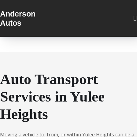
Anderson
Autos
Auto Transport
Services in Yulee
Heights
Moving a vehicle to, from, or within Yulee Heights can be a