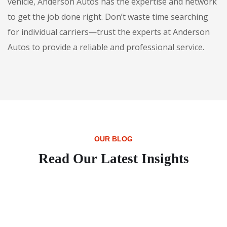
vehicle, Anderson Autos has the expertise and network
to get the job done right. Don’t waste time searching
for individual carriers—trust the experts at Anderson
Autos to provide a reliable and professional service.
OUR BLOG
Read Our Latest Insights