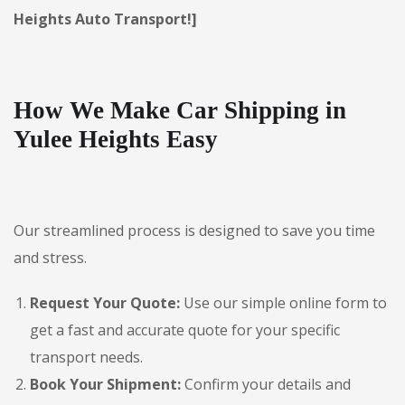
Heights Auto Transport!]
How We Make Car Shipping in
Yulee Heights Easy
Our streamlined process is designed to save you time
and stress.
Request Your Quote:
Use our simple online form to
get a fast and accurate quote for your specific
transport needs.
Book Your Shipment:
Confirm your details and