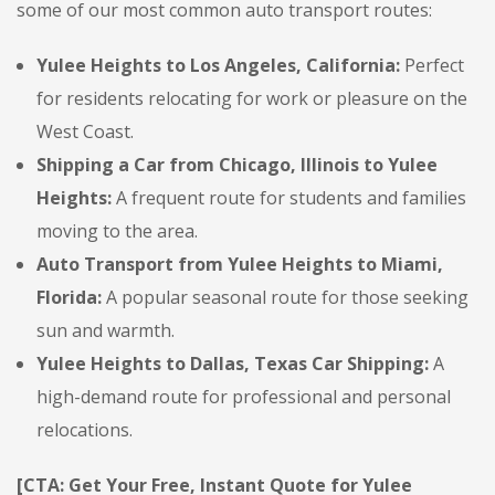
some of our most common auto transport routes:
Yulee Heights to Los Angeles, California:
Perfect
for residents relocating for work or pleasure on the
West Coast.
Shipping a Car from Chicago, Illinois to Yulee
Heights:
A frequent route for students and families
moving to the area.
Auto Transport from Yulee Heights to Miami,
Florida:
A popular seasonal route for those seeking
sun and warmth.
Yulee Heights to Dallas, Texas Car Shipping:
A
high-demand route for professional and personal
relocations.
[CTA: Get Your Free, Instant Quote for Yulee