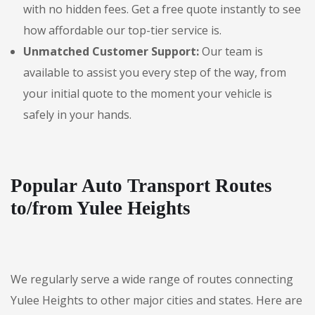
with no hidden fees. Get a free quote instantly to see
how affordable our top-tier service is.
Unmatched Customer Support:
Our team is
available to assist you every step of the way, from
your initial quote to the moment your vehicle is
safely in your hands.
Popular Auto Transport Routes
to/from Yulee Heights
We regularly serve a wide range of routes connecting
Yulee Heights to other major cities and states. Here are