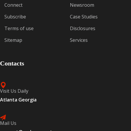
Connect
Newsroom
Subscribe
Case Studies
Terms of use
Disclosures
Sitemap
Services
Contacts
Visit Us Daily
Atlanta Georgia
Mail Us