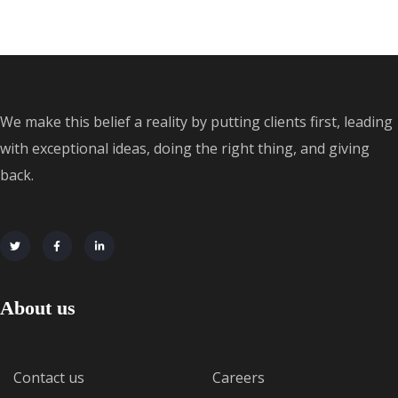
We make this belief a reality by putting clients first, leading
with exceptional ideas, doing the right thing, and giving
back.
About us
Contact us
Careers