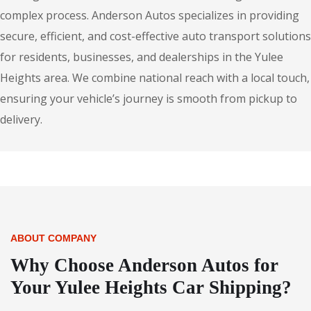
complex process. Anderson Autos specializes in providing
secure, efficient, and cost-effective auto transport solutions
for residents, businesses, and dealerships in the Yulee
Heights area. We combine national reach with a local touch,
ensuring your vehicle’s journey is smooth from pickup to
delivery.
ABOUT COMPANY
Why Choose Anderson Autos for
Your Yulee Heights Car Shipping?