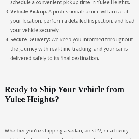
schedule a convenient pickup time in Yulee Heights.
Vehicle Pickup:
A professional carrier will arrive at
your location, perform a detailed inspection, and load
your vehicle securely.
Secure Delivery:
We keep you informed throughout
the journey with real-time tracking, and your car is
delivered safely to its final destination.
Ready to Ship Your Vehicle from
Yulee Heights?
Whether you’re shipping a sedan, an SUV, or a luxury