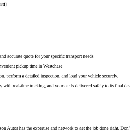
rt!]
and accurate quote for your specific transport needs.
nvenient pickup time in Westchase.
ion, perform a detailed inspection, and load your vehicle securely.
th real-time tracking, and your car is delivered safely to its final des
n Autos has the expertise and network to get the job done right. Don’t 