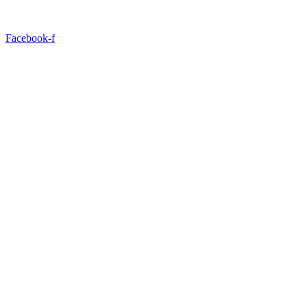
Facebook-f