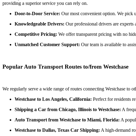
providing a superior service you can rely on.
Door-to-Door Service:
Our most convenient option. We pick up 
Knowledgeable Drivers:
Our professional drivers are experts 
Competitive Pricing:
We offer transparent pricing with no hidde
Unmatched Customer Support:
Our team is available to assi
Popular Auto Transport Routes to/from Westchase
We regularly serve a wide range of routes connecting Westchase to oth
Westchase to Los Angeles, California:
Perfect for residents r
Shipping a Car from Chicago, Illinois to Westchase:
A frequ
Auto Transport from Westchase to Miami, Florida:
A popula
Westchase to Dallas, Texas Car Shipping:
A high-demand rout