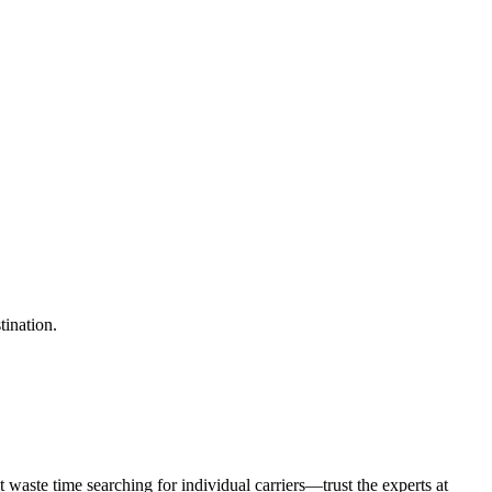
tination.
waste time searching for individual carriers—trust the experts at