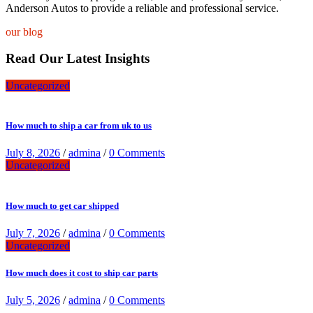
Anderson Autos to provide a reliable and professional service.
our blog
Read Our Latest Insights
Uncategorized
How much to ship a car from uk to us
July 8, 2026
/
admina
/
0 Comments
Uncategorized
How much to get car shipped
July 7, 2026
/
admina
/
0 Comments
Uncategorized
How much does it cost to ship car parts
July 5, 2026
/
admina
/
0 Comments