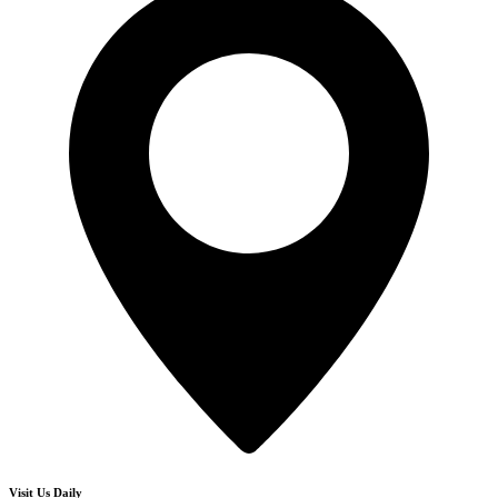
Visit Us Daily