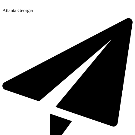
Atlanta Georgia