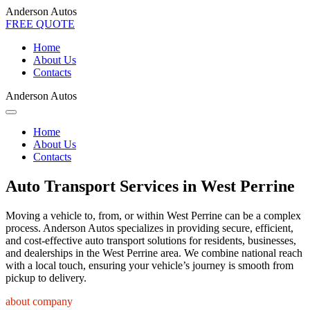
Anderson Autos
FREE QUOTE
Home
About Us
Contacts
Anderson Autos
Home
About Us
Contacts
Auto Transport Services in West Perrine
Moving a vehicle to, from, or within West Perrine can be a complex
process. Anderson Autos specializes in providing secure, efficient,
and cost-effective auto transport solutions for residents, businesses,
and dealerships in the West Perrine area. We combine national reach
with a local touch, ensuring your vehicle’s journey is smooth from
pickup to delivery.
about company