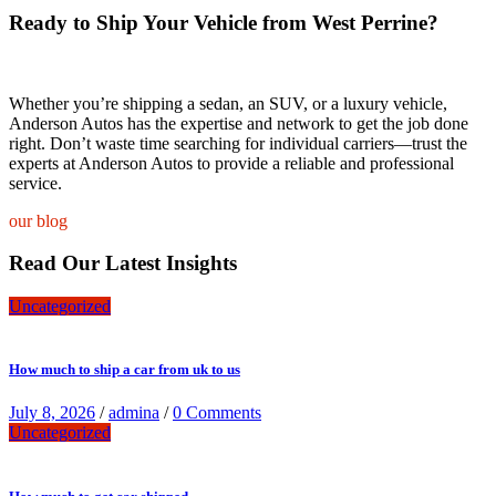
Ready to Ship Your Vehicle from West Perrine?
Whether you’re shipping a sedan, an SUV, or a luxury vehicle,
Anderson Autos has the expertise and network to get the job done
right. Don’t waste time searching for individual carriers—trust the
experts at Anderson Autos to provide a reliable and professional
service.
our blog
Read Our Latest Insights
Uncategorized
How much to ship a car from uk to us
July 8, 2026
/
admina
/
0 Comments
Uncategorized