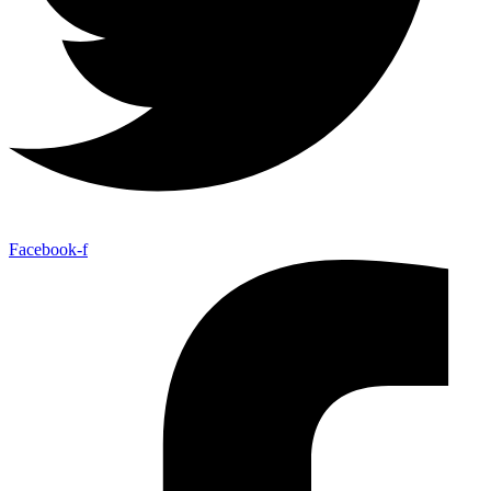
Facebook-f