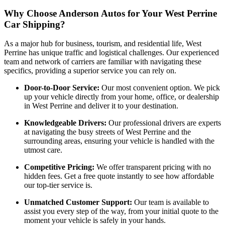
Why Choose Anderson Autos for Your West Perrine
Car Shipping?
As a major hub for business, tourism, and residential life, West
Perrine has unique traffic and logistical challenges. Our experienced
team and network of carriers are familiar with navigating these
specifics, providing a superior service you can rely on.
Door-to-Door Service:
Our most convenient option. We pick
up your vehicle directly from your home, office, or dealership
in West Perrine and deliver it to your destination.
Knowledgeable Drivers:
Our professional drivers are experts
at navigating the busy streets of West Perrine and the
surrounding areas, ensuring your vehicle is handled with the
utmost care.
Competitive Pricing:
We offer transparent pricing with no
hidden fees. Get a free quote instantly to see how affordable
our top-tier service is.
Unmatched Customer Support:
Our team is available to
assist you every step of the way, from your initial quote to the
moment your vehicle is safely in your hands.