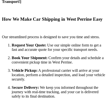
Transport!]
How We Make Car Shipping in West Perrine Easy
Our streamlined process is designed to save you time and stress.
Request Your Quote:
Use our simple online form to get a
fast and accurate quote for your specific transport needs.
Book Your Shipment:
Confirm your details and schedule a
convenient pickup time in West Perrine.
Vehicle Pickup:
A professional carrier will arrive at your
location, perform a detailed inspection, and load your vehicle
securely.
Secure Delivery:
We keep you informed throughout the
journey with real-time tracking, and your car is delivered
safely to its final destination.