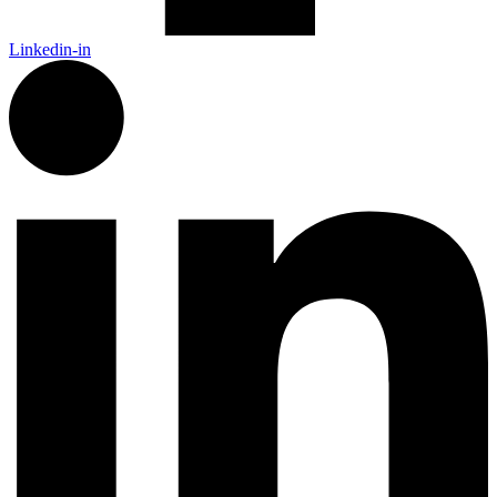
Linkedin-in