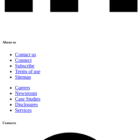
About us
Contact us
Connect
Subscribe
Terms of use
Sitemap
Careers
Newsroom
Case Studies
Disclosures
Services
Contacts