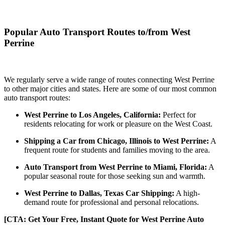
Popular Auto Transport Routes to/from West
Perrine
We regularly serve a wide range of routes connecting West Perrine
to other major cities and states. Here are some of our most common
auto transport routes:
West Perrine to Los Angeles, California:
Perfect for
residents relocating for work or pleasure on the West Coast.
Shipping a Car from Chicago, Illinois to West Perrine:
A
frequent route for students and families moving to the area.
Auto Transport from West Perrine to Miami, Florida:
A
popular seasonal route for those seeking sun and warmth.
West Perrine to Dallas, Texas Car Shipping:
A high-
demand route for professional and personal relocations.
[CTA: Get Your Free, Instant Quote for West Perrine Auto