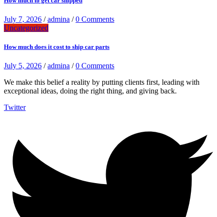
How much to get car shipped
July 7, 2026
/
admina
/
0 Comments
Uncategorized
How much does it cost to ship car parts
July 5, 2026
/
admina
/
0 Comments
We make this belief a reality by putting clients first, leading with
exceptional ideas, doing the right thing, and giving back.
Twitter