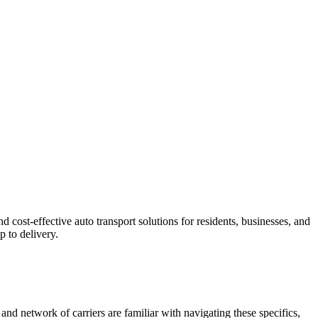
cost-effective auto transport solutions for residents, businesses, and
 to delivery.
and network of carriers are familiar with navigating these specifics,