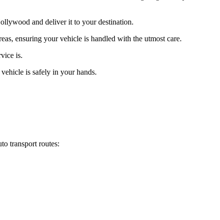
llywood and deliver it to your destination.
eas, ensuring your vehicle is handled with the utmost care.
vice is.
vehicle is safely in your hands.
o transport routes: