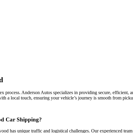
d
rocess. Anderson Autos specializes in providing secure, efficient, and 
th a local touch, ensuring your vehicle’s journey is smooth from pickup
od Car Shipping?
wood has unique traffic and logistical challenges. Our experienced team 