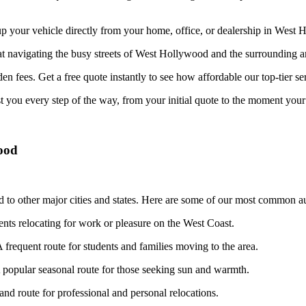
your vehicle directly from your home, office, or dealership in West Ho
at navigating the busy streets of West Hollywood and the surrounding ar
n fees. Get a free quote instantly to see how affordable our top-tier ser
st you every step of the way, from your initial quote to the moment your 
ood
to other major cities and states. Here are some of our most common aut
dents relocating for work or pleasure on the West Coast.
 frequent route for students and families moving to the area.
popular seasonal route for those seeking sun and warmth.
d route for professional and personal relocations.