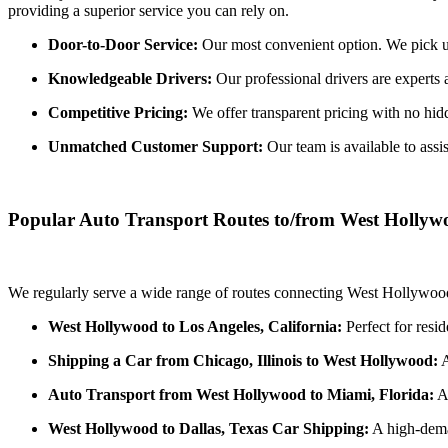
providing a superior service you can rely on.
Door-to-Door Service:
Our most convenient option. We pick up 
Knowledgeable Drivers:
Our professional drivers are experts 
Competitive Pricing:
We offer transparent pricing with no hidde
Unmatched Customer Support:
Our team is available to assi
Popular Auto Transport Routes to/from West Hollyw
We regularly serve a wide range of routes connecting West Hollywood 
West Hollywood to Los Angeles, California:
Perfect for resi
Shipping a Car from Chicago, Illinois to West Hollywood:
A
Auto Transport from West Hollywood to Miami, Florida:
A 
West Hollywood to Dallas, Texas Car Shipping:
A high-deman