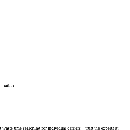
tination.
waste time searching for individual carriers—trust the experts at