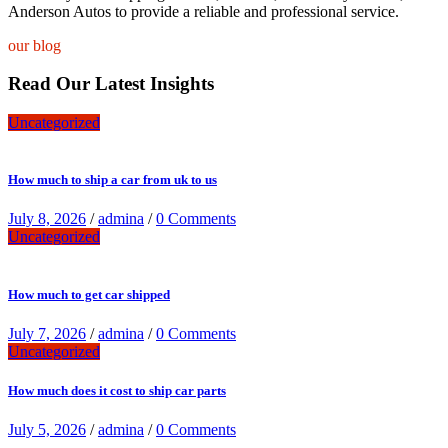
Anderson Autos to provide a reliable and professional service.
our blog
Read Our Latest Insights
Uncategorized
How much to ship a car from uk to us
July 8, 2026
/
admina
/
0 Comments
Uncategorized
How much to get car shipped
July 7, 2026
/
admina
/
0 Comments
Uncategorized
How much does it cost to ship car parts
July 5, 2026
/
admina
/
0 Comments