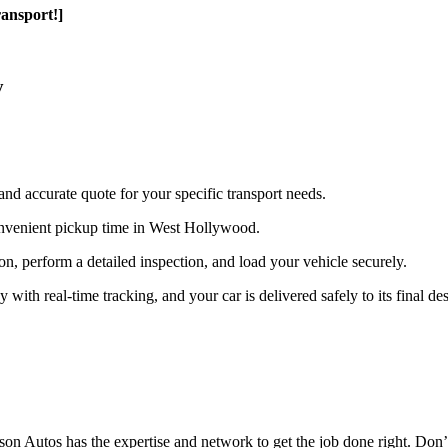
ansport!]
y
and accurate quote for your specific transport needs.
onvenient pickup time in West Hollywood.
ion, perform a detailed inspection, and load your vehicle securely.
th real-time tracking, and your car is delivered safely to its final des
n Autos has the expertise and network to get the job done right. Don’t 