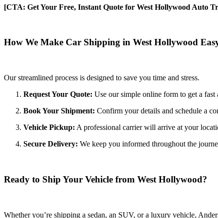
[CTA: Get Your Free, Instant Quote for West Hollywood Auto Tr
How We Make Car Shipping in West Hollywood Eas
Our streamlined process is designed to save you time and stress.
Request Your Quote:
Use our simple online form to get a fast 
Book Your Shipment:
Confirm your details and schedule a c
Vehicle Pickup:
A professional carrier will arrive at your locat
Secure Delivery:
We keep you informed throughout the journey wi
Ready to Ship Your Vehicle from West Hollywood?
Whether you’re shipping a sedan, an SUV, or a luxury vehicle, Anderso