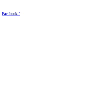
Facebook-f