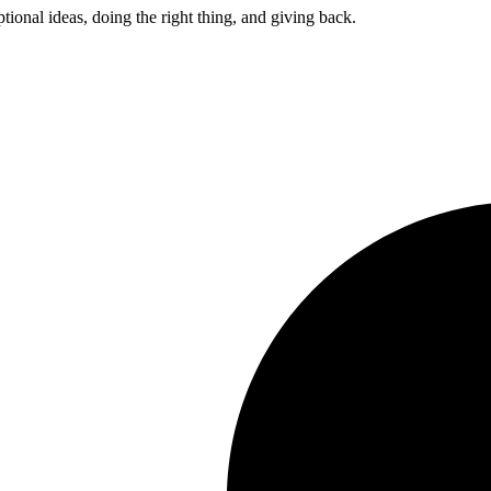
ptional ideas, doing the right thing, and giving back.