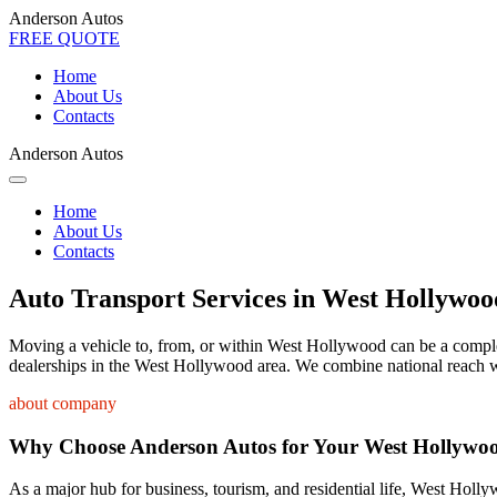
Anderson Autos
FREE QUOTE
Home
About Us
Contacts
Anderson Autos
Home
About Us
Contacts
Auto Transport Services in West Hollywoo
Moving a vehicle to, from, or within West Hollywood can be a complex p
dealerships in the West Hollywood area. We combine national reach wi
about company
Why Choose Anderson Autos for Your West Hollywo
As a major hub for business, tourism, and residential life, West Holly