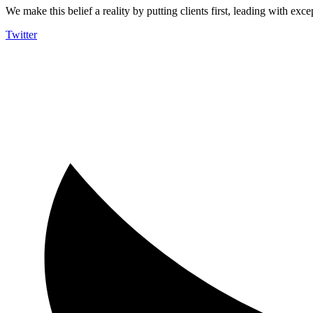
We make this belief a reality by putting clients first, leading with exce
Twitter