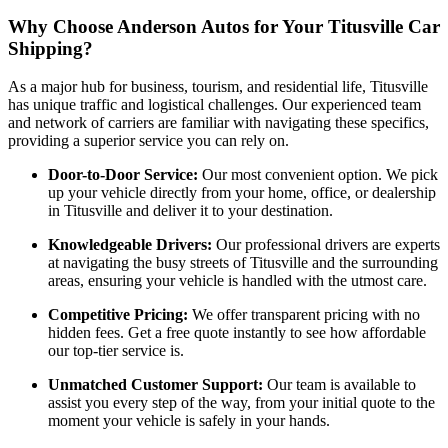
Why Choose Anderson Autos for Your Titusville Car
Shipping?
As a major hub for business, tourism, and residential life, Titusville
has unique traffic and logistical challenges. Our experienced team
and network of carriers are familiar with navigating these specifics,
providing a superior service you can rely on.
Door-to-Door Service:
Our most convenient option. We pick
up your vehicle directly from your home, office, or dealership
in Titusville and deliver it to your destination.
Knowledgeable Drivers:
Our professional drivers are experts
at navigating the busy streets of Titusville and the surrounding
areas, ensuring your vehicle is handled with the utmost care.
Competitive Pricing:
We offer transparent pricing with no
hidden fees. Get a free quote instantly to see how affordable
our top-tier service is.
Unmatched Customer Support:
Our team is available to
assist you every step of the way, from your initial quote to the
moment your vehicle is safely in your hands.