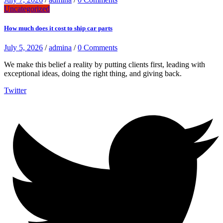
Uncategorized
How much does it cost to ship car parts
July 5, 2026
/
admina
/
0 Comments
We make this belief a reality by putting clients first, leading with
exceptional ideas, doing the right thing, and giving back.
Twitter