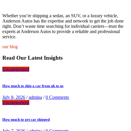
Whether you’re shipping a sedan, an SUV, or a luxury vehicle,
Anderson Autos has the expertise and network to get the job done
right. Don’t waste time searching for individual carriers—trust the
experts at Anderson Autos to provide a reliable and professional
service.
our blog
Read Our Latest Insights
Uncategorized
How much to ship a car from uk to us
July 8, 2026
/
admina
/
0 Comments
Uncategorized
How much to get car shipped
July 7, 2026
/
admina
/
0 Comments