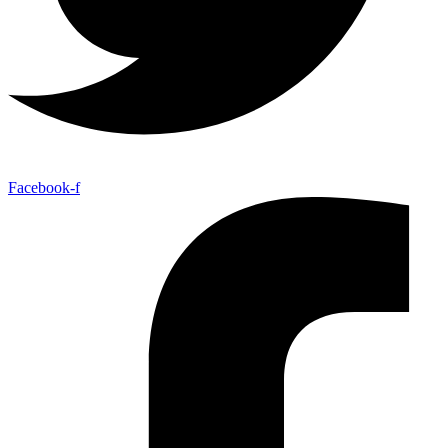
Facebook-f