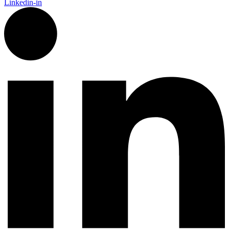
Linkedin-in