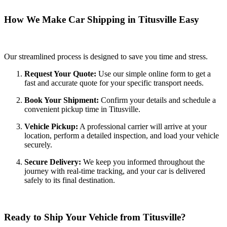
How We Make Car Shipping in Titusville Easy
Our streamlined process is designed to save you time and stress.
Request Your Quote:
Use our simple online form to get a
fast and accurate quote for your specific transport needs.
Book Your Shipment:
Confirm your details and schedule a
convenient pickup time in Titusville.
Vehicle Pickup:
A professional carrier will arrive at your
location, perform a detailed inspection, and load your vehicle
securely.
Secure Delivery:
We keep you informed throughout the
journey with real-time tracking, and your car is delivered
safely to its final destination.
Ready to Ship Your Vehicle from Titusville?