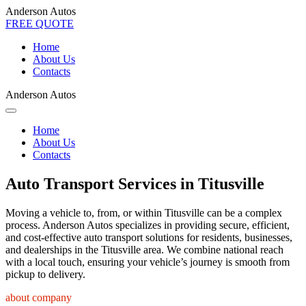
Anderson Autos
FREE QUOTE
Home
About Us
Contacts
Anderson Autos
Home
About Us
Contacts
Auto Transport Services in Titusville
Moving a vehicle to, from, or within Titusville can be a complex
process. Anderson Autos specializes in providing secure, efficient,
and cost-effective auto transport solutions for residents, businesses,
and dealerships in the Titusville area. We combine national reach
with a local touch, ensuring your vehicle’s journey is smooth from
pickup to delivery.
about company