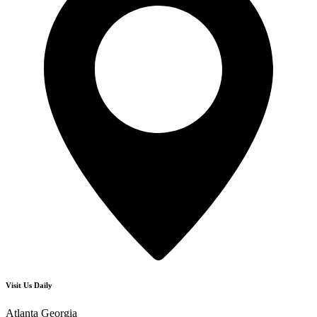
Visit Us Daily
Atlanta Georgia