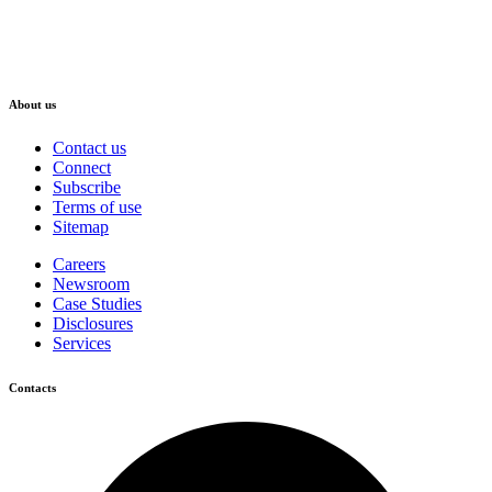
About us
Contact us
Connect
Subscribe
Terms of use
Sitemap
Careers
Newsroom
Case Studies
Disclosures
Services
Contacts