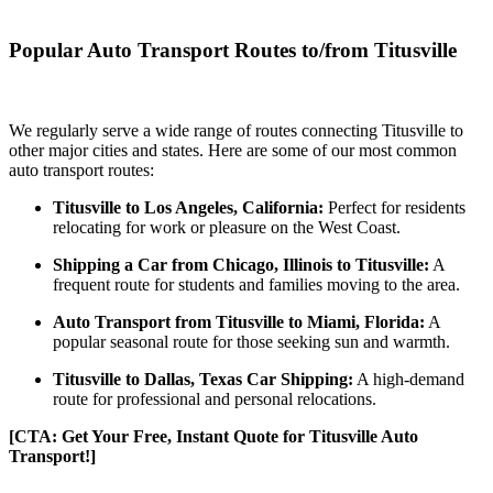
Popular Auto Transport Routes to/from Titusville
We regularly serve a wide range of routes connecting Titusville to
other major cities and states. Here are some of our most common
auto transport routes:
Titusville to Los Angeles, California:
Perfect for residents
relocating for work or pleasure on the West Coast.
Shipping a Car from Chicago, Illinois to Titusville:
A
frequent route for students and families moving to the area.
Auto Transport from Titusville to Miami, Florida:
A
popular seasonal route for those seeking sun and warmth.
Titusville to Dallas, Texas Car Shipping:
A high-demand
route for professional and personal relocations.
[CTA: Get Your Free, Instant Quote for Titusville Auto
Transport!]