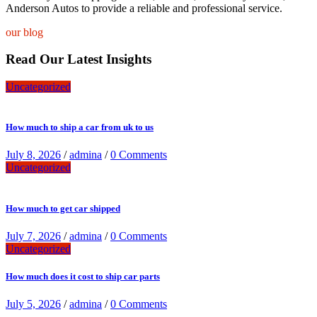
Anderson Autos to provide a reliable and professional service.
our blog
Read Our Latest Insights
Uncategorized
How much to ship a car from uk to us
July 8, 2026
/
admina
/
0 Comments
Uncategorized
How much to get car shipped
July 7, 2026
/
admina
/
0 Comments
Uncategorized
How much does it cost to ship car parts
July 5, 2026
/
admina
/
0 Comments