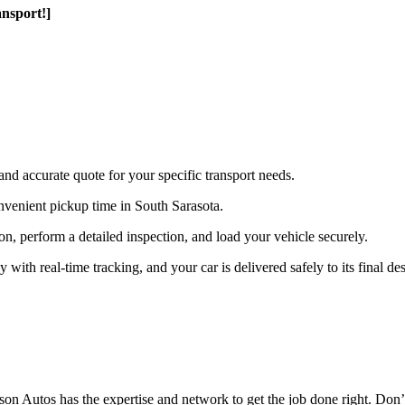
nsport!]
and accurate quote for your specific transport needs.
nvenient pickup time in South Sarasota.
ion, perform a detailed inspection, and load your vehicle securely.
th real-time tracking, and your car is delivered safely to its final des
n Autos has the expertise and network to get the job done right. Don’t 