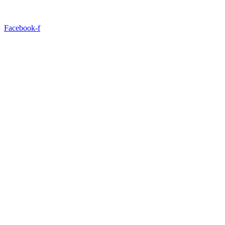
Facebook-f