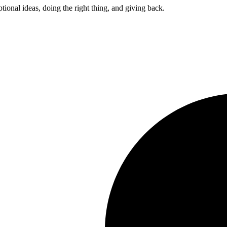
ptional ideas, doing the right thing, and giving back.