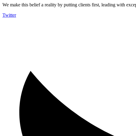
We make this belief a reality by putting clients first, leading with exce
Twitter