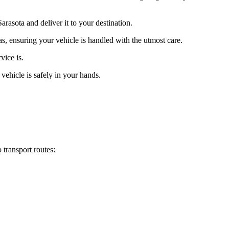
rasota and deliver it to your destination.
as, ensuring your vehicle is handled with the utmost care.
vice is.
vehicle is safely in your hands.
 transport routes: