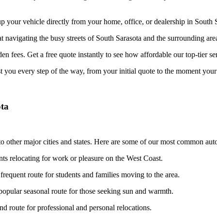
your vehicle directly from your home, office, or dealership in South Sa
at navigating the busy streets of South Sarasota and the surrounding are
n fees. Get a free quote instantly to see how affordable our top-tier ser
st you every step of the way, from your initial quote to the moment your 
ota
o other major cities and states. Here are some of our most common auto
nts relocating for work or pleasure on the West Coast.
frequent route for students and families moving to the area.
opular seasonal route for those seeking sun and warmth.
 route for professional and personal relocations.