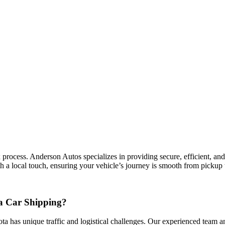
rocess. Anderson Autos specializes in providing secure, efficient, and c
h a local touch, ensuring your vehicle’s journey is smooth from pickup t
a Car Shipping?
ota has unique traffic and logistical challenges. Our experienced team an