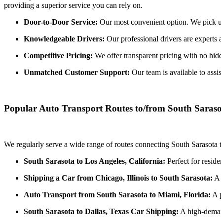
providing a superior service you can rely on.
Door-to-Door Service:
Our most convenient option. We pick up 
Knowledgeable Drivers:
Our professional drivers are experts 
Competitive Pricing:
We offer transparent pricing with no hidde
Unmatched Customer Support:
Our team is available to assi
Popular Auto Transport Routes to/from South Saras
We regularly serve a wide range of routes connecting South Sarasota t
South Sarasota to Los Angeles, California:
Perfect for reside
Shipping a Car from Chicago, Illinois to South Sarasota:
A 
Auto Transport from South Sarasota to Miami, Florida:
A p
South Sarasota to Dallas, Texas Car Shipping:
A high-demand