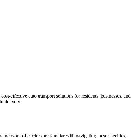
ost-effective auto transport solutions for residents, businesses, and
o delivery.
d network of carriers are familiar with navigating these specifics,