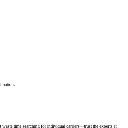
tination.
waste time searching for individual carriers—trust the experts at