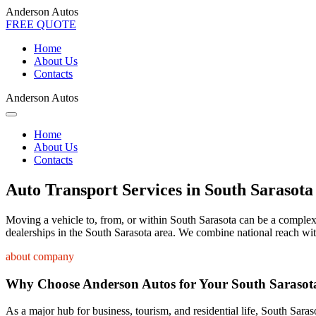
Anderson Autos
FREE QUOTE
Home
About Us
Contacts
Anderson Autos
Home
About Us
Contacts
Auto Transport Services in South Sarasota
Moving a vehicle to, from, or within South Sarasota can be a complex p
dealerships in the South Sarasota area. We combine national reach wit
about company
Why Choose Anderson Autos for Your South Sarasot
As a major hub for business, tourism, and residential life, South Saras