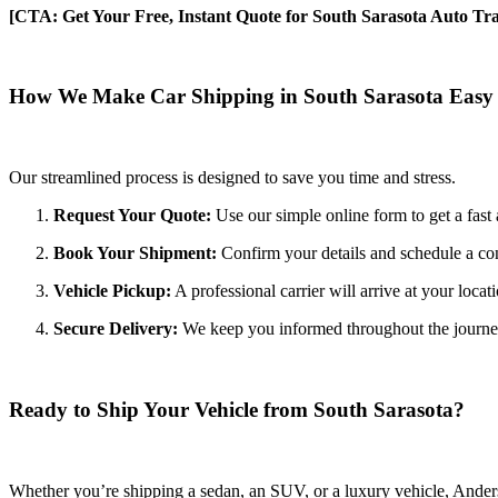
[CTA: Get Your Free, Instant Quote for South Sarasota Auto Tra
How We Make Car Shipping in South Sarasota Easy
Our streamlined process is designed to save you time and stress.
Request Your Quote:
Use our simple online form to get a fast 
Book Your Shipment:
Confirm your details and schedule a co
Vehicle Pickup:
A professional carrier will arrive at your locat
Secure Delivery:
We keep you informed throughout the journey wi
Ready to Ship Your Vehicle from South Sarasota?
Whether you’re shipping a sedan, an SUV, or a luxury vehicle, Anderso