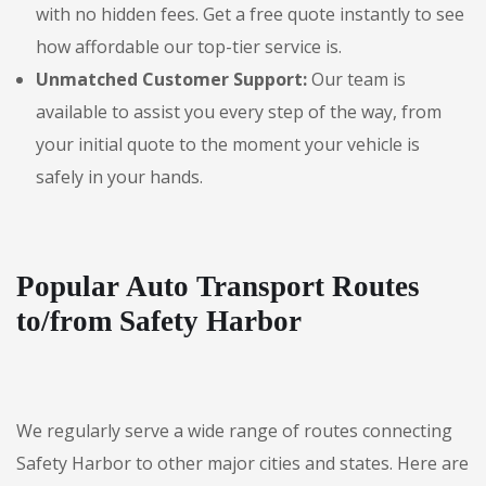
with no hidden fees. Get a free quote instantly to see
how affordable our top-tier service is.
Unmatched Customer Support:
Our team is
available to assist you every step of the way, from
your initial quote to the moment your vehicle is
safely in your hands.
Popular Auto Transport Routes
to/from Safety Harbor
We regularly serve a wide range of routes connecting
Safety Harbor to other major cities and states. Here are