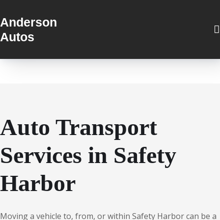
Anderson
Autos
Auto Transport
Services in Safety
Harbor
Moving a vehicle to, from, or within Safety Harbor can be a