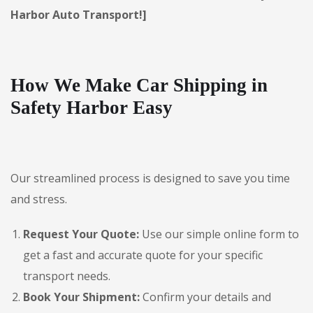
Harbor Auto Transport!]
How We Make Car Shipping in
Safety Harbor Easy
Our streamlined process is designed to save you time
and stress.
Request Your Quote:
Use our simple online form to
get a fast and accurate quote for your specific
transport needs.
Book Your Shipment:
Confirm your details and