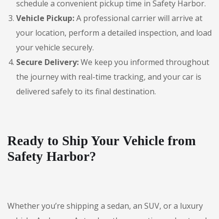
schedule a convenient pickup time in Safety Harbor.
Vehicle Pickup:
A professional carrier will arrive at
your location, perform a detailed inspection, and load
your vehicle securely.
Secure Delivery:
We keep you informed throughout
the journey with real-time tracking, and your car is
delivered safely to its final destination.
Ready to Ship Your Vehicle from
Safety Harbor?
Whether you’re shipping a sedan, an SUV, or a luxury