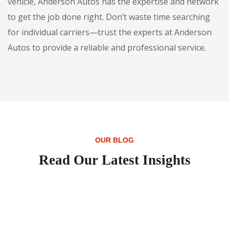
vehicle, Anderson Autos has the expertise and network
to get the job done right. Don’t waste time searching
for individual carriers—trust the experts at Anderson
Autos to provide a reliable and professional service.
OUR BLOG
Read Our Latest Insights