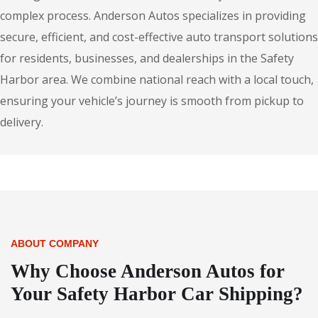
complex process. Anderson Autos specializes in providing
secure, efficient, and cost-effective auto transport solutions
for residents, businesses, and dealerships in the Safety
Harbor area. We combine national reach with a local touch,
ensuring your vehicle’s journey is smooth from pickup to
delivery.
ABOUT COMPANY
Why Choose Anderson Autos for
Your Safety Harbor Car Shipping?