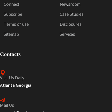
Connect
Newsroom
Subscribe
Case Studies
Terms of use
Disclosures
Sitemap
Services
Contacts
Visit Us Daily
Atlanta Georgia
Mail Us