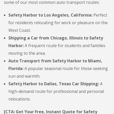
some of our most common auto transport routes:
Safety Harbor to Los Angeles, California:
Perfect
for residents relocating for work or pleasure on the
West Coast.
Shipping a Car from Chicago, Illinois to Safety
Harbor:
A frequent route for students and families
moving to the area.
Auto Transport from Safety Harbor to Miami,
Florida:
A popular seasonal route for those seeking
sun and warmth.
Safety Harbor to Dallas, Texas Car Shipping:
A
high-demand route for professional and personal
relocations.
[CTA: Get Your Free, Instant Quote for Safety