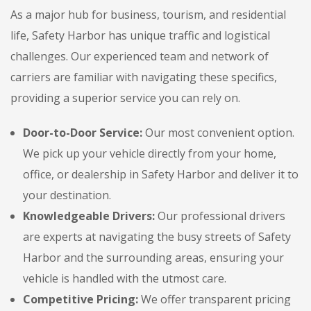
As a major hub for business, tourism, and residential
life, Safety Harbor has unique traffic and logistical
challenges. Our experienced team and network of
carriers are familiar with navigating these specifics,
providing a superior service you can rely on.
Door-to-Door Service:
Our most convenient option.
We pick up your vehicle directly from your home,
office, or dealership in Safety Harbor and deliver it to
your destination.
Knowledgeable Drivers:
Our professional drivers
are experts at navigating the busy streets of Safety
Harbor and the surrounding areas, ensuring your
vehicle is handled with the utmost care.
Competitive Pricing:
We offer transparent pricing