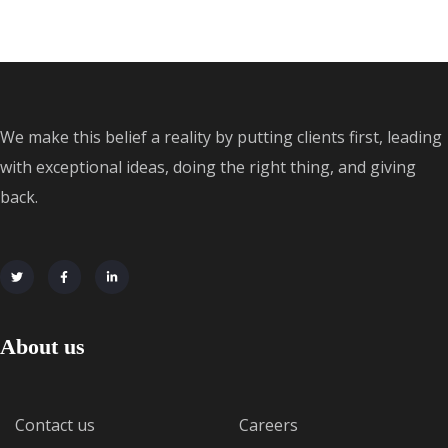
We make this belief a reality by putting clients first, leading
with exceptional ideas, doing the right thing, and giving
back.
About us
Contact us
Careers