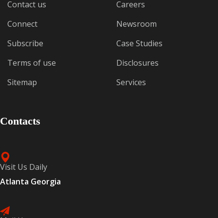
Contact us
Careers
Connect
Newsroom
Subscribe
Case Studies
Terms of use
Disclosures
Sitemap
Services
Contacts
Visit Us Daily
Atlanta Georgia