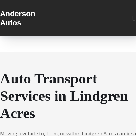
Anderson
Autos
Auto Transport
Services in Lindgren
Acres
Moving a vehicle to, from, or within Lindgren Acres can be a