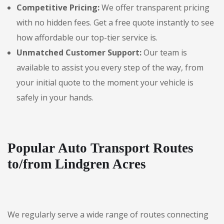
Competitive Pricing:
We offer transparent pricing
with no hidden fees. Get a free quote instantly to see
how affordable our top-tier service is.
Unmatched Customer Support:
Our team is
available to assist you every step of the way, from
your initial quote to the moment your vehicle is
safely in your hands.
Popular Auto Transport Routes
to/from Lindgren Acres
We regularly serve a wide range of routes connecting