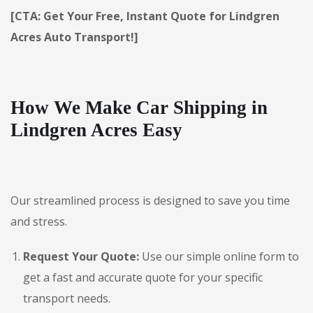
[CTA: Get Your Free, Instant Quote for Lindgren
Acres Auto Transport!]
How We Make Car Shipping in
Lindgren Acres Easy
Our streamlined process is designed to save you time
and stress.
Request Your Quote:
Use our simple online form to
get a fast and accurate quote for your specific
transport needs.