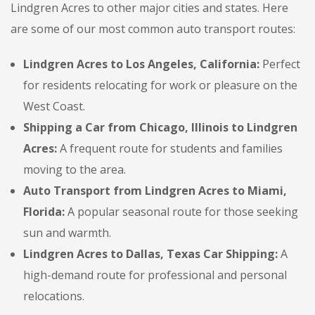
Lindgren Acres to other major cities and states. Here
are some of our most common auto transport routes:
Lindgren Acres to Los Angeles, California:
Perfect
for residents relocating for work or pleasure on the
West Coast.
Shipping a Car from Chicago, Illinois to Lindgren
Acres:
A frequent route for students and families
moving to the area.
Auto Transport from Lindgren Acres to Miami,
Florida:
A popular seasonal route for those seeking
sun and warmth.
Lindgren Acres to Dallas, Texas Car Shipping:
A
high-demand route for professional and personal
relocations.