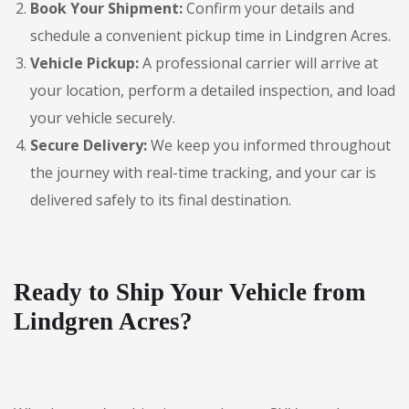
Book Your Shipment:
Confirm your details and
schedule a convenient pickup time in Lindgren Acres.
Vehicle Pickup:
A professional carrier will arrive at
your location, perform a detailed inspection, and load
your vehicle securely.
Secure Delivery:
We keep you informed throughout
the journey with real-time tracking, and your car is
delivered safely to its final destination.
Ready to Ship Your Vehicle from
Lindgren Acres?