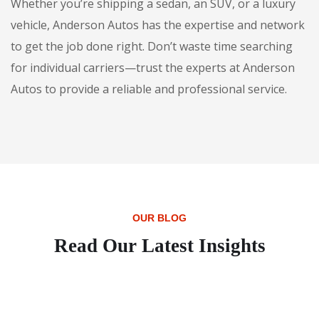
Whether you’re shipping a sedan, an SUV, or a luxury
vehicle, Anderson Autos has the expertise and network
to get the job done right. Don’t waste time searching
for individual carriers—trust the experts at Anderson
Autos to provide a reliable and professional service.
OUR BLOG
Read Our Latest Insights