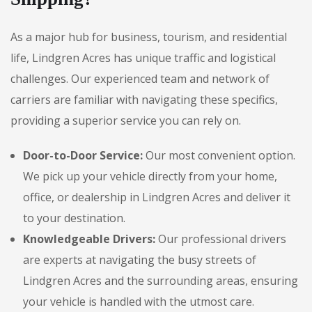
As a major hub for business, tourism, and residential
life, Lindgren Acres has unique traffic and logistical
challenges. Our experienced team and network of
carriers are familiar with navigating these specifics,
providing a superior service you can rely on.
Door-to-Door Service:
Our most convenient option.
We pick up your vehicle directly from your home,
office, or dealership in Lindgren Acres and deliver it
to your destination.
Knowledgeable Drivers:
Our professional drivers
are experts at navigating the busy streets of
Lindgren Acres and the surrounding areas, ensuring
your vehicle is handled with the utmost care.