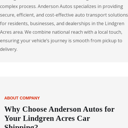
complex process. Anderson Autos specializes in providing
secure, efficient, and cost-effective auto transport solutions
for residents, businesses, and dealerships in the Lindgren
Acres area. We combine national reach with a local touch,
ensuring your vehicle’s journey is smooth from pickup to
delivery.
ABOUT COMPANY
Why Choose Anderson Autos for
Your Lindgren Acres Car
Shipping?