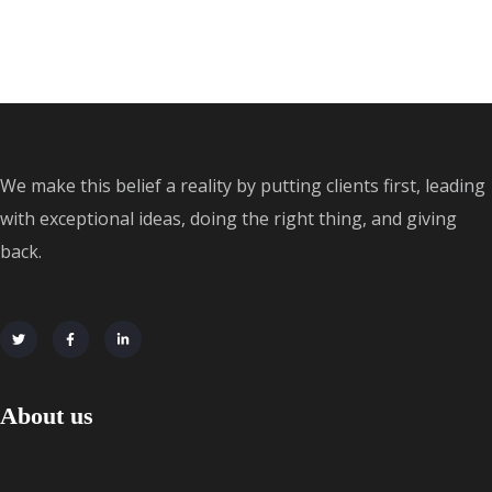
We make this belief a reality by putting clients first, leading
with exceptional ideas, doing the right thing, and giving
back.
About us