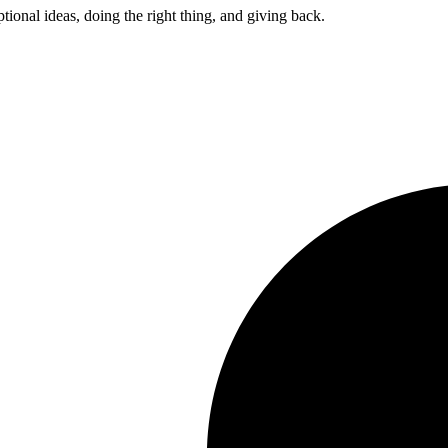
ptional ideas, doing the right thing, and giving back.