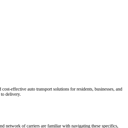
ost-effective auto transport solutions for residents, businesses, and
to delivery.
nd network of carriers are familiar with navigating these specifics,