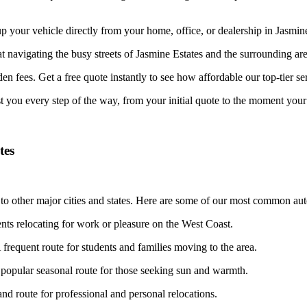
your vehicle directly from your home, office, or dealership in Jasmine E
at navigating the busy streets of Jasmine Estates and the surrounding ar
n fees. Get a free quote instantly to see how affordable our top-tier ser
st you every step of the way, from your initial quote to the moment your 
tes
to other major cities and states. Here are some of our most common auto
ents relocating for work or pleasure on the West Coast.
frequent route for students and families moving to the area.
popular seasonal route for those seeking sun and warmth.
d route for professional and personal relocations.