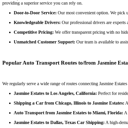
providing a superior service you can rely on.
Door-to-Door Service:
Our most convenient option. We pick up 
Knowledgeable Drivers:
Our professional drivers are experts 
Competitive Pricing:
We offer transparent pricing with no hidde
Unmatched Customer Support:
Our team is available to assi
Popular Auto Transport Routes to/from Jasmine Esta
We regularly serve a wide range of routes connecting Jasmine Estates 
Jasmine Estates to Los Angeles, California:
Perfect for resid
Shipping a Car from Chicago, Illinois to Jasmine Estates:
A 
Auto Transport from Jasmine Estates to Miami, Florida:
A 
Jasmine Estates to Dallas, Texas Car Shipping:
A high-deman