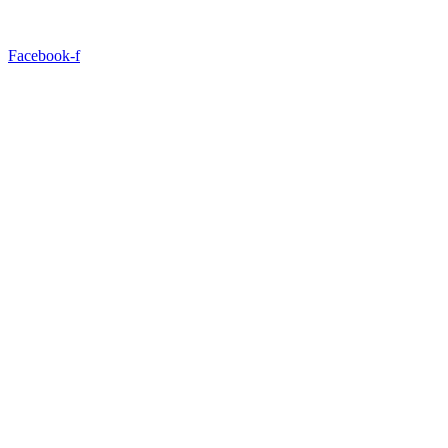
Facebook-f