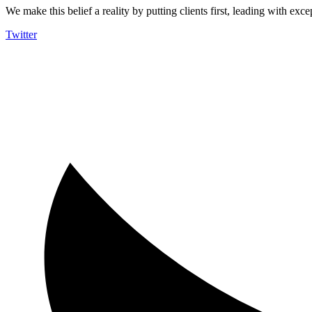
We make this belief a reality by putting clients first, leading with exce
Twitter