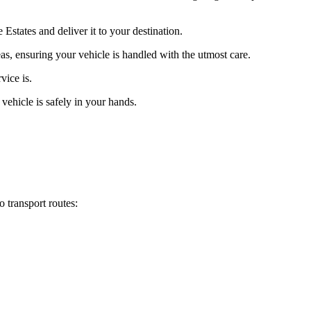
states and deliver it to your destination.
eas, ensuring your vehicle is handled with the utmost care.
vice is.
vehicle is safely in your hands.
 transport routes: