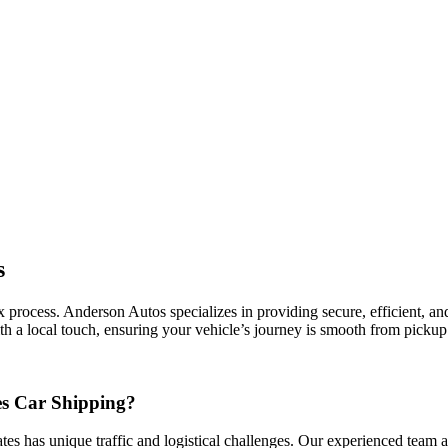
s
process. Anderson Autos specializes in providing secure, efficient, and c
h a local touch, ensuring your vehicle’s journey is smooth from pickup 
es Car Shipping?
ates has unique traffic and logistical challenges. Our experienced team a