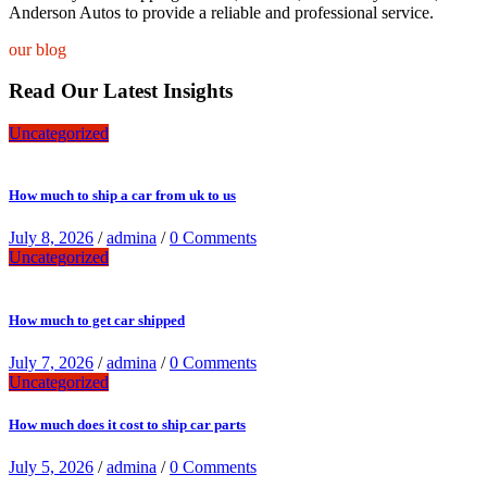
Anderson Autos to provide a reliable and professional service.
our blog
Read Our Latest Insights
Uncategorized
How much to ship a car from uk to us
July 8, 2026
/
admina
/
0 Comments
Uncategorized
How much to get car shipped
July 7, 2026
/
admina
/
0 Comments
Uncategorized
How much does it cost to ship car parts
July 5, 2026
/
admina
/
0 Comments