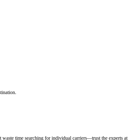
tination.
waste time searching for individual carriers—trust the experts at