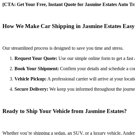
[CTA: Get Your Free, Instant Quote for Jasmine Estates Auto Tr
How We Make Car Shipping in Jasmine Estates Easy
Our streamlined process is designed to save you time and stress.
Request Your Quote:
Use our simple online form to get a fast 
Book Your Shipment:
Confirm your details and schedule a con
Vehicle Pickup:
A professional carrier will arrive at your locat
Secure Delivery:
We keep you informed throughout the journey wi
Ready to Ship Your Vehicle from Jasmine Estates?
Whether you’re shipping a sedan, an SUV, or a luxury vehicle, Anderso