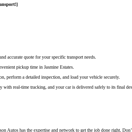
ansport!]
and accurate quote for your specific transport needs.
venient pickup time in Jasmine Estates.
ion, perform a detailed inspection, and load your vehicle securely.
th real-time tracking, and your car is delivered safely to its final des
n Autos has the expertise and network to get the job done right. Don’t 