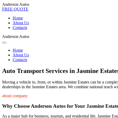
Anderson Autos
FREE QUOTE
Home
About Us
Contacts
Anderson Autos
Home
About Us
Contacts
Auto Transport Services in Jasmine Estate
Moving a vehicle to, from, or within Jasmine Estates can be a complex 
dealerships in the Jasmine Estates area. We combine national reach wit
about company
Why Choose Anderson Autos for Your Jasmine Estat
As a major hub for business, tourism, and residential life, Jasmine Est