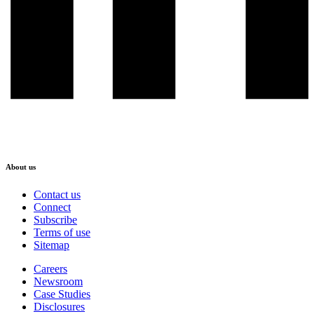
About us
Contact us
Connect
Subscribe
Terms of use
Sitemap
Careers
Newsroom
Case Studies
Disclosures