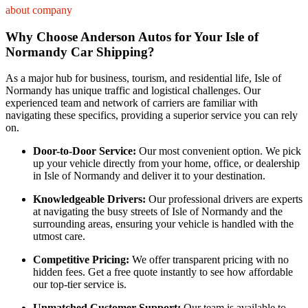
about company
Why Choose Anderson Autos for Your Isle of
Normandy Car Shipping?
As a major hub for business, tourism, and residential life, Isle of
Normandy has unique traffic and logistical challenges. Our
experienced team and network of carriers are familiar with
navigating these specifics, providing a superior service you can rely
on.
Door-to-Door Service:
Our most convenient option. We pick
up your vehicle directly from your home, office, or dealership
in Isle of Normandy and deliver it to your destination.
Knowledgeable Drivers:
Our professional drivers are experts
at navigating the busy streets of Isle of Normandy and the
surrounding areas, ensuring your vehicle is handled with the
utmost care.
Competitive Pricing:
We offer transparent pricing with no
hidden fees. Get a free quote instantly to see how affordable
our top-tier service is.
Unmatched Customer Support:
Our team is available to