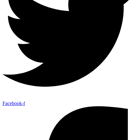
Facebook-f