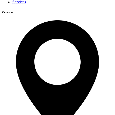
Services
Contacts