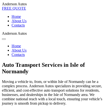
Anderson Autos
FREE QUOTE
Home
About Us
Contacts
Anderson Autos
Home
About Us
Contacts
Auto Transport Services in Isle of
Normandy
Moving a vehicle to, from, or within Isle of Normandy can be a
complex process. Anderson Autos specializes in providing secure,
efficient, and cost-effective auto transport solutions for residents,
businesses, and dealerships in the Isle of Normandy area. We
combine national reach with a local touch, ensuring your vehicle’s
journey is smooth from pickup to delivery.