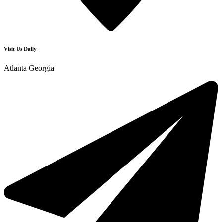
Visit Us Daily
Atlanta Georgia