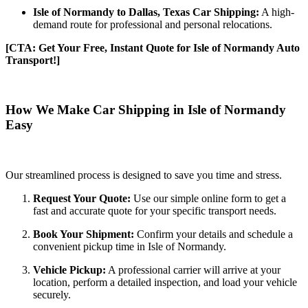
Isle of Normandy to Dallas, Texas Car Shipping:
A high-
demand route for professional and personal relocations.
[CTA: Get Your Free, Instant Quote for Isle of Normandy Auto
Transport!]
How We Make Car Shipping in Isle of Normandy
Easy
Our streamlined process is designed to save you time and stress.
Request Your Quote:
Use our simple online form to get a
fast and accurate quote for your specific transport needs.
Book Your Shipment:
Confirm your details and schedule a
convenient pickup time in Isle of Normandy.
Vehicle Pickup:
A professional carrier will arrive at your
location, perform a detailed inspection, and load your vehicle
securely.