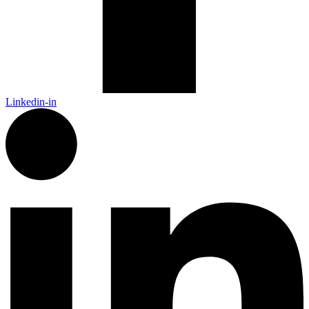
Linkedin-in