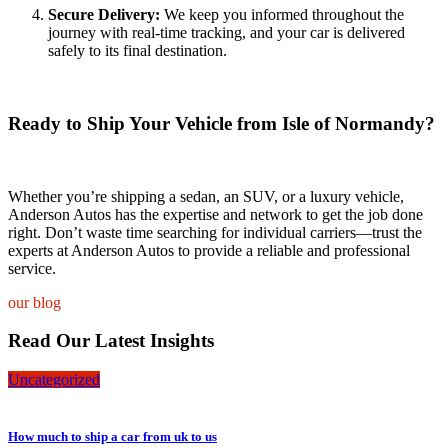
Secure Delivery:
We keep you informed throughout the
journey with real-time tracking, and your car is delivered
safely to its final destination.
Ready to Ship Your Vehicle from Isle of Normandy?
Whether you’re shipping a sedan, an SUV, or a luxury vehicle,
Anderson Autos has the expertise and network to get the job done
right. Don’t waste time searching for individual carriers—trust the
experts at Anderson Autos to provide a reliable and professional
service.
our blog
Read Our Latest Insights
Uncategorized
How much to ship a car from uk to us