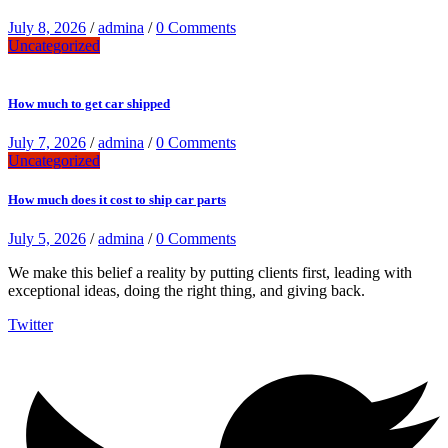
July 8, 2026
/
admina
/
0 Comments
Uncategorized
How much to get car shipped
July 7, 2026
/
admina
/
0 Comments
Uncategorized
How much does it cost to ship car parts
July 5, 2026
/
admina
/
0 Comments
We make this belief a reality by putting clients first, leading with
exceptional ideas, doing the right thing, and giving back.
Twitter