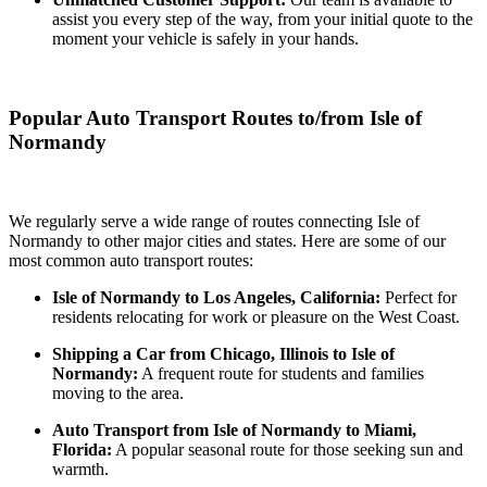
assist you every step of the way, from your initial quote to the
moment your vehicle is safely in your hands.
Popular Auto Transport Routes to/from Isle of
Normandy
We regularly serve a wide range of routes connecting Isle of
Normandy to other major cities and states. Here are some of our
most common auto transport routes:
Isle of Normandy to Los Angeles, California:
Perfect for
residents relocating for work or pleasure on the West Coast.
Shipping a Car from Chicago, Illinois to Isle of
Normandy:
A frequent route for students and families
moving to the area.
Auto Transport from Isle of Normandy to Miami,
Florida:
A popular seasonal route for those seeking sun and
warmth.