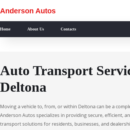
Anderson Autos
Home
About Us
Contacts
Auto Transport Servic
Deltona
Moving a vehicle to, from, or within Deltona can be a compl
Anderson Autos specializes in providing secure, efficient, an
transport solutions for residents, businesses, and dealersh