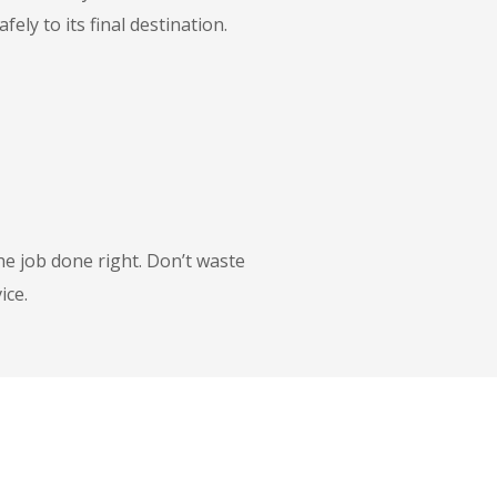
ly to its final destination.
he job done right. Don’t waste
ice.