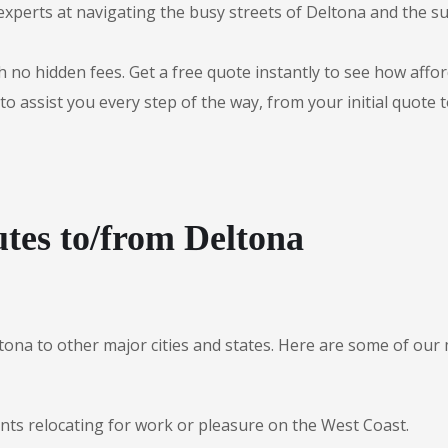
experts at navigating the busy streets of Deltona and the 
 no hidden fees. Get a free quote instantly to see how afford
to assist you every step of the way, from your initial quote 
tes to/from Deltona
ltona to other major cities and states. Here are some of o
ents relocating for work or pleasure on the West Coast.