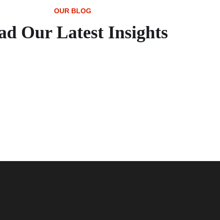
OUR BLOG
ad Our Latest Insights