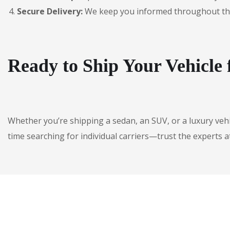
Secure Delivery:
We keep you informed throughout the jo
Ready to Ship Your Vehicle
Whether you’re shipping a sedan, an SUV, or a luxury veh
time searching for individual carriers—trust the experts a