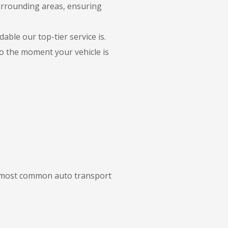
surrounding areas, ensuring
able our top-tier service is.
to the moment your vehicle is
ur most common auto transport