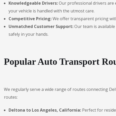
Knowledgeable Drivers:
Our professional drivers are 
your vehicle is handled with the utmost care.
Competitive Pricing:
We offer transparent pricing with
Unmatched Customer Support:
Our team is available 
safely in your hands.
Popular Auto Transport Rou
We regularly serve a wide range of routes connecting De
routes:
Deltona to Los Angeles, California:
Perfect for resid