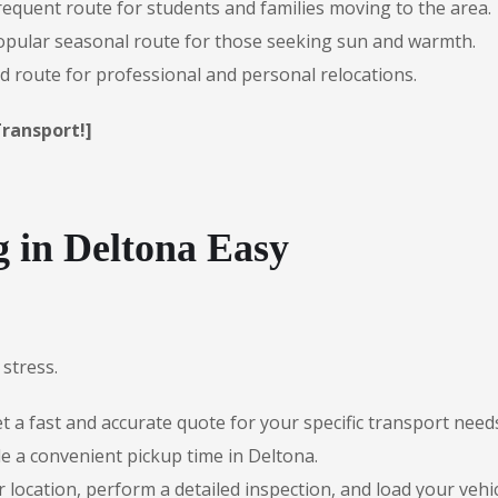
requent route for students and families moving to the area.
pular seasonal route for those seeking sun and warmth.
 route for professional and personal relocations.
Transport!]
 in Deltona Easy
stress.
 a fast and accurate quote for your specific transport need
e a convenient pickup time in Deltona.
r location, perform a detailed inspection, and load your vehic