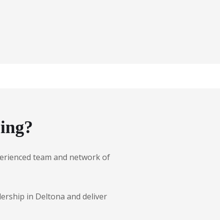
ing?
experienced team and network of
lership in Deltona and deliver