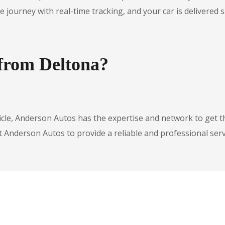
urney with real-time tracking, and your car is delivered safe
 from Deltona?
icle, Anderson Autos has the expertise and network to get t
t Anderson Autos to provide a reliable and professional serv