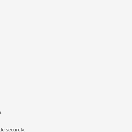
s.
le securely.