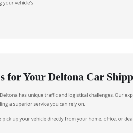
 your vehicle’s
 for Your Deltona Car Shipp
, Deltona has unique traffic and logistical challenges. Our 
ding a superior service you can rely on.
ick up your vehicle directly from your home, office, or dea