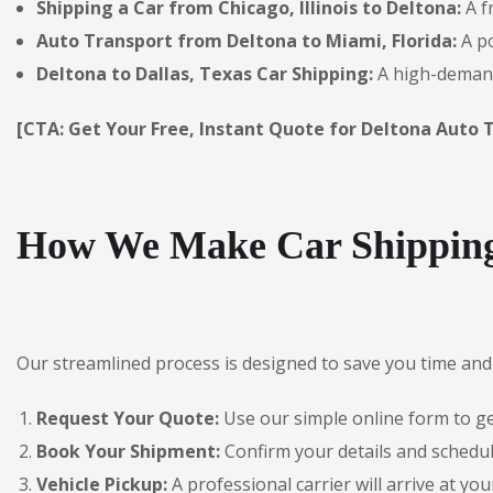
Shipping a Car from Chicago, Illinois to Deltona:
A f
Auto Transport from Deltona to Miami, Florida:
A po
Deltona to Dallas, Texas Car Shipping:
A high-demand
[CTA: Get Your Free, Instant Quote for Deltona Auto 
How We Make Car Shipping
Our streamlined process is designed to save you time and 
Request Your Quote:
Use our simple online form to get
Book Your Shipment:
Confirm your details and schedul
Vehicle Pickup:
A professional carrier will arrive at you