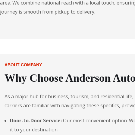
area. We combine national reach with a local touch, ensuring
journey is smooth from pickup to delivery.
ABOUT COMPANY
Why Choose Anderson Autos
As a major hub for business, tourism, and residential life
carriers are familiar with navigating these specifics, provi
Door-to-Door Service:
Our most convenient option. We p
it to your destination.