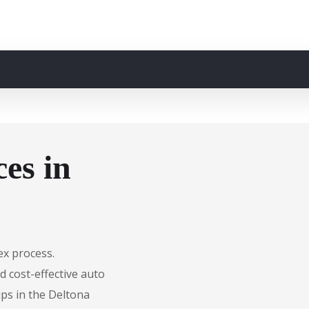
es in
ex process.
d cost-effective auto
ips in the Deltona