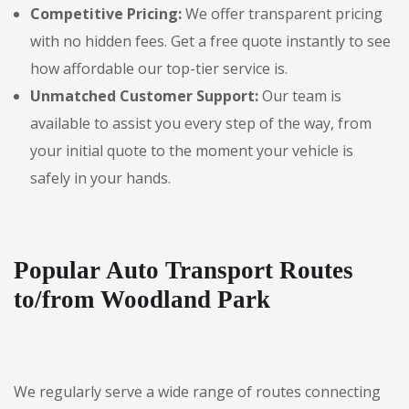
Competitive Pricing:
We offer transparent pricing
with no hidden fees. Get a free quote instantly to see
how affordable our top-tier service is.
Unmatched Customer Support:
Our team is
available to assist you every step of the way, from
your initial quote to the moment your vehicle is
safely in your hands.
Popular Auto Transport Routes
to/from Woodland Park
We regularly serve a wide range of routes connecting