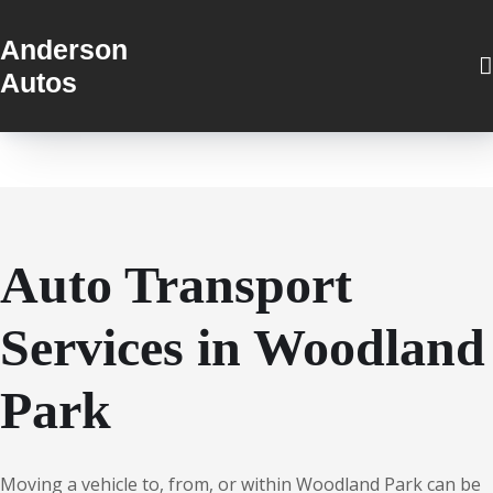
Anderson
Autos
Auto Transport
Services in Woodland
Park
Moving a vehicle to, from, or within Woodland Park can be