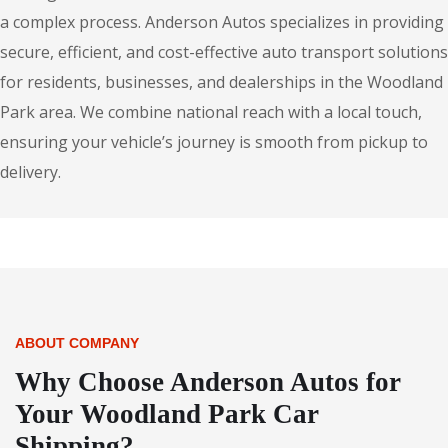
a complex process. Anderson Autos specializes in providing
secure, efficient, and cost-effective auto transport solutions
for residents, businesses, and dealerships in the Woodland
Park area. We combine national reach with a local touch,
ensuring your vehicle’s journey is smooth from pickup to
delivery.
ABOUT COMPANY
Why Choose Anderson Autos for
Your Woodland Park Car
Shipping?