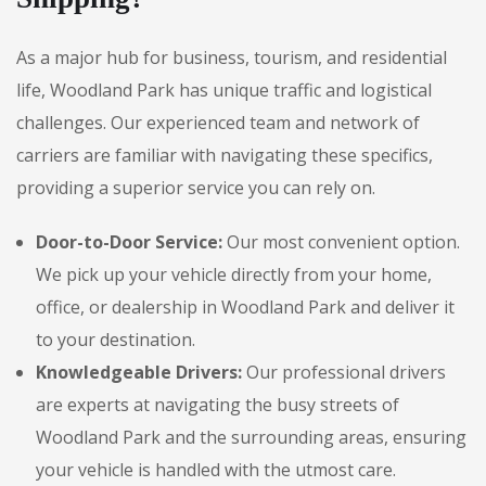
As a major hub for business, tourism, and residential
life, Woodland Park has unique traffic and logistical
challenges. Our experienced team and network of
carriers are familiar with navigating these specifics,
providing a superior service you can rely on.
Door-to-Door Service:
Our most convenient option.
We pick up your vehicle directly from your home,
office, or dealership in Woodland Park and deliver it
to your destination.
Knowledgeable Drivers:
Our professional drivers
are experts at navigating the busy streets of
Woodland Park and the surrounding areas, ensuring
your vehicle is handled with the utmost care.