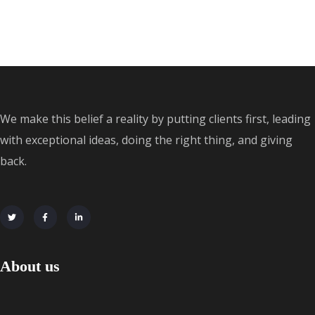
We make this belief a reality by putting clients first, leading
with exceptional ideas, doing the right thing, and giving
back.
About us