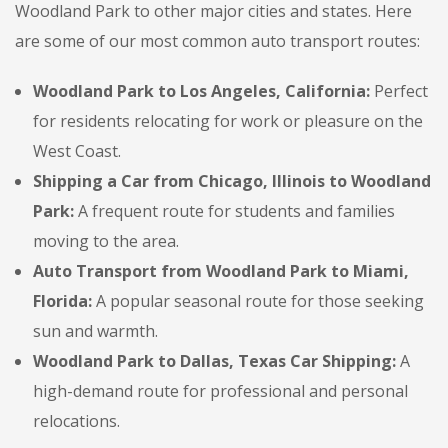
Woodland Park to other major cities and states. Here
are some of our most common auto transport routes:
Woodland Park to Los Angeles, California:
Perfect
for residents relocating for work or pleasure on the
West Coast.
Shipping a Car from Chicago, Illinois to Woodland
Park:
A frequent route for students and families
moving to the area.
Auto Transport from Woodland Park to Miami,
Florida:
A popular seasonal route for those seeking
sun and warmth.
Woodland Park to Dallas, Texas Car Shipping:
A
high-demand route for professional and personal
relocations.