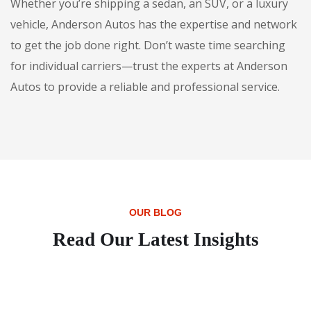
Whether you’re shipping a sedan, an SUV, or a luxury
vehicle, Anderson Autos has the expertise and network
to get the job done right. Don’t waste time searching
for individual carriers—trust the experts at Anderson
Autos to provide a reliable and professional service.
OUR BLOG
Read Our Latest Insights