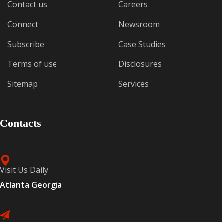
Contact us
Careers
Connect
Newsroom
Subscribe
Case Studies
Terms of use
Disclosures
Sitemap
Services
Contacts
Visit Us Daily
Atlanta Georgia