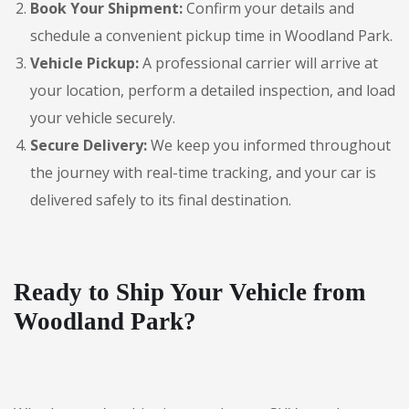
Book Your Shipment:
Confirm your details and
schedule a convenient pickup time in Woodland Park.
Vehicle Pickup:
A professional carrier will arrive at
your location, perform a detailed inspection, and load
your vehicle securely.
Secure Delivery:
We keep you informed throughout
the journey with real-time tracking, and your car is
delivered safely to its final destination.
Ready to Ship Your Vehicle from
Woodland Park?