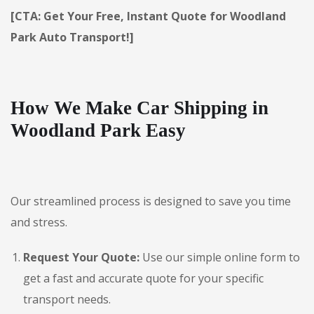
[CTA: Get Your Free, Instant Quote for Woodland
Park Auto Transport!]
How We Make Car Shipping in
Woodland Park Easy
Our streamlined process is designed to save you time
and stress.
Request Your Quote:
Use our simple online form to
get a fast and accurate quote for your specific
transport needs.