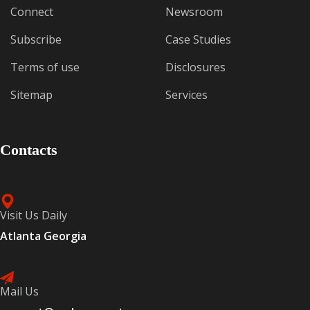
Connect
Newsroom
Subscribe
Case Studies
Terms of use
Disclosures
Sitemap
Services
Contacts
Visit Us Daily
Atlanta Georgia
Mail Us