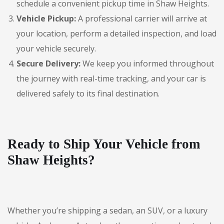
schedule a convenient pickup time in Shaw Heights.
Vehicle Pickup:
A professional carrier will arrive at
your location, perform a detailed inspection, and load
your vehicle securely.
Secure Delivery:
We keep you informed throughout
the journey with real-time tracking, and your car is
delivered safely to its final destination.
Ready to Ship Your Vehicle from
Shaw Heights?
Whether you’re shipping a sedan, an SUV, or a luxury