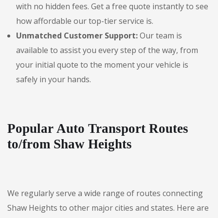
with no hidden fees. Get a free quote instantly to see
how affordable our top-tier service is.
Unmatched Customer Support:
Our team is
available to assist you every step of the way, from
your initial quote to the moment your vehicle is
safely in your hands.
Popular Auto Transport Routes
to/from Shaw Heights
We regularly serve a wide range of routes connecting
Shaw Heights to other major cities and states. Here are