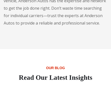
vehicle, Anderson Autos has the expertise and network
to get the job done right. Don’t waste time searching
for individual carriers—trust the experts at Anderson
Autos to provide a reliable and professional service.
OUR BLOG
Read Our Latest Insights