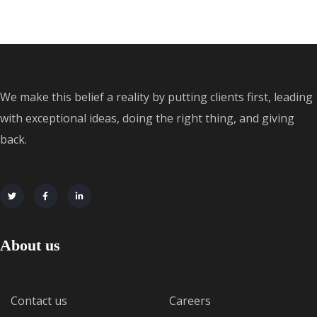
We make this belief a reality by putting clients first, leading
with exceptional ideas, doing the right thing, and giving
back.
About us
Contact us
Careers