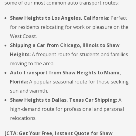
some of our most common auto transport routes:
Shaw Heights to Los Angeles, California:
Perfect
for residents relocating for work or pleasure on the
West Coast.
Shipping a Car from Chicago, Illinois to Shaw
Heights:
A frequent route for students and families
moving to the area.
Auto Transport from Shaw Heights to Miami,
Florida:
A popular seasonal route for those seeking
sun and warmth.
Shaw Heights to Dallas, Texas Car Shipping:
A
high-demand route for professional and personal
relocations.
[CTA: Get Your Free, Instant Quote for Shaw