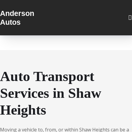
Anderson
Autos
Auto Transport
Services in Shaw
Heights
Moving a vehicle to, from, or within Shaw Heights can be a