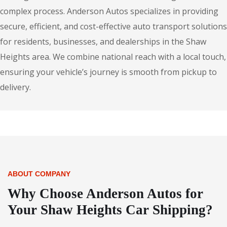
complex process. Anderson Autos specializes in providing
secure, efficient, and cost-effective auto transport solutions
for residents, businesses, and dealerships in the Shaw
Heights area. We combine national reach with a local touch,
ensuring your vehicle’s journey is smooth from pickup to
delivery.
ABOUT COMPANY
Why Choose Anderson Autos for
Your Shaw Heights Car Shipping?