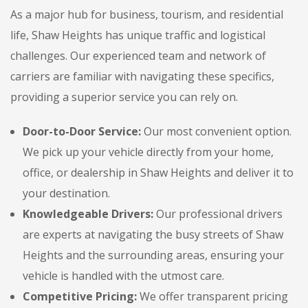
As a major hub for business, tourism, and residential
life, Shaw Heights has unique traffic and logistical
challenges. Our experienced team and network of
carriers are familiar with navigating these specifics,
providing a superior service you can rely on.
Door-to-Door Service:
Our most convenient option.
We pick up your vehicle directly from your home,
office, or dealership in Shaw Heights and deliver it to
your destination.
Knowledgeable Drivers:
Our professional drivers
are experts at navigating the busy streets of Shaw
Heights and the surrounding areas, ensuring your
vehicle is handled with the utmost care.
Competitive Pricing:
We offer transparent pricing