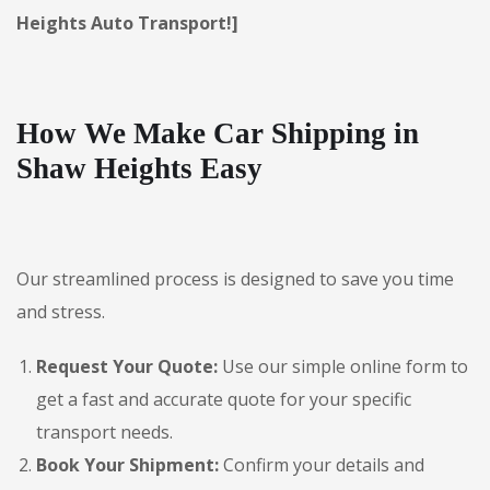
Heights Auto Transport!]
How We Make Car Shipping in
Shaw Heights Easy
Our streamlined process is designed to save you time
and stress.
Request Your Quote:
Use our simple online form to
get a fast and accurate quote for your specific
transport needs.
Book Your Shipment:
Confirm your details and