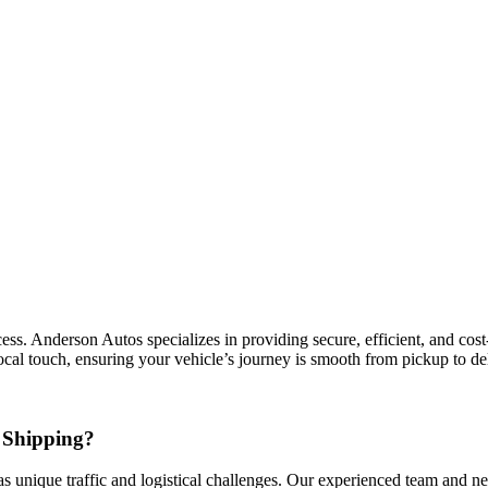
. Anderson Autos specializes in providing secure, efficient, and cost-ef
cal touch, ensuring your vehicle’s journey is smooth from pickup to del
 Shipping?
s unique traffic and logistical challenges. Our experienced team and net