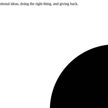
ptional ideas, doing the right thing, and giving back.