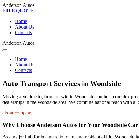
Anderson Autos
FREE QUOTE
Home
About Us
Contacts
Anderson Autos
Home
About Us
Contacts
Auto Transport Services in Woodside
Moving a vehicle to, from, or within Woodside can be a complex process
dealerships in the Woodside area. We combine national reach with a lo
about company
Why Choose Anderson Autos for Your Woodside Car
As a major hub for business, tourism, and residential life, Woodside ha