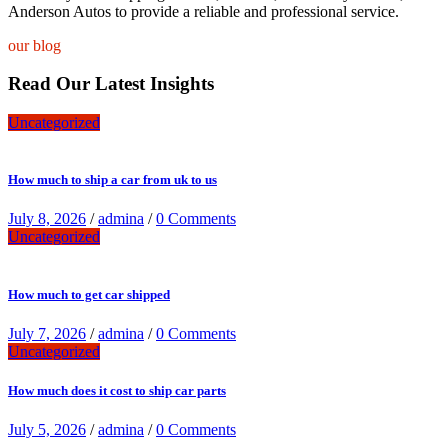
Anderson Autos to provide a reliable and professional service.
our blog
Read Our Latest Insights
Uncategorized
How much to ship a car from uk to us
July 8, 2026
/
admina
/
0 Comments
Uncategorized
How much to get car shipped
July 7, 2026
/
admina
/
0 Comments
Uncategorized
How much does it cost to ship car parts
July 5, 2026
/
admina
/
0 Comments