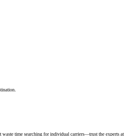
tination.
waste time searching for individual carriers—trust the experts at