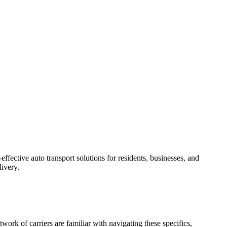
fective auto transport solutions for residents, businesses, and
ivery.
work of carriers are familiar with navigating these specifics,