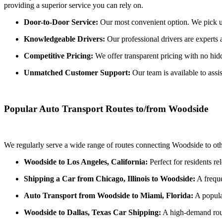
providing a superior service you can rely on.
Door-to-Door Service:
Our most convenient option. We pick up 
Knowledgeable Drivers:
Our professional drivers are experts 
Competitive Pricing:
We offer transparent pricing with no hidde
Unmatched Customer Support:
Our team is available to assi
Popular Auto Transport Routes to/from Woodside
We regularly serve a wide range of routes connecting Woodside to oth
Woodside to Los Angeles, California:
Perfect for residents re
Shipping a Car from Chicago, Illinois to Woodside:
A freque
Auto Transport from Woodside to Miami, Florida:
A popula
Woodside to Dallas, Texas Car Shipping:
A high-demand route