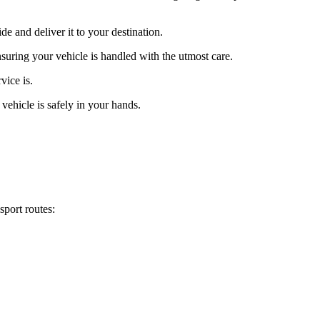
 and deliver it to your destination.
suring your vehicle is handled with the utmost care.
vice is.
vehicle is safely in your hands.
sport routes: