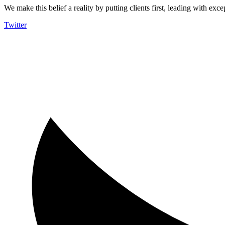
We make this belief a reality by putting clients first, leading with exce
Twitter