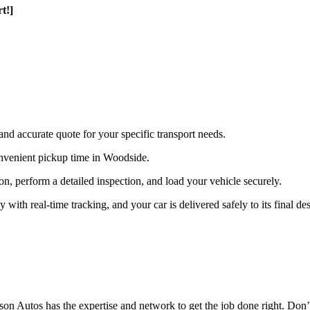
t!]
and accurate quote for your specific transport needs.
nvenient pickup time in Woodside.
ion, perform a detailed inspection, and load your vehicle securely.
th real-time tracking, and your car is delivered safely to its final des
n Autos has the expertise and network to get the job done right. Don’t 