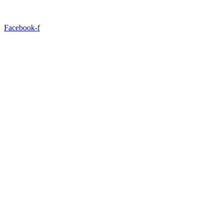
Facebook-f