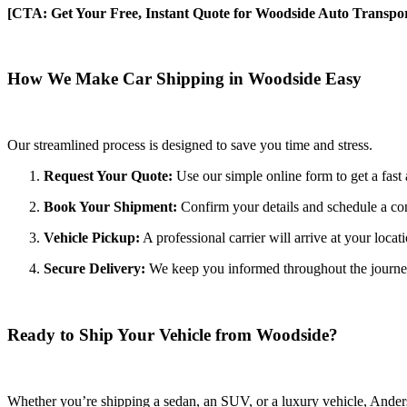
[CTA: Get Your Free, Instant Quote for Woodside Auto Transpor
How We Make Car Shipping in Woodside Easy
Our streamlined process is designed to save you time and stress.
Request Your Quote:
Use our simple online form to get a fast 
Book Your Shipment:
Confirm your details and schedule a co
Vehicle Pickup:
A professional carrier will arrive at your locat
Secure Delivery:
We keep you informed throughout the journey wi
Ready to Ship Your Vehicle from Woodside?
Whether you’re shipping a sedan, an SUV, or a luxury vehicle, Anderso