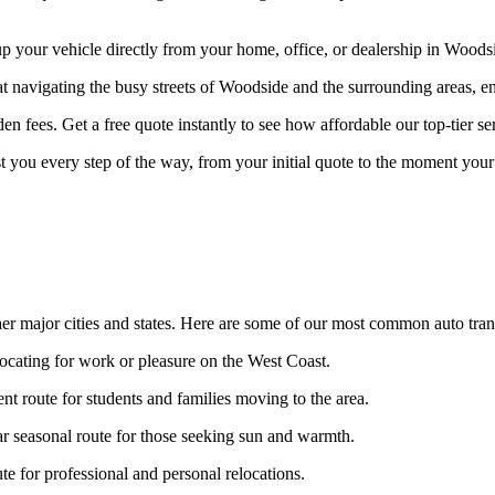
your vehicle directly from your home, office, or dealership in Woodside
at navigating the busy streets of Woodside and the surrounding areas, en
n fees. Get a free quote instantly to see how affordable our top-tier ser
st you every step of the way, from your initial quote to the moment your 
er major cities and states. Here are some of our most common auto tran
locating for work or pleasure on the West Coast.
nt route for students and families moving to the area.
r seasonal route for those seeking sun and warmth.
 for professional and personal relocations.