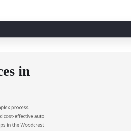
es in
mplex process.
d cost-effective auto
ips in the Woodcrest