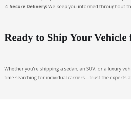
Secure Delivery:
We keep you informed throughout the jo
Ready to Ship Your Vehicle
Whether you’re shipping a sedan, an SUV, or a luxury veh
time searching for individual carriers—trust the experts a