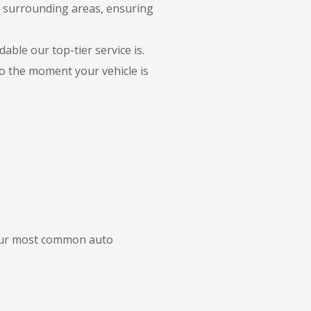
e surrounding areas, ensuring
able our top-tier service is.
to the moment your vehicle is
 our most common auto