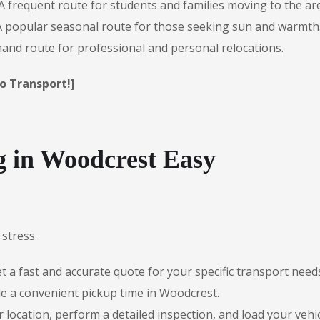
A frequent route for students and families moving to the ar
 popular seasonal route for those seeking sun and warmth
nd route for professional and personal relocations.
o Transport!]
 in Woodcrest Easy
stress.
 a fast and accurate quote for your specific transport need
e a convenient pickup time in Woodcrest.
r location, perform a detailed inspection, and load your vehic