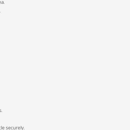
ea.
.
s.
le securely.