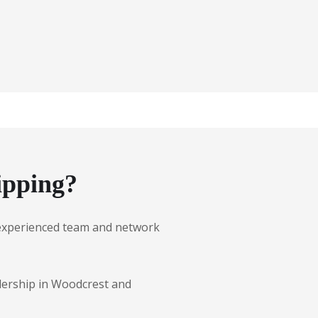
ipping?
ur experienced team and network
alership in Woodcrest and