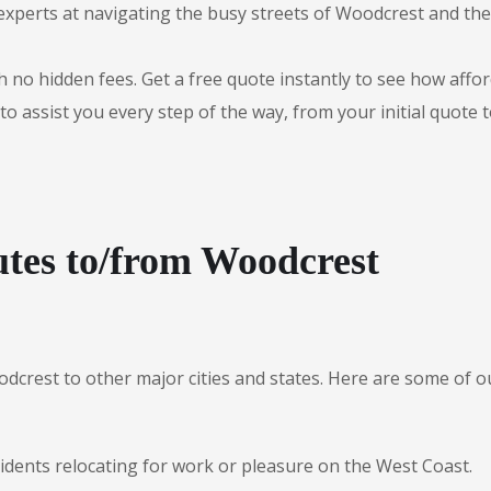
experts at navigating the busy streets of Woodcrest and th
 no hidden fees. Get a free quote instantly to see how afford
to assist you every step of the way, from your initial quote 
tes to/from Woodcrest
odcrest to other major cities and states. Here are some of
sidents relocating for work or pleasure on the West Coast.