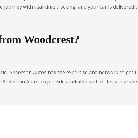
urney with real-time tracking, and your car is delivered safe
 from Woodcrest?
icle, Anderson Autos has the expertise and network to get t
t Anderson Autos to provide a reliable and professional serv