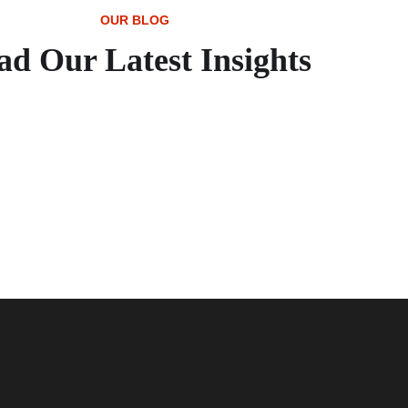
OUR BLOG
ad Our Latest Insights