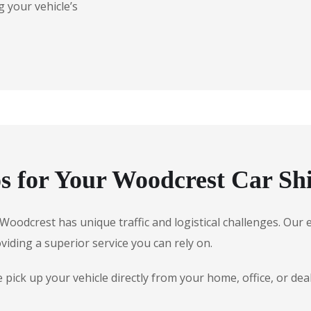
 your vehicle’s
 for Your Woodcrest Car Sh
e, Woodcrest has unique traffic and logistical challenges. O
oviding a superior service you can rely on.
pick up your vehicle directly from your home, office, or de