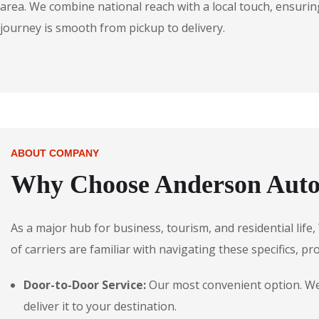
area. We combine national reach with a local touch, ensuring
journey is smooth from pickup to delivery.
ABOUT COMPANY
Why Choose Anderson Autos
As a major hub for business, tourism, and residential lif
of carriers are familiar with navigating these specifics, pr
Door-to-Door Service:
Our most convenient option. We 
deliver it to your destination.