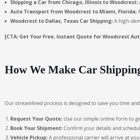
Shipping a Car from Chicago, Illinois to Woodcrest:
Auto Transport from Woodcrest to Miami, Florida:
A
Woodcrest to Dallas, Texas Car Shipping:
A high-dema
[CTA: Get Your Free, Instant Quote for Woodcrest Aut
How We Make Car Shipping
Our streamlined process is designed to save you time and 
Request Your Quote:
Use our simple online form to get
Book Your Shipment:
Confirm your details and schedul
Vehicle Pickup:
A professional carrier will arrive at you