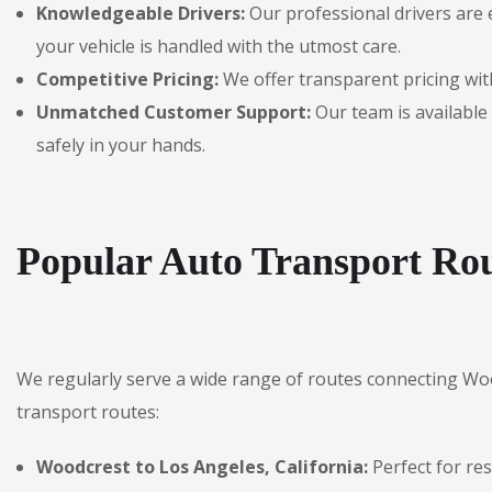
Knowledgeable Drivers:
Our professional drivers are 
your vehicle is handled with the utmost care.
Competitive Pricing:
We offer transparent pricing with
Unmatched Customer Support:
Our team is available 
safely in your hands.
Popular Auto Transport Rou
We regularly serve a wide range of routes connecting Wo
transport routes:
Woodcrest to Los Angeles, California:
Perfect for re