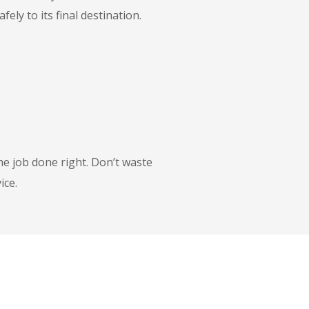
ly to its final destination.
he job done right. Don’t waste
ice.