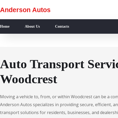
Anderson Autos
Home
About Us
Contacts
Auto Transport Servic
Woodcrest
Moving a vehicle to, from, or within Woodcrest can be a co
Anderson Autos specializes in providing secure, efficient, an
transport solutions for residents, businesses, and dealersh