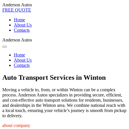
Anderson Autos
FREE QUOTE
Home
About Us
Contacts
Anderson Autos
Home
About Us
Contacts
Auto Transport Services in Winton
Moving a vehicle to, from, or within Winton can be a complex
process. Anderson Autos specializes in providing secure, efficient,
and cost-effective auto transport solutions for residents, businesses,
and dealerships in the Winton area. We combine national reach with
a local touch, ensuring your vehicle’s journey is smooth from pickup
to delivery.
about company