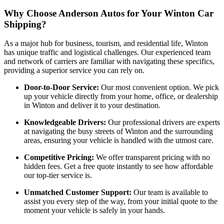
Why Choose Anderson Autos for Your Winton Car
Shipping?
As a major hub for business, tourism, and residential life, Winton
has unique traffic and logistical challenges. Our experienced team
and network of carriers are familiar with navigating these specifics,
providing a superior service you can rely on.
Door-to-Door Service:
Our most convenient option. We pick
up your vehicle directly from your home, office, or dealership
in Winton and deliver it to your destination.
Knowledgeable Drivers:
Our professional drivers are experts
at navigating the busy streets of Winton and the surrounding
areas, ensuring your vehicle is handled with the utmost care.
Competitive Pricing:
We offer transparent pricing with no
hidden fees. Get a free quote instantly to see how affordable
our top-tier service is.
Unmatched Customer Support:
Our team is available to
assist you every step of the way, from your initial quote to the
moment your vehicle is safely in your hands.