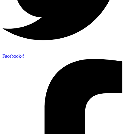
Facebook-f