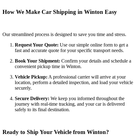
How We Make Car Shipping in Winton Easy
Our streamlined process is designed to save you time and stress.
Request Your Quote:
Use our simple online form to get a
fast and accurate quote for your specific transport needs.
Book Your Shipment:
Confirm your details and schedule a
convenient pickup time in Winton.
Vehicle Pickup:
A professional carrier will arrive at your
location, perform a detailed inspection, and load your vehicle
securely.
Secure Delivery:
We keep you informed throughout the
journey with real-time tracking, and your car is delivered
safely to its final destination.
Ready to Ship Your Vehicle from Winton?