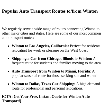
Popular Auto Transport Routes to/from Winton
We regularly serve a wide range of routes connecting Winton to
other major cities and states. Here are some of our most common
auto transport routes:
Winton to Los Angeles, California:
Perfect for residents
relocating for work or pleasure on the West Coast.
Shipping a Car from Chicago, Illinois to Winton:
A
frequent route for students and families moving to the area.
Auto Transport from Winton to Miami, Florida:
A
popular seasonal route for those seeking sun and warmth.
Winton to Dallas, Texas Car Shipping:
A high-demand
route for professional and personal relocations.
[CTA: Get Your Free, Instant Quote for Winton Auto
Transport!]