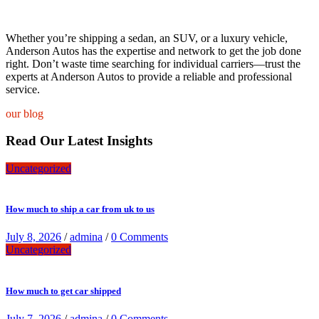
Whether you’re shipping a sedan, an SUV, or a luxury vehicle,
Anderson Autos has the expertise and network to get the job done
right. Don’t waste time searching for individual carriers—trust the
experts at Anderson Autos to provide a reliable and professional
service.
our blog
Read Our Latest Insights
Uncategorized
How much to ship a car from uk to us
July 8, 2026
/
admina
/
0 Comments
Uncategorized
How much to get car shipped
July 7, 2026
/
admina
/
0 Comments