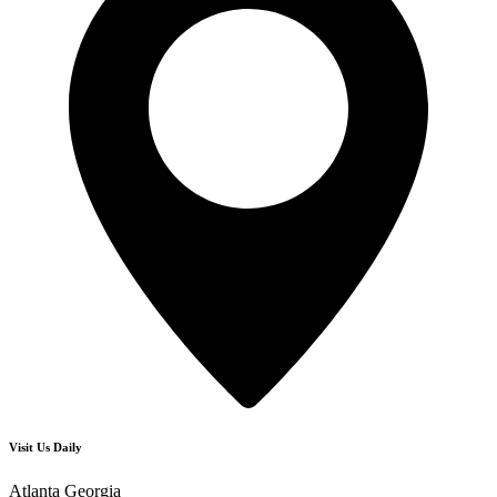
Visit Us Daily
Atlanta Georgia