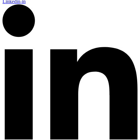
Linkedin-in