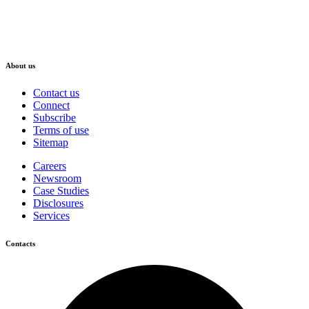
About us
Contact us
Connect
Subscribe
Terms of use
Sitemap
Careers
Newsroom
Case Studies
Disclosures
Services
Contacts