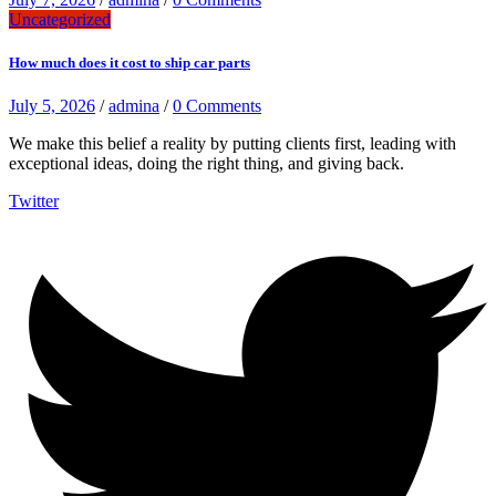
Uncategorized
How much does it cost to ship car parts
July 5, 2026
/
admina
/
0 Comments
We make this belief a reality by putting clients first, leading with
exceptional ideas, doing the right thing, and giving back.
Twitter