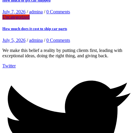
How much to get car shipped
July 7, 2026
/
admina
/
0 Comments
Uncategorized
How much does it cost to ship car parts
July 5, 2026
/
admina
/
0 Comments
We make this belief a reality by putting clients first, leading with
exceptional ideas, doing the right thing, and giving back.
Twitter