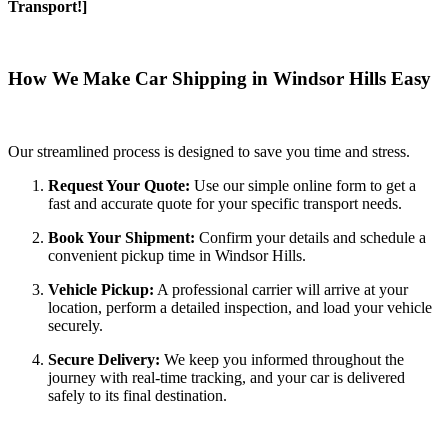
Transport!]
How We Make Car Shipping in Windsor Hills Easy
Our streamlined process is designed to save you time and stress.
Request Your Quote:
Use our simple online form to get a
fast and accurate quote for your specific transport needs.
Book Your Shipment:
Confirm your details and schedule a
convenient pickup time in Windsor Hills.
Vehicle Pickup:
A professional carrier will arrive at your
location, perform a detailed inspection, and load your vehicle
securely.
Secure Delivery:
We keep you informed throughout the
journey with real-time tracking, and your car is delivered
safely to its final destination.