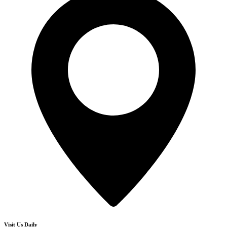
Visit Us Daily