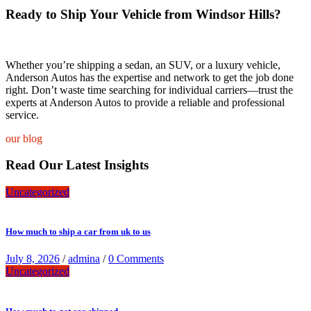
Ready to Ship Your Vehicle from Windsor Hills?
Whether you’re shipping a sedan, an SUV, or a luxury vehicle,
Anderson Autos has the expertise and network to get the job done
right. Don’t waste time searching for individual carriers—trust the
experts at Anderson Autos to provide a reliable and professional
service.
our blog
Read Our Latest Insights
Uncategorized
How much to ship a car from uk to us
July 8, 2026
/
admina
/
0 Comments
Uncategorized