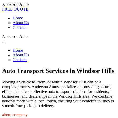
Anderson Autos
FREE QUOTE
Home
About Us
Contacts
Anderson Autos
Home
About Us
Contacts
Auto Transport Services in Windsor Hills
Moving a vehicle to, from, or within Windsor Hills can be a
complex process. Anderson Autos specializes in providing secure,
efficient, and cost-effective auto transport solutions for residents,
businesses, and dealerships in the Windsor Hills area. We combine
national reach with a local touch, ensuring your vehicle’s journey is
smooth from pickup to delivery.
about company