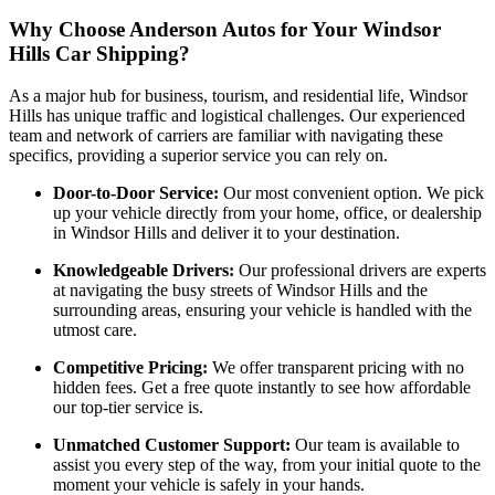
Why Choose Anderson Autos for Your Windsor
Hills Car Shipping?
As a major hub for business, tourism, and residential life, Windsor
Hills has unique traffic and logistical challenges. Our experienced
team and network of carriers are familiar with navigating these
specifics, providing a superior service you can rely on.
Door-to-Door Service:
Our most convenient option. We pick
up your vehicle directly from your home, office, or dealership
in Windsor Hills and deliver it to your destination.
Knowledgeable Drivers:
Our professional drivers are experts
at navigating the busy streets of Windsor Hills and the
surrounding areas, ensuring your vehicle is handled with the
utmost care.
Competitive Pricing:
We offer transparent pricing with no
hidden fees. Get a free quote instantly to see how affordable
our top-tier service is.
Unmatched Customer Support:
Our team is available to
assist you every step of the way, from your initial quote to the
moment your vehicle is safely in your hands.