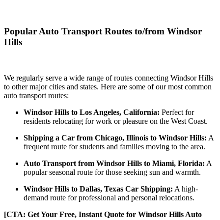
Popular Auto Transport Routes to/from Windsor
Hills
We regularly serve a wide range of routes connecting Windsor Hills
to other major cities and states. Here are some of our most common
auto transport routes:
Windsor Hills to Los Angeles, California:
Perfect for
residents relocating for work or pleasure on the West Coast.
Shipping a Car from Chicago, Illinois to Windsor Hills:
A
frequent route for students and families moving to the area.
Auto Transport from Windsor Hills to Miami, Florida:
A
popular seasonal route for those seeking sun and warmth.
Windsor Hills to Dallas, Texas Car Shipping:
A high-
demand route for professional and personal relocations.
[CTA: Get Your Free, Instant Quote for Windsor Hills Auto