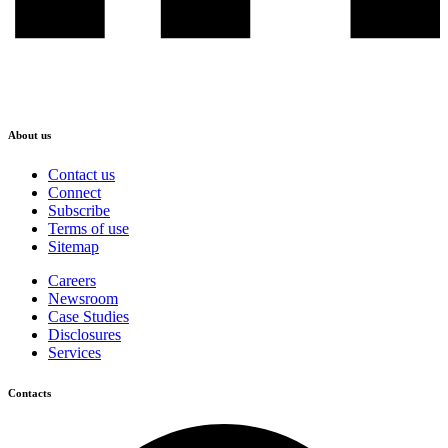
About us
Contact us
Connect
Subscribe
Terms of use
Sitemap
Careers
Newsroom
Case Studies
Disclosures
Services
Contacts