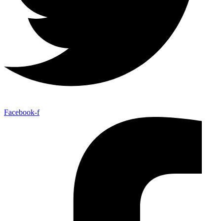
Facebook-f