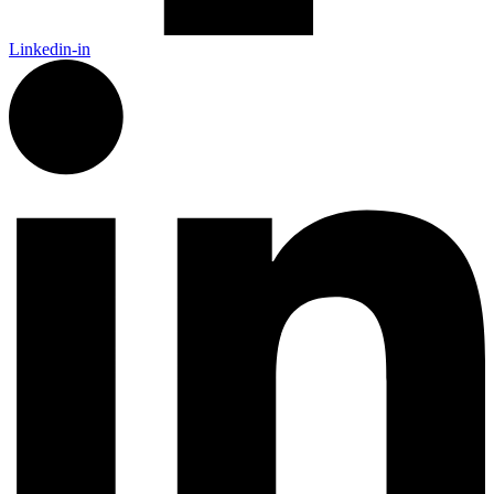
Linkedin-in