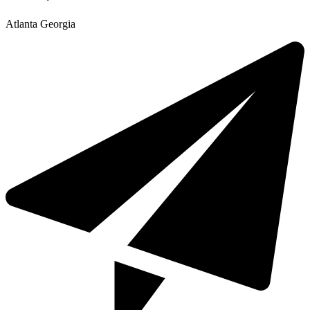
Atlanta Georgia