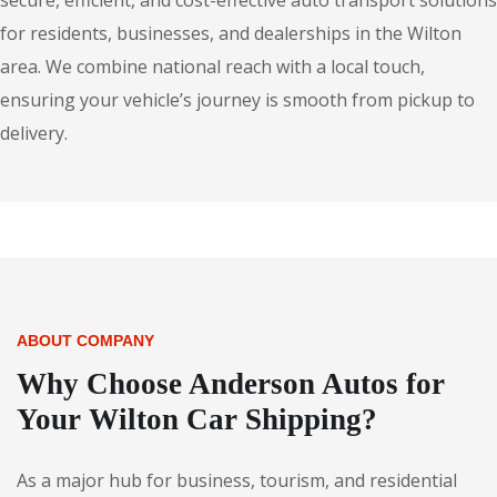
secure, efficient, and cost-effective auto transport solutions
for residents, businesses, and dealerships in the Wilton
area. We combine national reach with a local touch,
ensuring your vehicle’s journey is smooth from pickup to
delivery.
ABOUT COMPANY
Why Choose Anderson Autos for
Your Wilton Car Shipping?
As a major hub for business, tourism, and residential