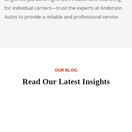
for individual carriers—trust the experts at Anderson
Autos to provide a reliable and professional service.
OUR BLOG
Read Our Latest Insights