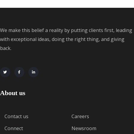
We make this belief a reality by putting clients first, leading
with exceptional ideas, doing the right thing, and giving
back.
About us
Contact us
Careers
Connect
Newsroom