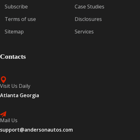
Subscribe
Case Studies
Terms of use
Disclosures
Sitemap
Services
Contacts
Visit Us Daily
Atlanta Georgia
Mail Us
support@andersonautos.com