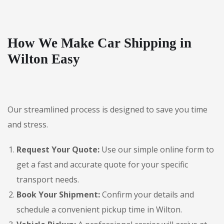
How We Make Car Shipping in
Wilton Easy
Our streamlined process is designed to save you time
and stress.
Request Your Quote:
Use our simple online form to
get a fast and accurate quote for your specific
transport needs.
Book Your Shipment:
Confirm your details and
schedule a convenient pickup time in Wilton.