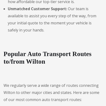
how affordable our top-tier service is.
Unmatched Customer Support:
Our team is
available to assist you every step of the way, from
your initial quote to the moment your vehicle is
safely in your hands.
Popular Auto Transport Routes
to/from Wilton
We regularly serve a wide range of routes connecting
Wilton to other major cities and states. Here are some
of our most common auto transport routes: