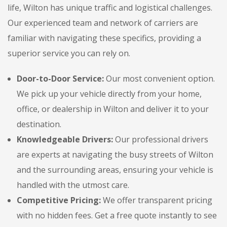
life, Wilton has unique traffic and logistical challenges.
Our experienced team and network of carriers are
familiar with navigating these specifics, providing a
superior service you can rely on.
Door-to-Door Service:
Our most convenient option.
We pick up your vehicle directly from your home,
office, or dealership in Wilton and deliver it to your
destination.
Knowledgeable Drivers:
Our professional drivers
are experts at navigating the busy streets of Wilton
and the surrounding areas, ensuring your vehicle is
handled with the utmost care.
Competitive Pricing:
We offer transparent pricing
with no hidden fees. Get a free quote instantly to see