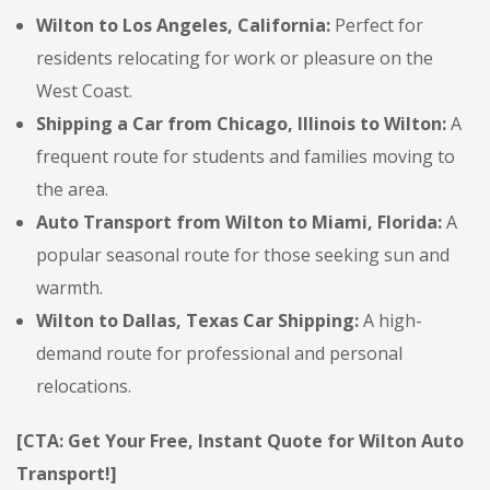
Wilton to Los Angeles, California:
Perfect for
residents relocating for work or pleasure on the
West Coast.
Shipping a Car from Chicago, Illinois to Wilton:
A
frequent route for students and families moving to
the area.
Auto Transport from Wilton to Miami, Florida:
A
popular seasonal route for those seeking sun and
warmth.
Wilton to Dallas, Texas Car Shipping:
A high-
demand route for professional and personal
relocations.
[CTA: Get Your Free, Instant Quote for Wilton Auto
Transport!]