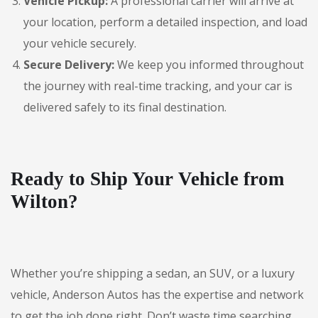
Vehicle Pickup:
A professional carrier will arrive at
your location, perform a detailed inspection, and load
your vehicle securely.
Secure Delivery:
We keep you informed throughout
the journey with real-time tracking, and your car is
delivered safely to its final destination.
Ready to Ship Your Vehicle from
Wilton?
Whether you’re shipping a sedan, an SUV, or a luxury
vehicle, Anderson Autos has the expertise and network
to get the job done right. Don’t waste time searching