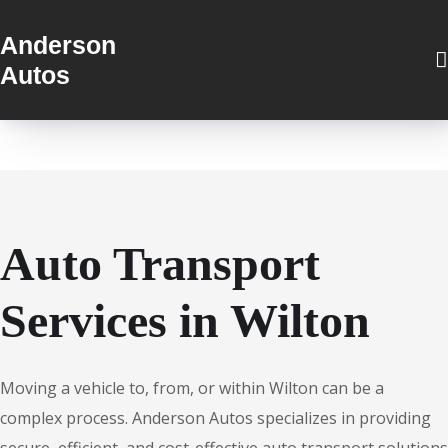
Anderson
Autos
Auto Transport
Services in Wilton
Moving a vehicle to, from, or within Wilton can be a
complex process. Anderson Autos specializes in providing