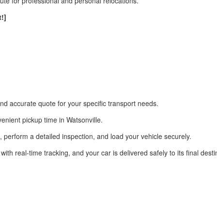
e for professional and personal relocations.
!]
nd accurate quote for your specific transport needs.
enient pickup time in Watsonville.
on, perform a detailed inspection, and load your vehicle securely.
 real-time tracking, and your car is delivered safely to its final desti