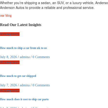
Whether you’re shipping a sedan, an SUV, or a luxury vehicle, Anderson
Anderson Autos to provide a reliable and professional service.
our blog
Read Our Latest Insights
Uncategorized
How much to ship a car from uk to us
July 8, 2026
/
admina
/
0 Comments
Uncategorized
How much to get car shipped
July 7, 2026
/
admina
/
0 Comments
Uncategorized
How much does it cost to ship car parts