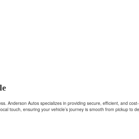
le
s. Anderson Autos specializes in providing secure, efficient, and cost-e
ocal touch, ensuring your vehicle’s journey is smooth from pickup to del