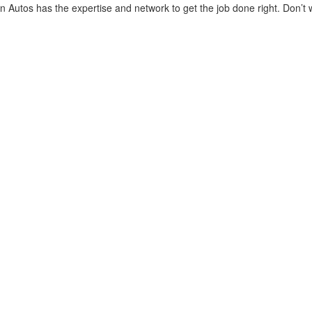
 Autos has the expertise and network to get the job done right. Don’t w