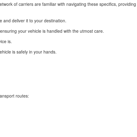
twork of carriers are familiar with navigating these specifics, providing
and deliver it to your destination.
ensuring your vehicle is handled with the utmost care.
ice is.
hicle is safely in your hands.
ansport routes: