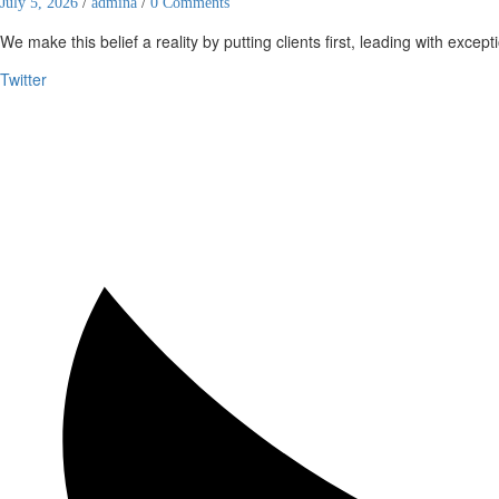
July 5, 2026
/
admina
/
0 Comments
We make this belief a reality by putting clients first, leading with except
Twitter