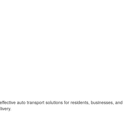
ffective auto transport solutions for residents, businesses, and
ivery.