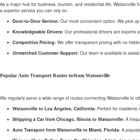
As a major hub for business, tourism, and residential life, Watsonville 
a superior service you can rely on.
Door-to-Door Service:
Our most convenient option. We pick up yo
Knowledgeable Drivers:
Our professional drivers are experts a
Competitive Pricing:
We offer transparent pricing with no hidden
Unmatched Customer Support:
Our team is available to assist
Popular Auto Transport Routes to/from Watsonville
We regularly serve a wide range of routes connecting Watsonville to o
Watsonville to Los Angeles, California:
Perfect for residents 
Shipping a Car from Chicago, Illinois to Watsonville:
A frequ
Auto Transport from Watsonville to Miami, Florida:
A popular