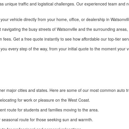
has unique traffic and logistical challenges. Our experienced team and ne
ur vehicle directly from your home, office, or dealership in Watsonville 
t navigating the busy streets of Watsonville and the surrounding areas, 
 fees. Get a free quote instantly to see how affordable our top-tier serv
 you every step of the way, from your initial quote to the moment your ve
ther major cities and states. Here are some of our most common auto tr
relocating for work or pleasure on the West Coast.
ent route for students and families moving to the area.
 seasonal route for those seeking sun and warmth.