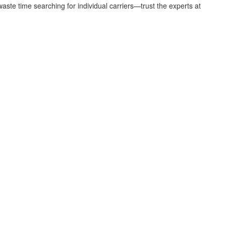
aste time searching for individual carriers—trust the experts at