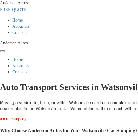
Anderson Autos
FREE QUOTE
Home
About Us
Contacts
Anderson Autos
Home
About Us
Contacts
Auto Transport Services in Watsonvil
Moving a vehicle to, from, or within Watsonville can be a complex proces
dealerships in the Watsonville area. We combine national reach with a l
about company
Why Choose Anderson Autos for Your Watsonville Car Shipping?