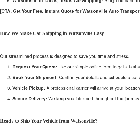
Watsonville to Dallas, Texas Car Shipping:
A high-demand rout
[CTA: Get Your Free, Instant Quote for Watsonville Auto Transport
How We Make Car Shipping in Watsonville Easy
Our streamlined process is designed to save you time and stress.
Request Your Quote:
Use our simple online form to get a fast a
Book Your Shipment:
Confirm your details and schedule a conv
Vehicle Pickup:
A professional carrier will arrive at your locati
Secure Delivery:
We keep you informed throughout the journey with
Ready to Ship Your Vehicle from Watsonville?