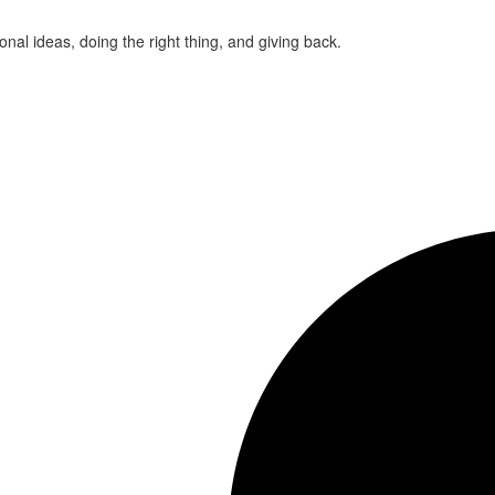
ional ideas, doing the right thing, and giving back.