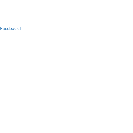
Facebook-f