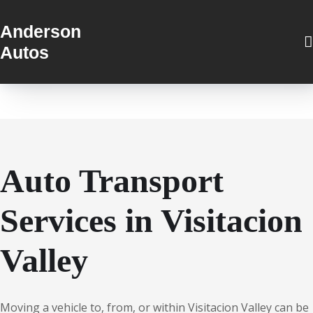
Anderson
Autos
Auto Transport
Services in Visitacion
Valley
Moving a vehicle to, from, or within Visitacion Valley can be