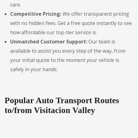
care.
Competitive Pricing:
We offer transparent pricing
with no hidden fees. Get a free quote instantly to see
how affordable our top-tier service is.
Unmatched Customer Support:
Our team is
available to assist you every step of the way, from
your initial quote to the moment your vehicle is
safely in your hands.
Popular Auto Transport Routes
to/from Visitacion Valley