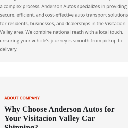
a complex process. Anderson Autos specializes in providing
secure, efficient, and cost-effective auto transport solutions
for residents, businesses, and dealerships in the Visitacion
Valley area. We combine national reach with a local touch,
ensuring your vehicle’s journey is smooth from pickup to
delivery.
ABOUT COMPANY
Why Choose Anderson Autos for
Your Visitacion Valley Car
Shipping?