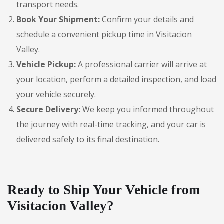
transport needs.
Book Your Shipment:
Confirm your details and
schedule a convenient pickup time in Visitacion
Valley.
Vehicle Pickup:
A professional carrier will arrive at
your location, perform a detailed inspection, and load
your vehicle securely.
Secure Delivery:
We keep you informed throughout
the journey with real-time tracking, and your car is
delivered safely to its final destination.
Ready to Ship Your Vehicle from
Visitacion Valley?