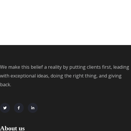
We make this belief a reality by putting clients first, leading
with exceptional ideas, doing the right thing, and giving
back.
About us