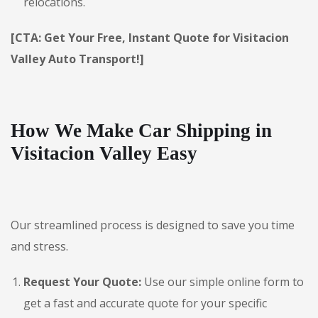
relocations.
[CTA: Get Your Free, Instant Quote for Visitacion
Valley Auto Transport!]
How We Make Car Shipping in
Visitacion Valley Easy
Our streamlined process is designed to save you time
and stress.
Request Your Quote:
Use our simple online form to
get a fast and accurate quote for your specific