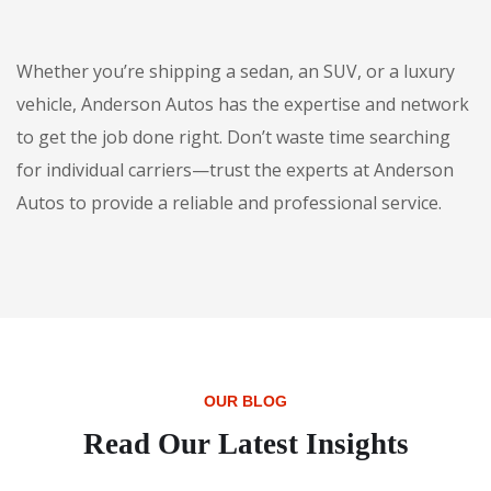
Whether you’re shipping a sedan, an SUV, or a luxury
vehicle, Anderson Autos has the expertise and network
to get the job done right. Don’t waste time searching
for individual carriers—trust the experts at Anderson
Autos to provide a reliable and professional service.
OUR BLOG
Read Our Latest Insights