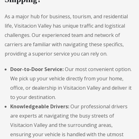
As a major hub for business, tourism, and residential
life, Visitacion Valley has unique traffic and logistical
challenges. Our experienced team and network of
carriers are familiar with navigating these specifics,
providing a superior service you can rely on.
Door-to-Door Service:
Our most convenient option.
We pick up your vehicle directly from your home,
office, or dealership in Visitacion Valley and deliver it
to your destination.
Knowledgeable Drivers:
Our professional drivers
are experts at navigating the busy streets of
Visitacion Valley and the surrounding areas,
ensuring your vehicle is handled with the utmost