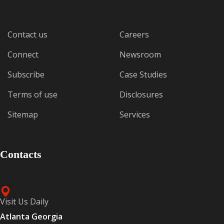
Contact us
Careers
Connect
Newsroom
Subscribe
Case Studies
Terms of use
Disclosures
Sitemap
Services
Contacts
Visit Us Daily
Atlanta Georgia