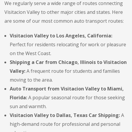
We regularly serve a wide range of routes connecting
Visitacion Valley to other major cities and states. Here
are some of our most common auto transport routes:
Visitacion Valley to Los Angeles, California:
Perfect for residents relocating for work or pleasure
on the West Coast.
Shipping a Car from Chicago, Illinois to Visitacion
Valley:
A frequent route for students and families
moving to the area.
Auto Transport from Visitacion Valley to Miami,
Florida:
A popular seasonal route for those seeking
sun and warmth.
Visitacion Valley to Dallas, Texas Car Shipping:
A
high-demand route for professional and personal