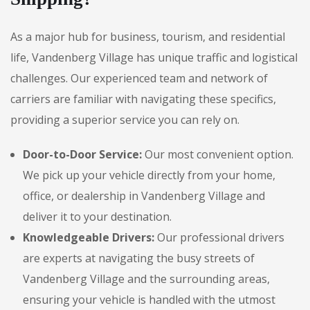
As a major hub for business, tourism, and residential
life, Vandenberg Village has unique traffic and logistical
challenges. Our experienced team and network of
carriers are familiar with navigating these specifics,
providing a superior service you can rely on.
Door-to-Door Service:
Our most convenient option.
We pick up your vehicle directly from your home,
office, or dealership in Vandenberg Village and
deliver it to your destination.
Knowledgeable Drivers:
Our professional drivers
are experts at navigating the busy streets of
Vandenberg Village and the surrounding areas,
ensuring your vehicle is handled with the utmost