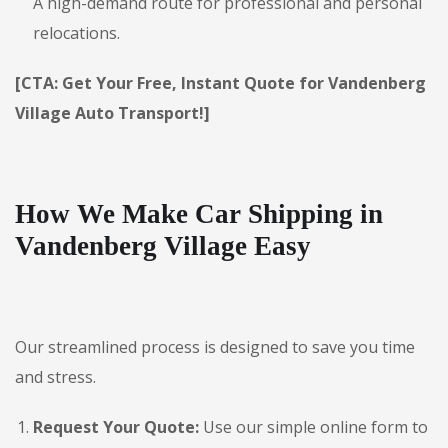
A high-demand route for professional and personal
relocations.
[CTA: Get Your Free, Instant Quote for Vandenberg
Village Auto Transport!]
How We Make Car Shipping in
Vandenberg Village Easy
Our streamlined process is designed to save you time
and stress.
Request Your Quote:
Use our simple online form to