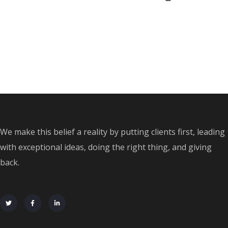
We make this belief a reality by putting clients first, leading
with exceptional ideas, doing the right thing, and giving
back.