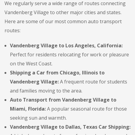
We regularly serve a wide range of routes connecting
Vandenberg Village to other major cities and states.
Here are some of our most common auto transport
routes:
Vandenberg Village to Los Angeles, California:
Perfect for residents relocating for work or pleasure
on the West Coast.
Shipping a Car from Chicago, Illinois to
Vandenberg Village:
A frequent route for students
and families moving to the area.
Auto Transport from Vandenberg Village to
Miami, Florida:
A popular seasonal route for those
seeking sun and warmth.
Vandenberg Village to Dallas, Texas Car Shipping: