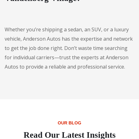
Whether you’re shipping a sedan, an SUV, or a luxury
vehicle, Anderson Autos has the expertise and network
to get the job done right. Don’t waste time searching
for individual carriers—trust the experts at Anderson
Autos to provide a reliable and professional service.
OUR BLOG
Read Our Latest Insights