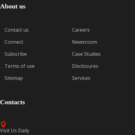
About us
Contact us
Careers
Connect
Newsroom
Subscribe
Case Studies
Terms of use
Disclosures
Sitemap
Services
Contacts
Visit Us Daily