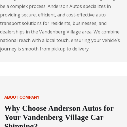
be a complex process. Anderson Autos specializes in
providing secure, efficient, and cost-effective auto
transport solutions for residents, businesses, and
dealerships in the Vandenberg Village area. We combine
national reach with a local touch, ensuring your vehicle’s
journey is smooth from pickup to delivery.
ABOUT COMPANY
Why Choose Anderson Autos for
Your Vandenberg Village Car
Shipping?