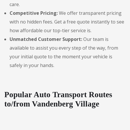
care.
Competitive Pricing:
We offer transparent pricing
with no hidden fees. Get a free quote instantly to see
how affordable our top-tier service is.
Unmatched Customer Support:
Our team is
available to assist you every step of the way, from
your initial quote to the moment your vehicle is
safely in your hands.
Popular Auto Transport Routes
to/from Vandenberg Village