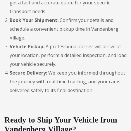
get a fast and accurate quote for your specific
transport needs.
Book Your Shipment:
Confirm your details and
schedule a convenient pickup time in Vandenberg
Village.
Vehicle Pickup:
A professional carrier will arrive at
your location, perform a detailed inspection, and load
your vehicle securely.
Secure Delivery:
We keep you informed throughout
the journey with real-time tracking, and your car is
delivered safely to its final destination.
Ready to Ship Your Vehicle from
Vandenberg Village?