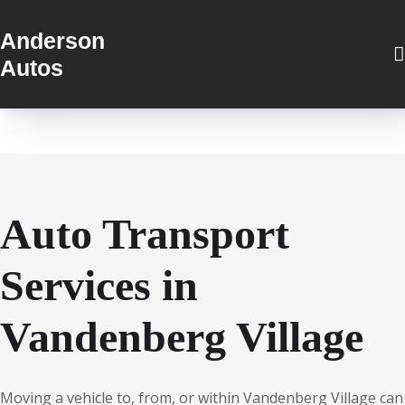
Anderson
Autos
Auto Transport
Services in
Vandenberg Village
Moving a vehicle to, from, or within Vandenberg Village can