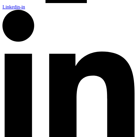
Linkedin-in