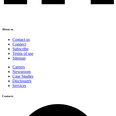
About us
Contact us
Connect
Subscribe
Terms of use
Sitemap
Careers
Newsroom
Case Studies
Disclosures
Services
Contacts