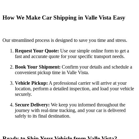
How We Make Car Shipping in Valle Vista Easy
Our streamlined process is designed to save you time and stress.
Request Your Quote:
Use our simple online form to get a
fast and accurate quote for your specific transport needs.
Book Your Shipment:
Confirm your details and schedule a
convenient pickup time in Valle Vista.
Vehicle Pickup:
A professional carrier will arrive at your
location, perform a detailed inspection, and load your vehicle
securely.
Secure Delivery:
We keep you informed throughout the
journey with real-time tracking, and your car is delivered
safely to its final destination.
Ready to Ship Your Vehicle from Valle Vista?