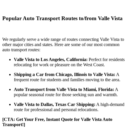
Popular Auto Transport Routes to/from Valle Vista
We regularly serve a wide range of routes connecting Valle Vista to
other major cities and states. Here are some of our most common
auto transport routes:
Valle Vista to Los Angeles, California:
Perfect for residents
relocating for work or pleasure on the West Coast.
Shipping a Car from Chicago, Illinois to Valle Vista:
A
frequent route for students and families moving to the area.
Auto Transport from Valle Vista to Miami, Florida:
A
popular seasonal route for those seeking sun and warmth.
Valle Vista to Dallas, Texas Car Shipping:
A high-demand
route for professional and personal relocations.
[CTA: Get Your Free, Instant Quote for Valle Vista Auto
Transport!]