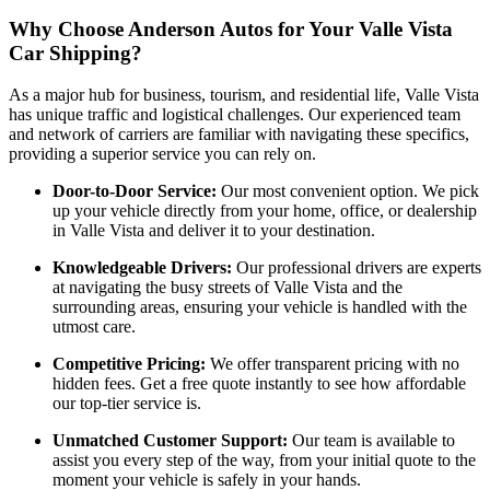
Why Choose Anderson Autos for Your Valle Vista
Car Shipping?
As a major hub for business, tourism, and residential life, Valle Vista
has unique traffic and logistical challenges. Our experienced team
and network of carriers are familiar with navigating these specifics,
providing a superior service you can rely on.
Door-to-Door Service:
Our most convenient option. We pick
up your vehicle directly from your home, office, or dealership
in Valle Vista and deliver it to your destination.
Knowledgeable Drivers:
Our professional drivers are experts
at navigating the busy streets of Valle Vista and the
surrounding areas, ensuring your vehicle is handled with the
utmost care.
Competitive Pricing:
We offer transparent pricing with no
hidden fees. Get a free quote instantly to see how affordable
our top-tier service is.
Unmatched Customer Support:
Our team is available to
assist you every step of the way, from your initial quote to the
moment your vehicle is safely in your hands.