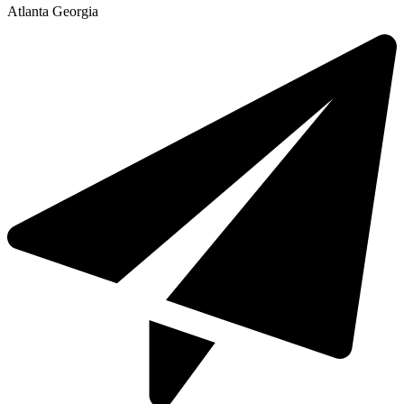
Atlanta Georgia