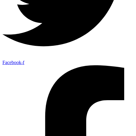
Facebook-f