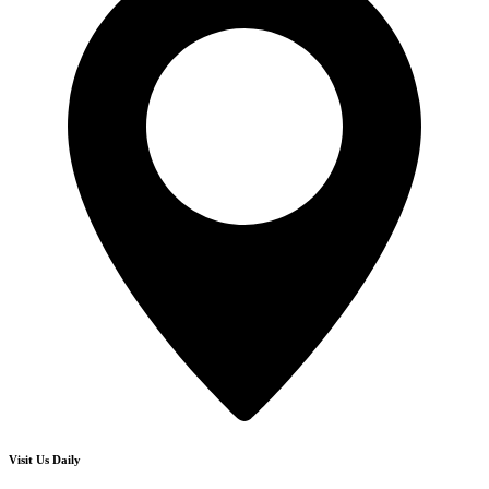
Visit Us Daily