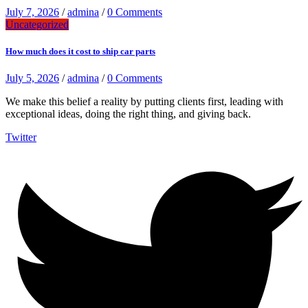
July 7, 2026
/
admina
/
0 Comments
Uncategorized
How much does it cost to ship car parts
July 5, 2026
/
admina
/
0 Comments
We make this belief a reality by putting clients first, leading with
exceptional ideas, doing the right thing, and giving back.
Twitter