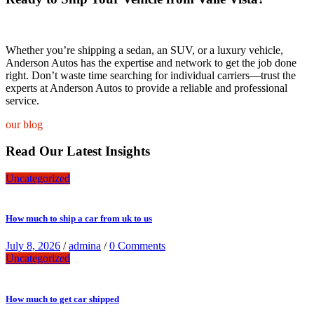
Whether you’re shipping a sedan, an SUV, or a luxury vehicle,
Anderson Autos has the expertise and network to get the job done
right. Don’t waste time searching for individual carriers—trust the
experts at Anderson Autos to provide a reliable and professional
service.
our blog
Read Our Latest Insights
Uncategorized
How much to ship a car from uk to us
July 8, 2026
/
admina
/
0 Comments
Uncategorized
How much to get car shipped