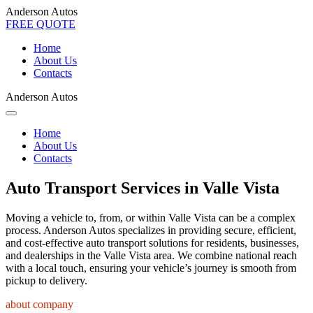
Anderson Autos
FREE QUOTE
Home
About Us
Contacts
Anderson Autos
Home
About Us
Contacts
Auto Transport Services in Valle Vista
Moving a vehicle to, from, or within Valle Vista can be a complex
process. Anderson Autos specializes in providing secure, efficient,
and cost-effective auto transport solutions for residents, businesses,
and dealerships in the Valle Vista area. We combine national reach
with a local touch, ensuring your vehicle’s journey is smooth from
pickup to delivery.
about company