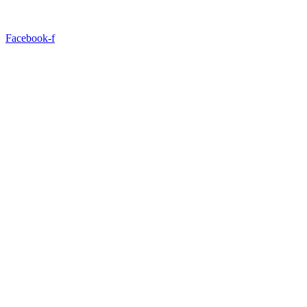
Facebook-f