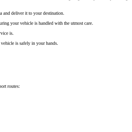
and deliver it to your destination.
uring your vehicle is handled with the utmost care.
vice is.
vehicle is safely in your hands.
ort routes: