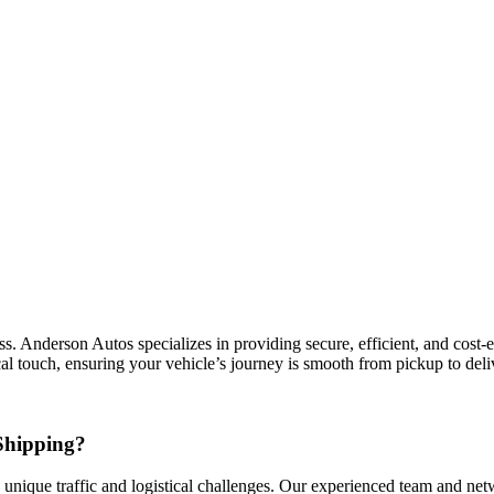
Anderson Autos specializes in providing secure, efficient, and cost-eff
l touch, ensuring your vehicle’s journey is smooth from pickup to deli
Shipping?
 unique traffic and logistical challenges. Our experienced team and netwo