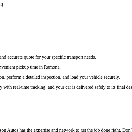
!]
and accurate quote for your specific transport needs.
nvenient pickup time in Ramona.
ion, perform a detailed inspection, and load your vehicle securely.
th real-time tracking, and your car is delivered safely to its final des
n Autos has the expertise and network to get the job done right. Don’t 