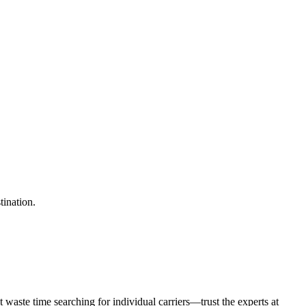
tination.
waste time searching for individual carriers—trust the experts at