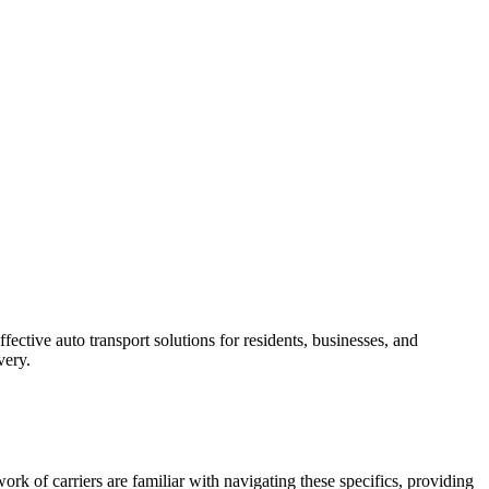
ective auto transport solutions for residents, businesses, and
very.
rk of carriers are familiar with navigating these specifics, providing