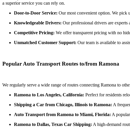
a superior service you can rely on.
Door-to-Door Service:
Our most convenient option. We pick up 
Knowledgeable Drivers:
Our professional drivers are experts 
Competitive Pricing:
We offer transparent pricing with no hidde
Unmatched Customer Support:
Our team is available to assi
Popular Auto Transport Routes to/from Ramona
We regularly serve a wide range of routes connecting Ramona to other
Ramona to Los Angeles, California:
Perfect for residents rel
Shipping a Car from Chicago, Illinois to Ramona:
A frequen
Auto Transport from Ramona to Miami, Florida:
A popular 
Ramona to Dallas, Texas Car Shipping:
A high-demand route 