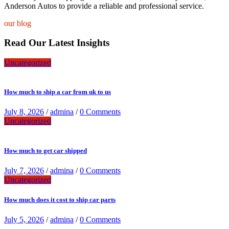
Anderson Autos to provide a reliable and professional service.
our blog
Read Our Latest Insights
Uncategorized
How much to ship a car from uk to us
July 8, 2026
/
admina
/
0 Comments
Uncategorized
How much to get car shipped
July 7, 2026
/
admina
/
0 Comments
Uncategorized
How much does it cost to ship car parts
July 5, 2026
/
admina
/
0 Comments