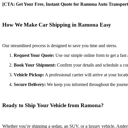
[CTA: Get Your Free, Instant Quote for Ramona Auto Transport
How We Make Car Shipping in Ramona Easy
Our streamlined process is designed to save you time and stress.
Request Your Quote:
Use our simple online form to get a fast 
Book Your Shipment:
Confirm your details and schedule a co
Vehicle Pickup:
A professional carrier will arrive at your locat
Secure Delivery:
We keep you informed throughout the journey wi
Ready to Ship Your Vehicle from Ramona?
Whether you’re shipping a sedan, an SUV, or a luxury vehicle, Anderso