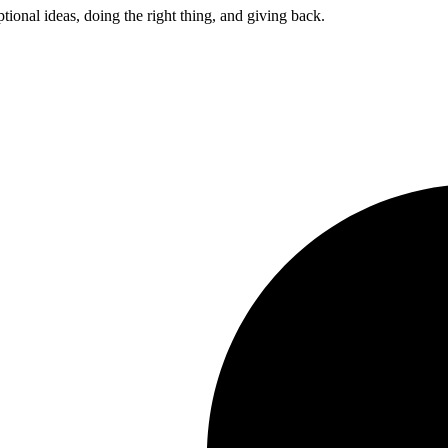
ptional ideas, doing the right thing, and giving back.