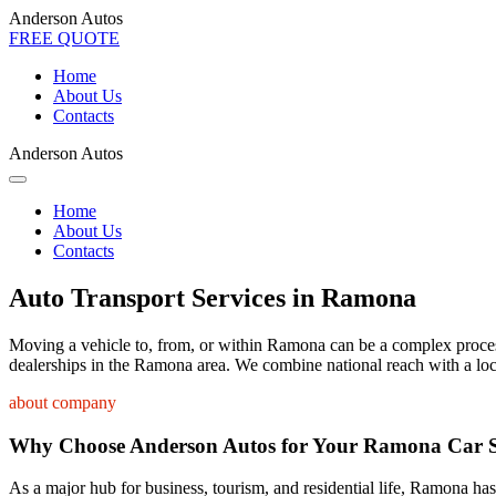
Anderson Autos
FREE QUOTE
Home
About Us
Contacts
Anderson Autos
Home
About Us
Contacts
Auto Transport Services in Ramona
Moving a vehicle to, from, or within Ramona can be a complex process. 
dealerships in the Ramona area. We combine national reach with a loca
about company
Why Choose Anderson Autos for Your Ramona Car 
As a major hub for business, tourism, and residential life, Ramona has