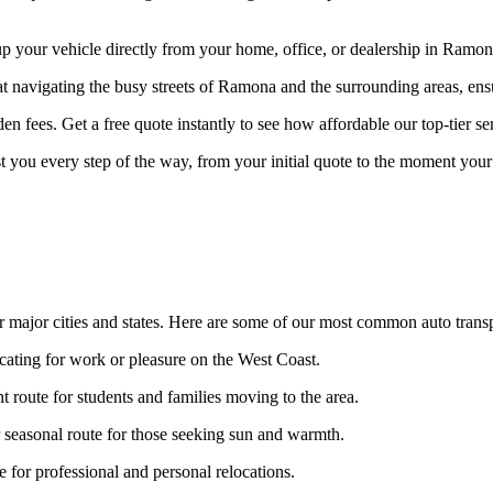
your vehicle directly from your home, office, or dealership in Ramona 
at navigating the busy streets of Ramona and the surrounding areas, ens
n fees. Get a free quote instantly to see how affordable our top-tier ser
st you every step of the way, from your initial quote to the moment your 
 major cities and states. Here are some of our most common auto transp
ocating for work or pleasure on the West Coast.
t route for students and families moving to the area.
seasonal route for those seeking sun and warmth.
for professional and personal relocations.