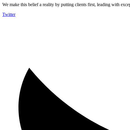
We make this belief a reality by putting clients first, leading with exce
Twitter