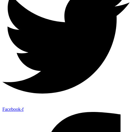
Facebook-f