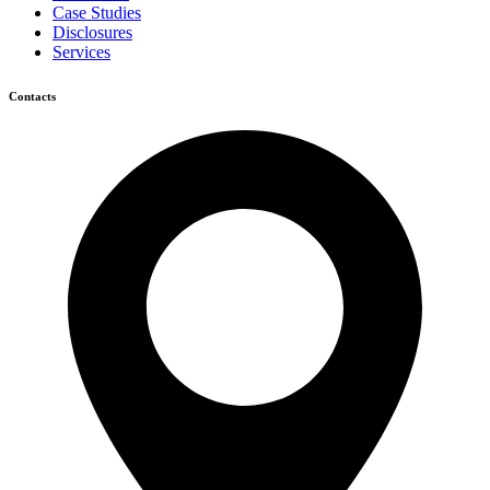
Case Studies
Disclosures
Services
Contacts