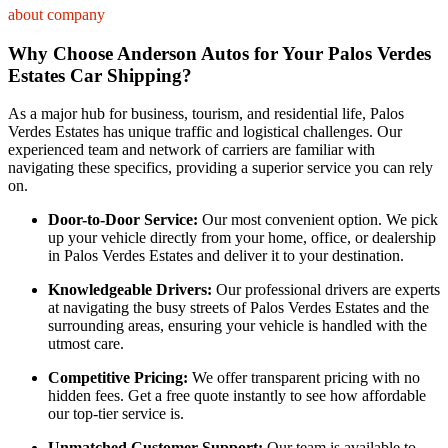
about company
Why Choose Anderson Autos for Your Palos Verdes
Estates Car Shipping?
As a major hub for business, tourism, and residential life, Palos
Verdes Estates has unique traffic and logistical challenges. Our
experienced team and network of carriers are familiar with
navigating these specifics, providing a superior service you can rely
on.
Door-to-Door Service:
Our most convenient option. We pick
up your vehicle directly from your home, office, or dealership
in Palos Verdes Estates and deliver it to your destination.
Knowledgeable Drivers:
Our professional drivers are experts
at navigating the busy streets of Palos Verdes Estates and the
surrounding areas, ensuring your vehicle is handled with the
utmost care.
Competitive Pricing:
We offer transparent pricing with no
hidden fees. Get a free quote instantly to see how affordable
our top-tier service is.
Unmatched Customer Support:
Our team is available to