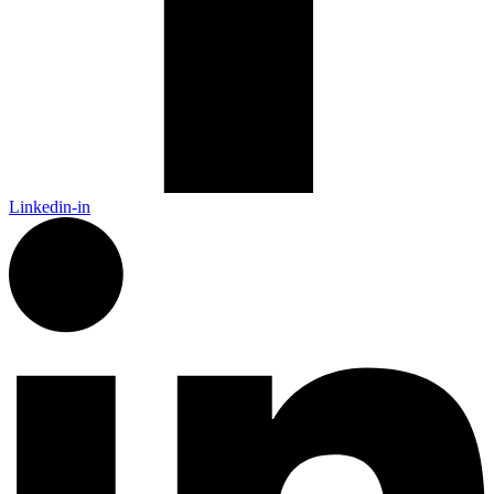
Linkedin-in