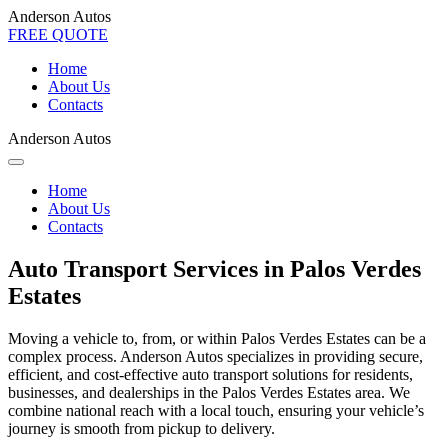
Anderson Autos
FREE QUOTE
Home
About Us
Contacts
Anderson Autos
Home
About Us
Contacts
Auto Transport Services in Palos Verdes
Estates
Moving a vehicle to, from, or within Palos Verdes Estates can be a
complex process. Anderson Autos specializes in providing secure,
efficient, and cost-effective auto transport solutions for residents,
businesses, and dealerships in the Palos Verdes Estates area. We
combine national reach with a local touch, ensuring your vehicle’s
journey is smooth from pickup to delivery.