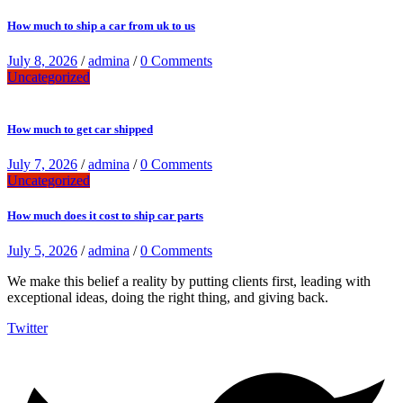
How much to ship a car from uk to us
July 8, 2026
/
admina
/
0 Comments
Uncategorized
How much to get car shipped
July 7, 2026
/
admina
/
0 Comments
Uncategorized
How much does it cost to ship car parts
July 5, 2026
/
admina
/
0 Comments
We make this belief a reality by putting clients first, leading with
exceptional ideas, doing the right thing, and giving back.
Twitter