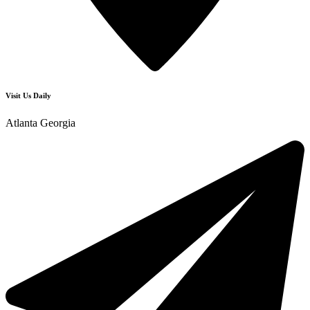
Visit Us Daily
Atlanta Georgia