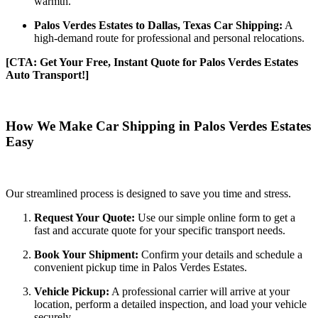
warmth.
Palos Verdes Estates to Dallas, Texas Car Shipping:
A
high-demand route for professional and personal relocations.
[CTA: Get Your Free, Instant Quote for Palos Verdes Estates
Auto Transport!]
How We Make Car Shipping in Palos Verdes Estates
Easy
Our streamlined process is designed to save you time and stress.
Request Your Quote:
Use our simple online form to get a
fast and accurate quote for your specific transport needs.
Book Your Shipment:
Confirm your details and schedule a
convenient pickup time in Palos Verdes Estates.
Vehicle Pickup:
A professional carrier will arrive at your
location, perform a detailed inspection, and load your vehicle
securely.