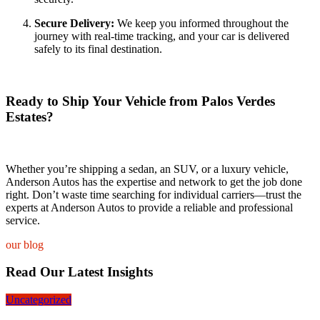
Secure Delivery:
We keep you informed throughout the
journey with real-time tracking, and your car is delivered
safely to its final destination.
Ready to Ship Your Vehicle from Palos Verdes
Estates?
Whether you’re shipping a sedan, an SUV, or a luxury vehicle,
Anderson Autos has the expertise and network to get the job done
right. Don’t waste time searching for individual carriers—trust the
experts at Anderson Autos to provide a reliable and professional
service.
our blog
Read Our Latest Insights
Uncategorized