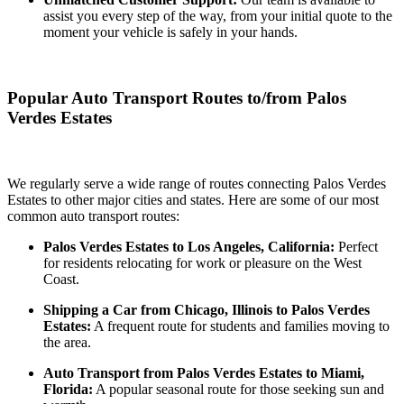
assist you every step of the way, from your initial quote to the
moment your vehicle is safely in your hands.
Popular Auto Transport Routes to/from Palos
Verdes Estates
We regularly serve a wide range of routes connecting Palos Verdes
Estates to other major cities and states. Here are some of our most
common auto transport routes:
Palos Verdes Estates to Los Angeles, California:
Perfect
for residents relocating for work or pleasure on the West
Coast.
Shipping a Car from Chicago, Illinois to Palos Verdes
Estates:
A frequent route for students and families moving to
the area.
Auto Transport from Palos Verdes Estates to Miami,
Florida:
A popular seasonal route for those seeking sun and