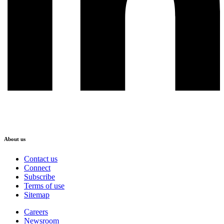
About us
Contact us
Connect
Subscribe
Terms of use
Sitemap
Careers
Newsroom