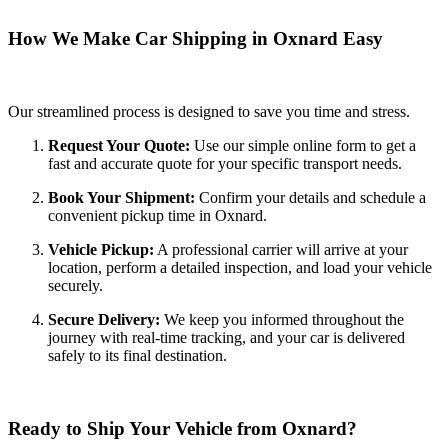
How We Make Car Shipping in Oxnard Easy
Our streamlined process is designed to save you time and stress.
Request Your Quote:
Use our simple online form to get a
fast and accurate quote for your specific transport needs.
Book Your Shipment:
Confirm your details and schedule a
convenient pickup time in Oxnard.
Vehicle Pickup:
A professional carrier will arrive at your
location, perform a detailed inspection, and load your vehicle
securely.
Secure Delivery:
We keep you informed throughout the
journey with real-time tracking, and your car is delivered
safely to its final destination.
Ready to Ship Your Vehicle from Oxnard?