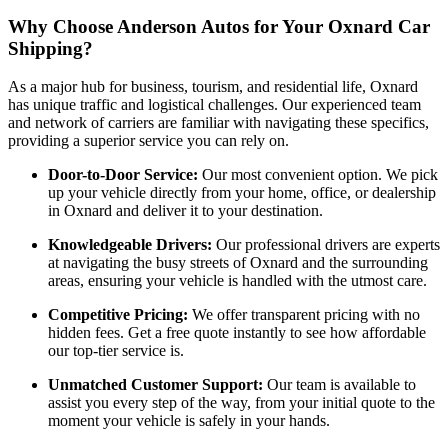
Why Choose Anderson Autos for Your Oxnard Car
Shipping?
As a major hub for business, tourism, and residential life, Oxnard
has unique traffic and logistical challenges. Our experienced team
and network of carriers are familiar with navigating these specifics,
providing a superior service you can rely on.
Door-to-Door Service:
Our most convenient option. We pick
up your vehicle directly from your home, office, or dealership
in Oxnard and deliver it to your destination.
Knowledgeable Drivers:
Our professional drivers are experts
at navigating the busy streets of Oxnard and the surrounding
areas, ensuring your vehicle is handled with the utmost care.
Competitive Pricing:
We offer transparent pricing with no
hidden fees. Get a free quote instantly to see how affordable
our top-tier service is.
Unmatched Customer Support:
Our team is available to
assist you every step of the way, from your initial quote to the
moment your vehicle is safely in your hands.