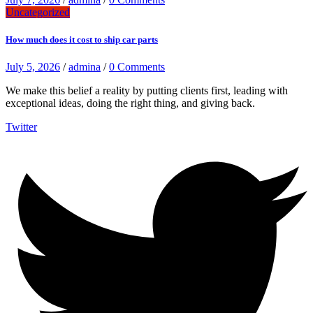
Uncategorized
How much does it cost to ship car parts
July 5, 2026
/
admina
/
0 Comments
We make this belief a reality by putting clients first, leading with
exceptional ideas, doing the right thing, and giving back.
Twitter