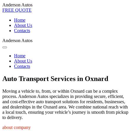
Anderson Autos
FREE QUOTE
Home
About Us
Contacts
Anderson Autos
Home
About Us
Contacts
Auto Transport Services in Oxnard
Moving a vehicle to, from, or within Oxnard can be a complex
process. Anderson Autos specializes in providing secure, efficient,
and cost-effective auto transport solutions for residents, businesses,
and dealerships in the Oxnard area. We combine national reach with
a local touch, ensuring your vehicle’s journey is smooth from pickup
to delivery.
about company