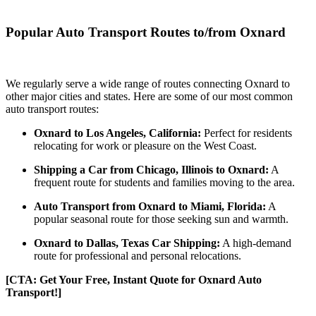
Popular Auto Transport Routes to/from Oxnard
We regularly serve a wide range of routes connecting Oxnard to
other major cities and states. Here are some of our most common
auto transport routes:
Oxnard to Los Angeles, California:
Perfect for residents
relocating for work or pleasure on the West Coast.
Shipping a Car from Chicago, Illinois to Oxnard:
A
frequent route for students and families moving to the area.
Auto Transport from Oxnard to Miami, Florida:
A
popular seasonal route for those seeking sun and warmth.
Oxnard to Dallas, Texas Car Shipping:
A high-demand
route for professional and personal relocations.
[CTA: Get Your Free, Instant Quote for Oxnard Auto
Transport!]