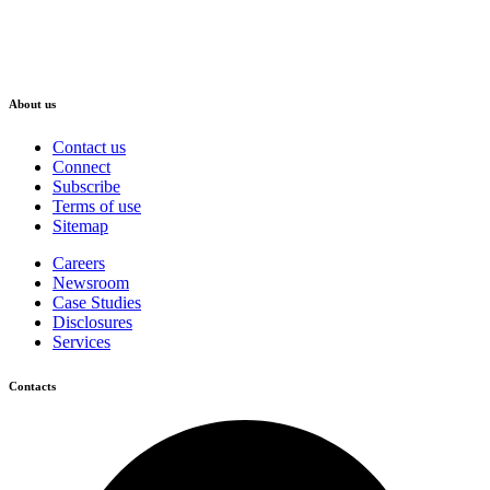
About us
Contact us
Connect
Subscribe
Terms of use
Sitemap
Careers
Newsroom
Case Studies
Disclosures
Services
Contacts