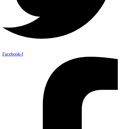
Facebook-f