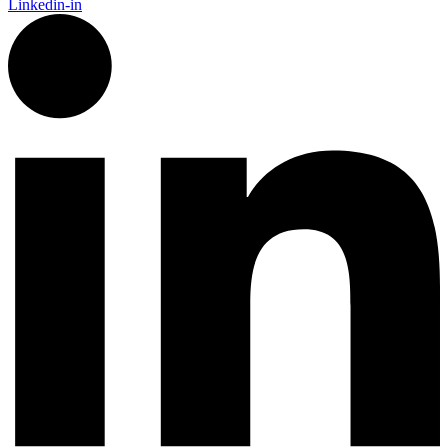
Linkedin-in