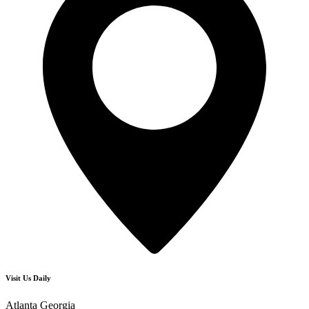
Visit Us Daily
Atlanta Georgia