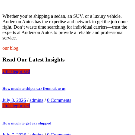
Whether you’re shipping a sedan, an SUV, or a luxury vehicle,
Anderson Autos has the expertise and network to get the job done
right. Don’t waste time searching for individual carriers—trust the
experts at Anderson Autos to provide a reliable and professional
service.
our blog
Read Our Latest Insights
Uncategorized
How much to ship a car from uk to us
July 8, 2026
/
admina
/
0 Comments
Uncategorized
How much to get car shipped
July 7, 2026
/
admina
/
0 Comments