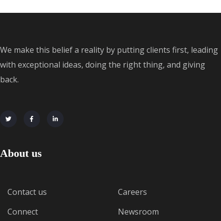
We make this belief a reality by putting clients first, leading
with exceptional ideas, doing the right thing, and giving
back.
About us
Contact us
Careers
Connect
Newsroom