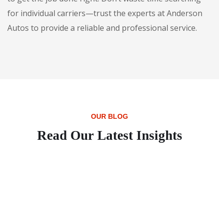
for individual carriers—trust the experts at Anderson
Autos to provide a reliable and professional service.
OUR BLOG
Read Our Latest Insights