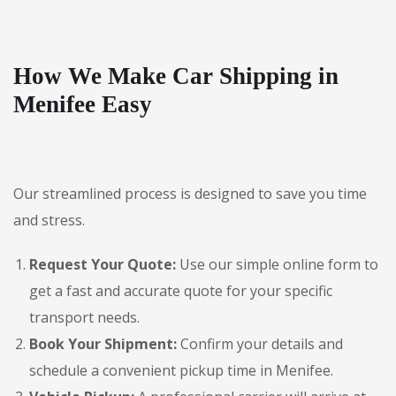
How We Make Car Shipping in
Menifee Easy
Our streamlined process is designed to save you time
and stress.
Request Your Quote:
Use our simple online form to
get a fast and accurate quote for your specific
transport needs.
Book Your Shipment:
Confirm your details and
schedule a convenient pickup time in Menifee.