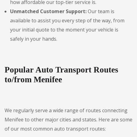
how affordable our top-tier service is.
Unmatched Customer Support:
Our team is
available to assist you every step of the way, from
your initial quote to the moment your vehicle is
safely in your hands.
Popular Auto Transport Routes
to/from Menifee
We regularly serve a wide range of routes connecting
Menifee to other major cities and states. Here are some
of our most common auto transport routes: