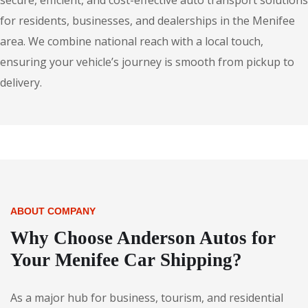
secure, efficient, and cost-effective auto transport solutions
for residents, businesses, and dealerships in the Menifee
area. We combine national reach with a local touch,
ensuring your vehicle’s journey is smooth from pickup to
delivery.
ABOUT COMPANY
Why Choose Anderson Autos for
Your Menifee Car Shipping?
As a major hub for business, tourism, and residential