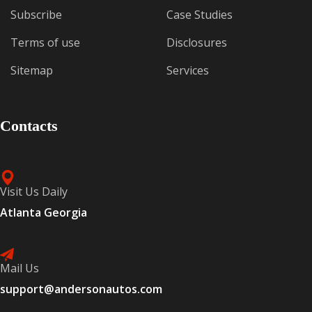
Subscribe
Case Studies
Terms of use
Disclosures
Sitemap
Services
Contacts
Visit Us Daily
Atlanta Georgia
Mail Us
support@andersonautos.com