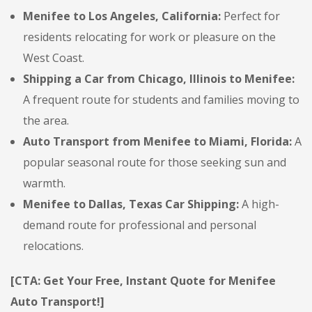
Menifee to Los Angeles, California:
Perfect for
residents relocating for work or pleasure on the
West Coast.
Shipping a Car from Chicago, Illinois to Menifee:
A frequent route for students and families moving to
the area.
Auto Transport from Menifee to Miami, Florida:
A
popular seasonal route for those seeking sun and
warmth.
Menifee to Dallas, Texas Car Shipping:
A high-
demand route for professional and personal
relocations.
[CTA: Get Your Free, Instant Quote for Menifee
Auto Transport!]