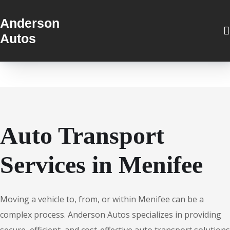
Anderson
Autos
Auto Transport
Services in Menifee
Moving a vehicle to, from, or within Menifee can be a
complex process. Anderson Autos specializes in providing