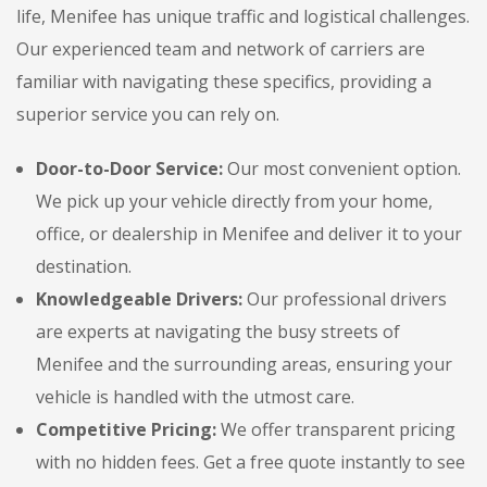
life, Menifee has unique traffic and logistical challenges.
Our experienced team and network of carriers are
familiar with navigating these specifics, providing a
superior service you can rely on.
Door-to-Door Service:
Our most convenient option.
We pick up your vehicle directly from your home,
office, or dealership in Menifee and deliver it to your
destination.
Knowledgeable Drivers:
Our professional drivers
are experts at navigating the busy streets of
Menifee and the surrounding areas, ensuring your
vehicle is handled with the utmost care.
Competitive Pricing:
We offer transparent pricing
with no hidden fees. Get a free quote instantly to see