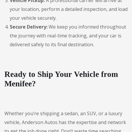
Vehicle Pickup:
A professional carrier will arrive at
your location, perform a detailed inspection, and load
your vehicle securely.
Secure Delivery:
We keep you informed throughout
the journey with real-time tracking, and your car is
delivered safely to its final destination.
Ready to Ship Your Vehicle from
Menifee?
Whether you’re shipping a sedan, an SUV, or a luxury
vehicle, Anderson Autos has the expertise and network
to get the job done right. Don’t waste time searching