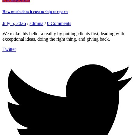
How much does it cost to ship car parts
July 5, 2026
/
admina
/
0 Comments
We make this belief a reality by putting clients first, leading with
exceptional ideas, doing the right thing, and giving back.
Twitter