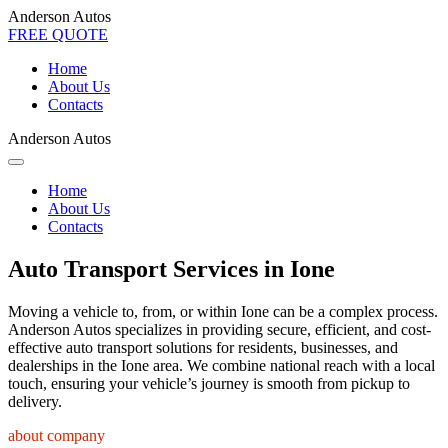
Anderson Autos
FREE QUOTE
Home
About Us
Contacts
Anderson Autos
Home
About Us
Contacts
Auto Transport Services in Ione
Moving a vehicle to, from, or within Ione can be a complex process.
Anderson Autos specializes in providing secure, efficient, and cost-
effective auto transport solutions for residents, businesses, and
dealerships in the Ione area. We combine national reach with a local
touch, ensuring your vehicle’s journey is smooth from pickup to
delivery.
about company