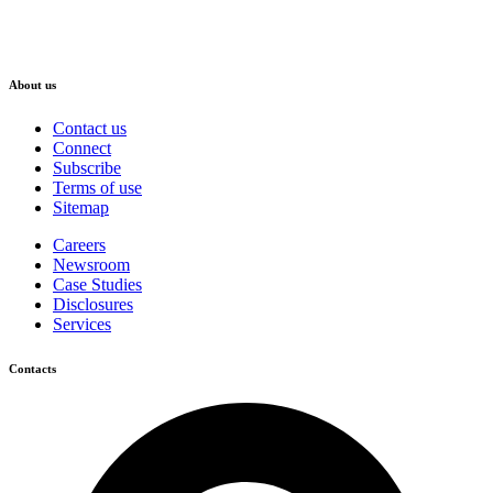
About us
Contact us
Connect
Subscribe
Terms of use
Sitemap
Careers
Newsroom
Case Studies
Disclosures
Services
Contacts