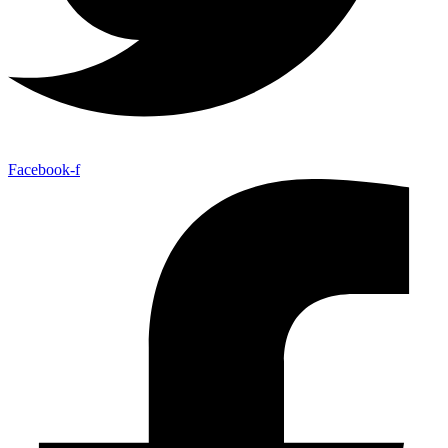
Facebook-f