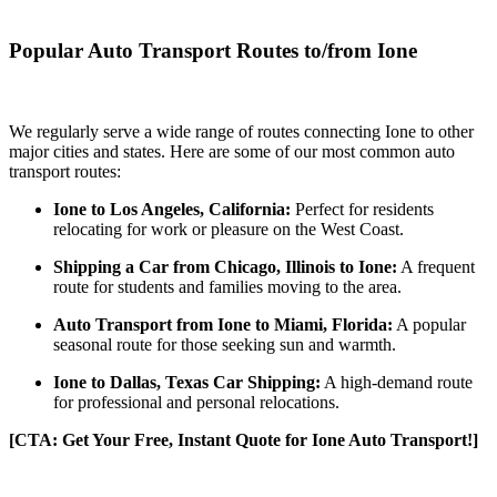
Popular Auto Transport Routes to/from Ione
We regularly serve a wide range of routes connecting Ione to other
major cities and states. Here are some of our most common auto
transport routes:
Ione to Los Angeles, California:
Perfect for residents
relocating for work or pleasure on the West Coast.
Shipping a Car from Chicago, Illinois to Ione:
A frequent
route for students and families moving to the area.
Auto Transport from Ione to Miami, Florida:
A popular
seasonal route for those seeking sun and warmth.
Ione to Dallas, Texas Car Shipping:
A high-demand route
for professional and personal relocations.
[CTA: Get Your Free, Instant Quote for Ione Auto Transport!]