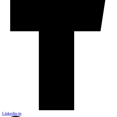
Linkedin-in