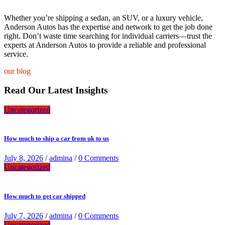
Whether you’re shipping a sedan, an SUV, or a luxury vehicle,
Anderson Autos has the expertise and network to get the job done
right. Don’t waste time searching for individual carriers—trust the
experts at Anderson Autos to provide a reliable and professional
service.
our blog
Read Our Latest Insights
Uncategorized
How much to ship a car from uk to us
July 8, 2026
/
admina
/
0 Comments
Uncategorized
How much to get car shipped
July 7, 2026
/
admina
/
0 Comments
Uncategorized