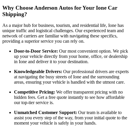
Why Choose Anderson Autos for Your Ione Car
Shipping?
As a major hub for business, tourism, and residential life, Ione has
unique traffic and logistical challenges. Our experienced team and
network of carriers are familiar with navigating these specifics,
providing a superior service you can rely on.
Door-to-Door Service:
Our most convenient option. We pick
up your vehicle directly from your home, office, or dealership
in Ione and deliver it to your destination.
Knowledgeable Drivers:
Our professional drivers are experts
at navigating the busy streets of Ione and the surrounding
areas, ensuring your vehicle is handled with the utmost care.
Competitive Pricing:
We offer transparent pricing with no
hidden fees. Get a free quote instantly to see how affordable
our top-tier service is.
Unmatched Customer Support:
Our team is available to
assist you every step of the way, from your initial quote to the
moment your vehicle is safely in your hands.