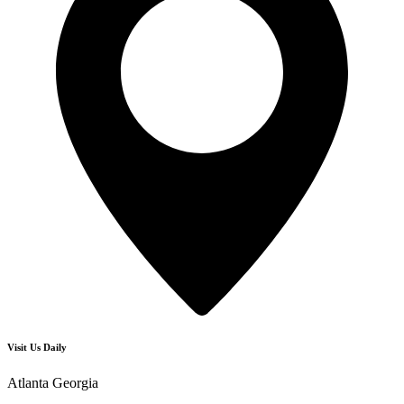
Visit Us Daily
Atlanta Georgia