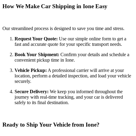
How We Make Car Shipping in Ione Easy
Our streamlined process is designed to save you time and stress.
Request Your Quote:
Use our simple online form to get a
fast and accurate quote for your specific transport needs.
Book Your Shipment:
Confirm your details and schedule a
convenient pickup time in Ione.
Vehicle Pickup:
A professional carrier will arrive at your
location, perform a detailed inspection, and load your vehicle
securely.
Secure Delivery:
We keep you informed throughout the
journey with real-time tracking, and your car is delivered
safely to its final destination.
Ready to Ship Your Vehicle from Ione?