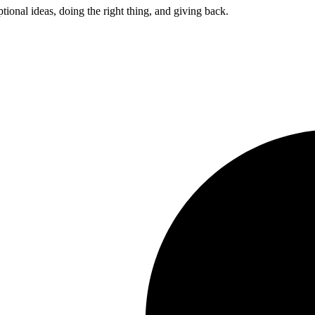
ptional ideas, doing the right thing, and giving back.