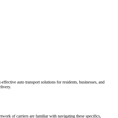
effective auto transport solutions for residents, businesses, and
livery.
twork of carriers are familiar with navigating these specifics,