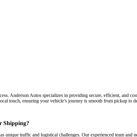
ss. Anderson Autos specializes in providing secure, efficient, and cost-
local touch, ensuring your vehicle’s journey is smooth from pickup to de
r Shipping?
has unique traffic and logistical challenges. Our experienced team and ne