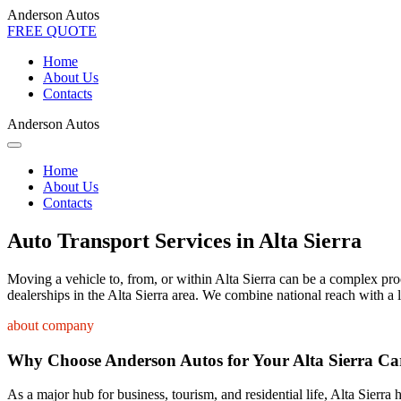
Anderson Autos
FREE QUOTE
Home
About Us
Contacts
Anderson Autos
Home
About Us
Contacts
Auto Transport Services in Alta Sierra
Moving a vehicle to, from, or within Alta Sierra can be a complex proce
dealerships in the Alta Sierra area. We combine national reach with a 
about company
Why Choose Anderson Autos for Your Alta Sierra Ca
As a major hub for business, tourism, and residential life, Alta Sierra 