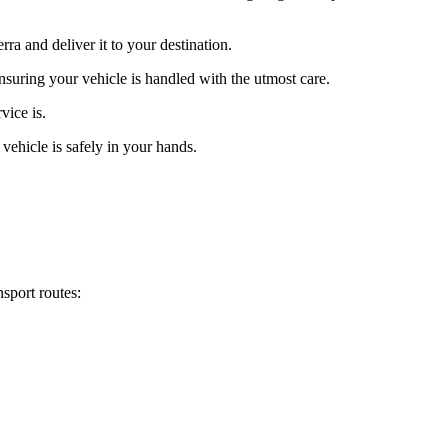
ra and deliver it to your destination.
ensuring your vehicle is handled with the utmost care.
vice is.
vehicle is safely in your hands.
sport routes: