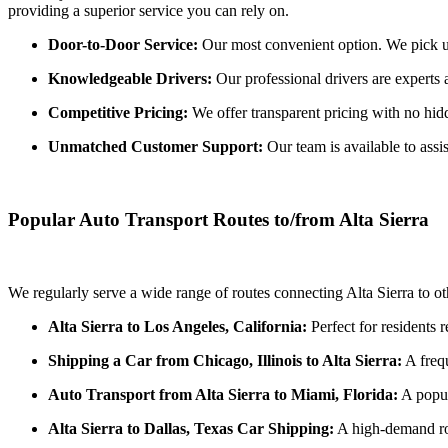
providing a superior service you can rely on.
Door-to-Door Service:
Our most convenient option. We pick up y
Knowledgeable Drivers:
Our professional drivers are experts a
Competitive Pricing:
We offer transparent pricing with no hidde
Unmatched Customer Support:
Our team is available to assi
Popular Auto Transport Routes to/from Alta Sierra
We regularly serve a wide range of routes connecting Alta Sierra to o
Alta Sierra to Los Angeles, California:
Perfect for residents 
Shipping a Car from Chicago, Illinois to Alta Sierra:
A frequ
Auto Transport from Alta Sierra to Miami, Florida:
A popul
Alta Sierra to Dallas, Texas Car Shipping:
A high-demand rou