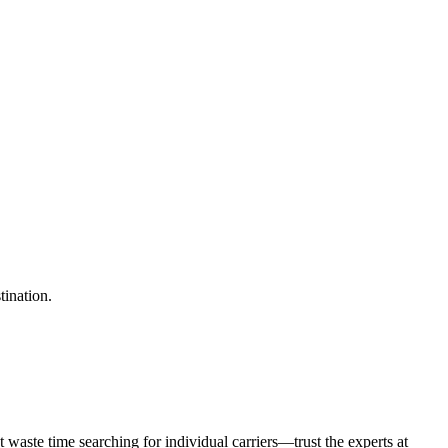
tination.
waste time searching for individual carriers—trust the experts at