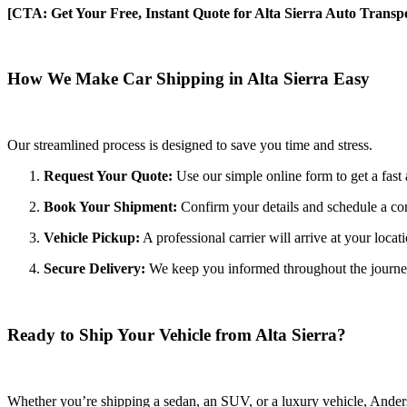
[CTA: Get Your Free, Instant Quote for Alta Sierra Auto Transpo
How We Make Car Shipping in Alta Sierra Easy
Our streamlined process is designed to save you time and stress.
Request Your Quote:
Use our simple online form to get a fast 
Book Your Shipment:
Confirm your details and schedule a con
Vehicle Pickup:
A professional carrier will arrive at your locat
Secure Delivery:
We keep you informed throughout the journey wi
Ready to Ship Your Vehicle from Alta Sierra?
Whether you’re shipping a sedan, an SUV, or a luxury vehicle, Anderso