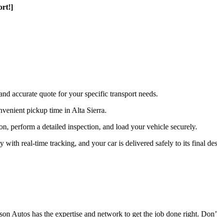
rt!]
and accurate quote for your specific transport needs.
venient pickup time in Alta Sierra.
ion, perform a detailed inspection, and load your vehicle securely.
th real-time tracking, and your car is delivered safely to its final des
n Autos has the expertise and network to get the job done right. Don’t 