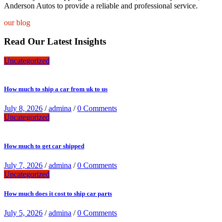
Anderson Autos to provide a reliable and professional service.
our blog
Read Our Latest Insights
Uncategorized
How much to ship a car from uk to us
July 8, 2026
/
admina
/
0 Comments
Uncategorized
How much to get car shipped
July 7, 2026
/
admina
/
0 Comments
Uncategorized
How much does it cost to ship car parts
July 5, 2026
/
admina
/
0 Comments