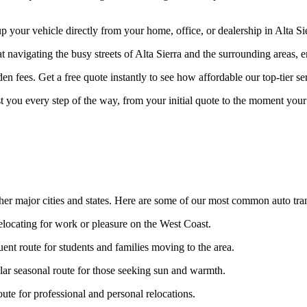
our vehicle directly from your home, office, or dealership in Alta Sier
t navigating the busy streets of Alta Sierra and the surrounding areas, 
n fees. Get a free quote instantly to see how affordable our top-tier ser
st you every step of the way, from your initial quote to the moment your 
ther major cities and states. Here are some of our most common auto tran
relocating for work or pleasure on the West Coast.
ent route for students and families moving to the area.
ar seasonal route for those seeking sun and warmth.
te for professional and personal relocations.