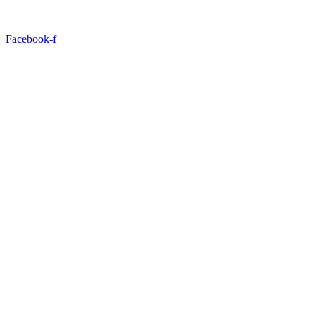
Facebook-f