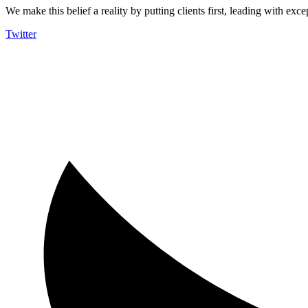
We make this belief a reality by putting clients first, leading with exce
Twitter